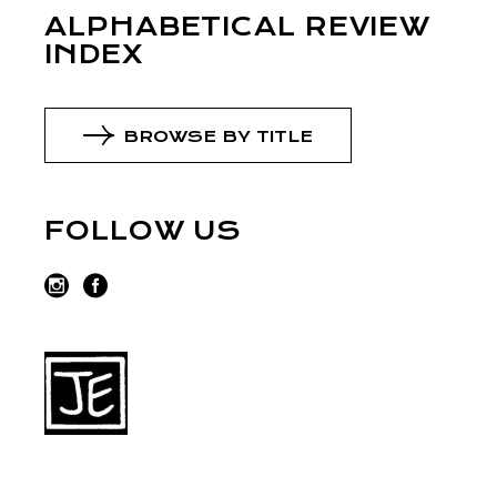
ALPHABETICAL REVIEW
INDEX
BROWSE BY TITLE
FOLLOW US