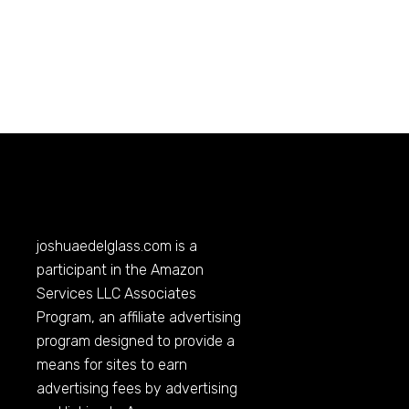
joshuaedelglass.com
is a
participant in the Amazon
Services LLC Associates
Program, an affiliate advertising
program designed to provide a
means for sites to earn
advertising fees by advertising