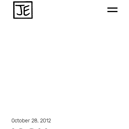
October 28, 2012