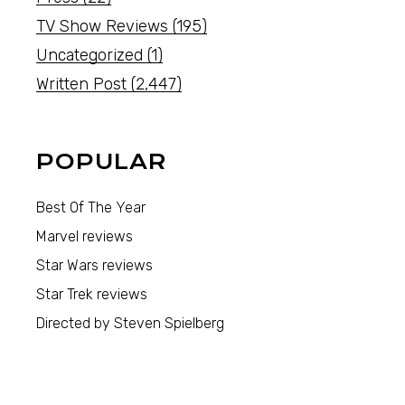
TV Show Reviews
(195)
Uncategorized
(1)
Written Post
(2,447)
POPULAR
Best Of The Year
Marvel reviews
Star Wars reviews
Star Trek reviews
Directed by Steven Spielberg