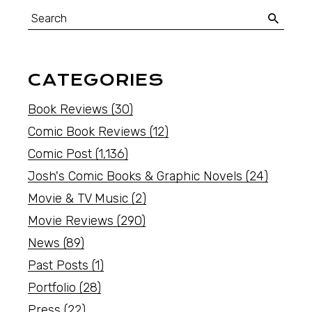
CATEGORIES
Book Reviews
(30)
Comic Book Reviews
(12)
Comic Post
(1,136)
Josh's Comic Books & Graphic Novels
(24)
Movie & TV Music
(2)
Movie Reviews
(290)
News
(89)
Past Posts
(1)
Portfolio
(28)
Press
(22)