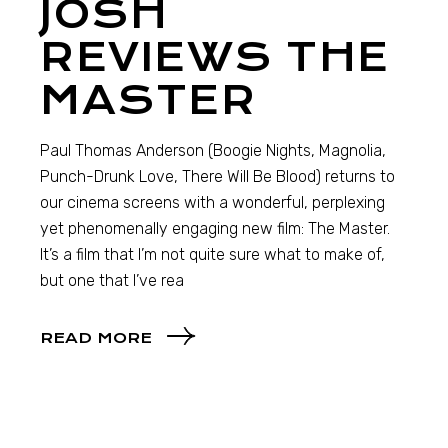
JOSH
REVIEWS THE
MASTER
Paul Thomas Anderson (Boogie Nights, Magnolia,
Punch-Drunk Love, There Will Be Blood) returns to
our cinema screens with a wonderful, perplexing
yet phenomenally engaging new film: The Master.
It’s a film that I’m not quite sure what to make of,
but one that I’ve rea
READ MORE