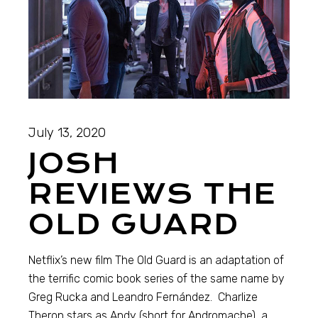
July 13, 2020
JOSH
REVIEWS THE
OLD GUARD
Netflix’s new film The Old Guard is an adaptation of
the terrific comic book series of the same name by
Greg Rucka and Leandro Fernández. Charlize
Theron stars as Andy (short for Andromache), a