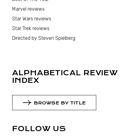
Marvel reviews
Star Wars reviews
Star Trek reviews
Directed by Steven Spielberg
ALPHABETICAL REVIEW
INDEX
BROWSE BY TITLE
FOLLOW US