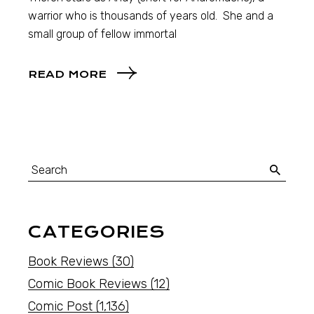
warrior who is thousands of years old. She and a
small group of fellow immortal
READ MORE
CATEGORIES
Book Reviews
(30)
Comic Book Reviews
(12)
Comic Post
(1,136)