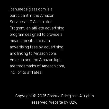
joshuaedelglass.com
is a
participant in the Amazon
Services LLC Associates
Program, an affiliate advertising
program designed to provide a
means for sites to earn
advertising fees by advertising
and linking to
Amazon.com
.
Amazon and the Amazon logo
are trademarks of
Amazon.com
,
Inc., or its affiliates.
Copyright © 2025 Joshua Edelglass. All rights
reserved. Website by 829.