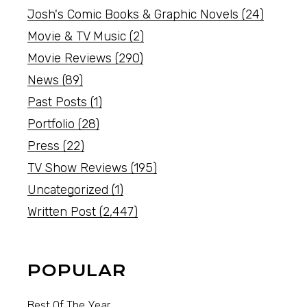
Josh's Comic Books & Graphic Novels
(24)
Movie & TV Music
(2)
Movie Reviews
(290)
News
(89)
Past Posts
(1)
Portfolio
(28)
Press
(22)
TV Show Reviews
(195)
Uncategorized
(1)
Written Post
(2,447)
POPULAR
Best Of The Year