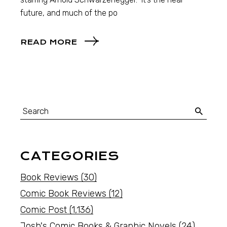
future, and much of the po
READ MORE
CATEGORIES
Book Reviews
(30)
Comic Book Reviews
(12)
Comic Post
(1,136)
Josh's Comic Books & Graphic Novels
(24)