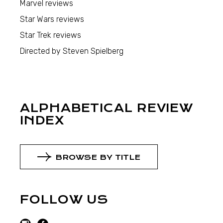
Marvel reviews
Star Wars reviews
Star Trek reviews
Directed by Steven Spielberg
ALPHABETICAL REVIEW
INDEX
BROWSE BY TITLE
FOLLOW US