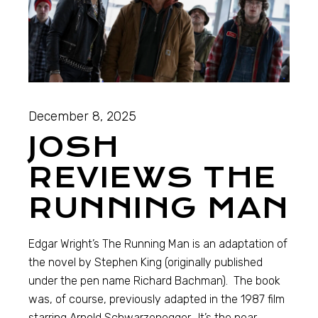
December 8, 2025
JOSH
REVIEWS THE
RUNNING MAN
Edgar Wright’s The Running Man is an adaptation of
the novel by Stephen King (originally published
under the pen name Richard Bachman). The book
was, of course, previously adapted in the 1987 film
starring Arnold Schwarzenegger. It’s the near