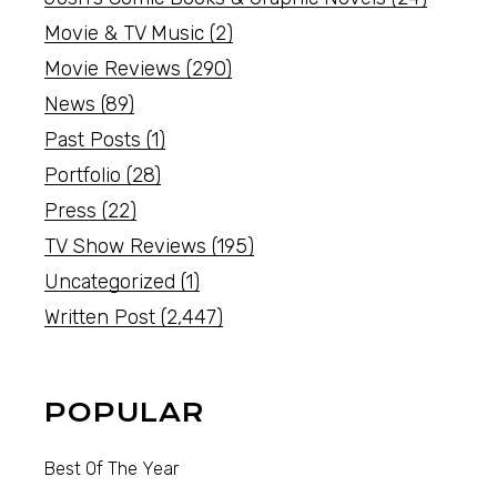
Movie & TV Music
(2)
Movie Reviews
(290)
News
(89)
Past Posts
(1)
Portfolio
(28)
Press
(22)
TV Show Reviews
(195)
Uncategorized
(1)
Written Post
(2,447)
POPULAR
Best Of The Year