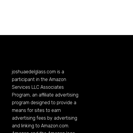
joshuaedelglass.com
is a
participant in the Amazon
Services LLC Associates
Program, an affiliate advertising
program designed to provide a
means for sites to earn
advertising fees by advertising
and linking to
Amazon.com
.