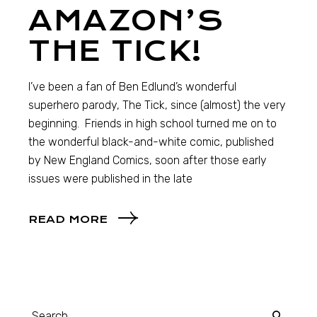
AMAZON’S
THE TICK!
I’ve been a fan of Ben Edlund’s wonderful
superhero parody, The Tick, since (almost) the very
beginning. Friends in high school turned me on to
the wonderful black-and-white comic, published
by New England Comics, soon after those early
issues were published in the late
READ MORE