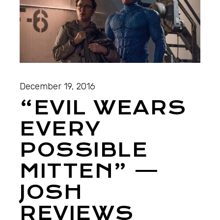
December 19, 2016
“EVIL WEARS
EVERY
POSSIBLE
MITTEN” —
JOSH
REVIEWS