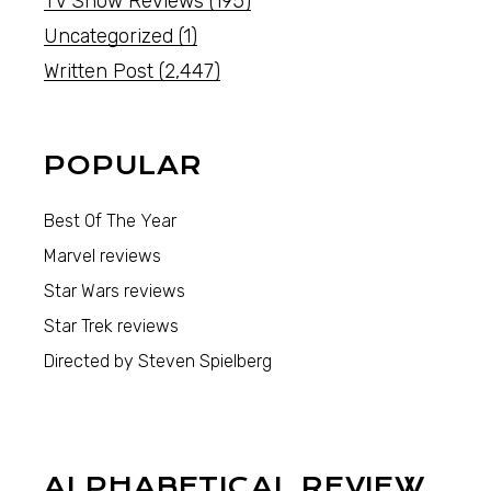
TV Show Reviews
(195)
Uncategorized
(1)
Written Post
(2,447)
POPULAR
Best Of The Year
Marvel reviews
Star Wars reviews
Star Trek reviews
Directed by Steven Spielberg
ALPHABETICAL REVIEW