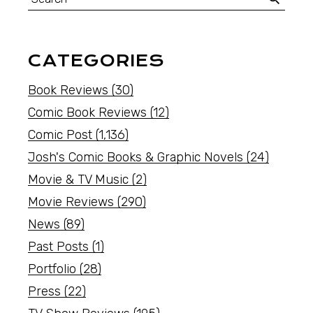
CATEGORIES
Book Reviews
(30)
Comic Book Reviews
(12)
Comic Post
(1,136)
Josh's Comic Books & Graphic Novels
(24)
Movie & TV Music
(2)
Movie Reviews
(290)
News
(89)
Past Posts
(1)
Portfolio
(28)
Press
(22)