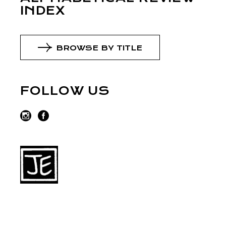
INDEX
BROWSE BY TITLE
FOLLOW US