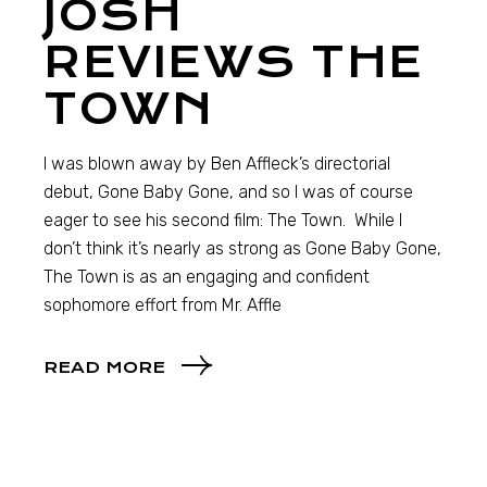
JOSH
REVIEWS THE
TOWN
I was blown away by Ben Affleck’s directorial
debut, Gone Baby Gone, and so I was of course
eager to see his second film: The Town. While I
don’t think it’s nearly as strong as Gone Baby Gone,
The Town is as an engaging and confident
sophomore effort from Mr. Affle
READ MORE