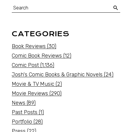
CATEGORIES
Book Reviews
(30)
Comic Book Reviews
(12)
Comic Post
(1,136)
Josh's Comic Books & Graphic Novels
(24)
Movie & TV Music
(2)
Movie Reviews
(290)
News
(89)
Past Posts
(1)
Portfolio
(28)
Press
(22)