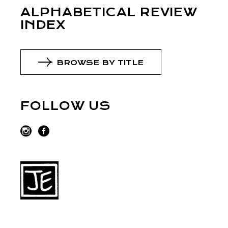
ALPHABETICAL REVIEW
INDEX
BROWSE BY TITLE
FOLLOW US