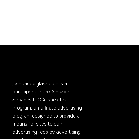
joshuaedelglass.com
is a
participant in the Amazon
Services LLC Associates
Program, an affiliate advertising
program designed to provide a
means for sites to earn
advertising fees by advertising