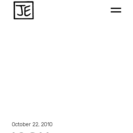
October 22, 2010