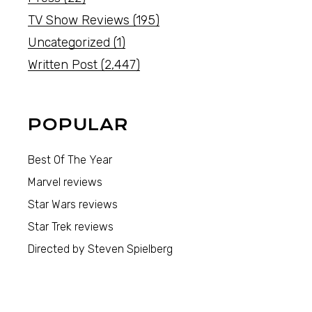
TV Show Reviews
(195)
Uncategorized
(1)
Written Post
(2,447)
POPULAR
Best Of The Year
Marvel reviews
Star Wars reviews
Star Trek reviews
Directed by Steven Spielberg