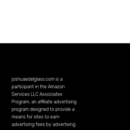
joshuaedelglass.com
is a
participant in the Amazon
Services LLC Associates
Program, an affiliate advertising
program designed to provide a
means for sites to earn
advertising fees by advertising