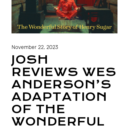
November 22, 2023
JOSH
REVIEWS WES
ANDERSON’S
ADAPTATION
OF THE
WONDERFUL