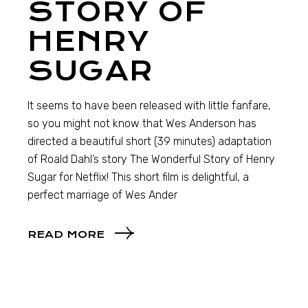
STORY OF
HENRY
SUGAR
It seems to have been released with little fanfare,
so you might not know that Wes Anderson has
directed a beautiful short (39 minutes) adaptation
of Roald Dahl’s story The Wonderful Story of Henry
Sugar for Netflix! This short film is delightful, a
perfect marriage of Wes Ander
READ MORE