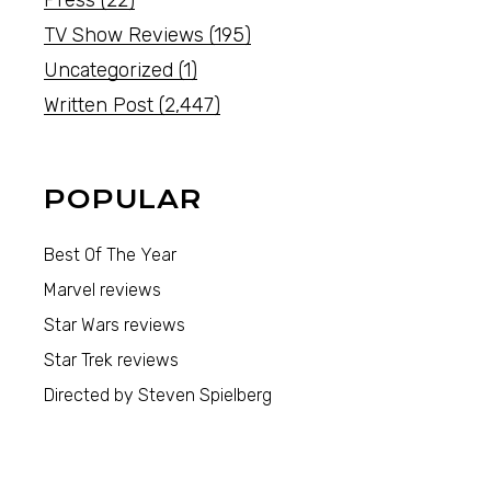
Press
(22)
TV Show Reviews
(195)
Uncategorized
(1)
Written Post
(2,447)
POPULAR
Best Of The Year
Marvel reviews
Star Wars reviews
Star Trek reviews
Directed by Steven Spielberg