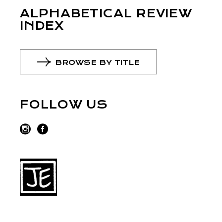
ALPHABETICAL REVIEW
INDEX
BROWSE BY TITLE
FOLLOW US