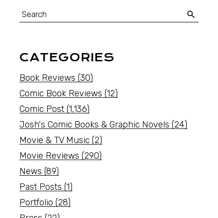
CATEGORIES
Book Reviews
(30)
Comic Book Reviews
(12)
Comic Post
(1,136)
Josh's Comic Books & Graphic Novels
(24)
Movie & TV Music
(2)
Movie Reviews
(290)
News
(89)
Past Posts
(1)
Portfolio
(28)