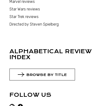
Marvel reviews
Star Wars reviews
Star Trek reviews
Directed by Steven Spielberg
ALPHABETICAL REVIEW
INDEX
BROWSE BY TITLE
FOLLOW US