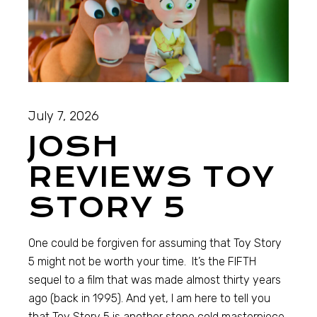
July 7, 2026
JOSH
REVIEWS TOY
STORY 5
One could be forgiven for assuming that Toy Story
5 might not be worth your time. It’s the FIFTH
sequel to a film that was made almost thirty years
ago (back in 1995). And yet, I am here to tell you
that Toy Story 5 is another stone cold masterpiece