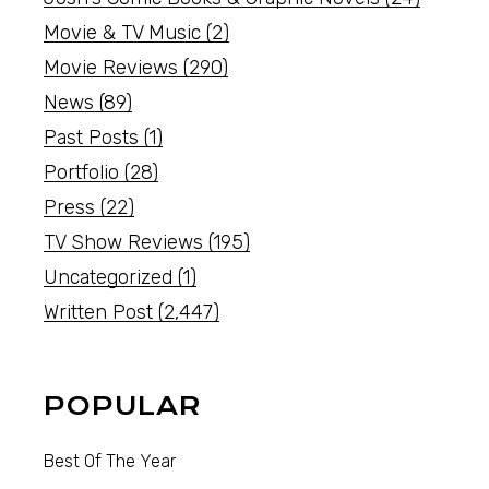
Movie & TV Music
(2)
Movie Reviews
(290)
News
(89)
Past Posts
(1)
Portfolio
(28)
Press
(22)
TV Show Reviews
(195)
Uncategorized
(1)
Written Post
(2,447)
POPULAR
Best Of The Year