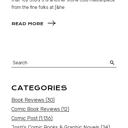
from the fine folks at [&he
READ MORE
CATEGORIES
Book Reviews
(30)
Comic Book Reviews
(12)
Comic Post
(1,136)
Josh's Comic Books & Graphic Novels
(24)