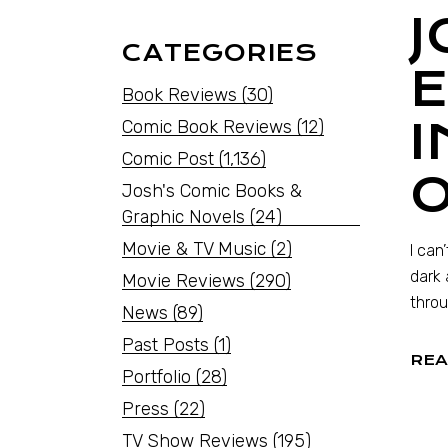
J
CATEGORIES
Book Reviews
(30)
Comic Book Reviews
(12)
Comic Post
(1,136)
Josh's Comic Books &
Graphic Novels
(24)
Movie & TV Music
(2)
I can
dark 
Movie Reviews
(290)
throu
News
(89)
Past Posts
(1)
REA
Portfolio
(28)
Press
(22)
TV Show Reviews
(195)