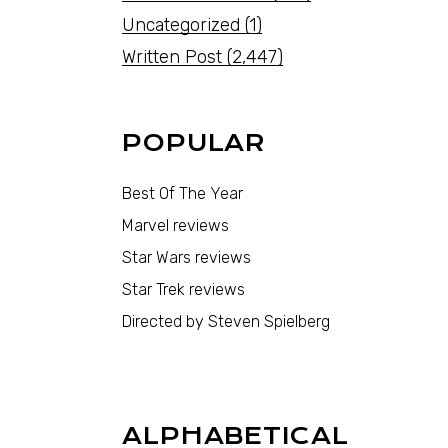
Uncategorized
(1)
Written Post
(2,447)
POPULAR
Best Of The Year
Marvel reviews
Star Wars reviews
Star Trek reviews
Directed by Steven Spielberg
ALPHABETICAL