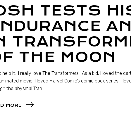
OSH TESTS HI
ENDURANCE AN
IN TRANSFORM
OF THE MOON
’t help it. I really love The Transformers. As a kid, I loved the c
animated movie, I loved Marvel Comic’s comic book series, I loved
gh the abysmal Tran
D MORE