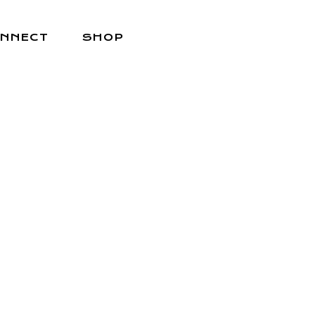
NNECT
SHOP