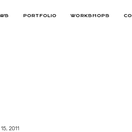
EWS
PORTFOLIO
WORKSHOPS
CO
 15, 2011