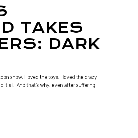
S
D TAKES
ERS: DARK
artoon show, I loved the toys, I loved the crazy-
 it all. And that’s why, even after suffering