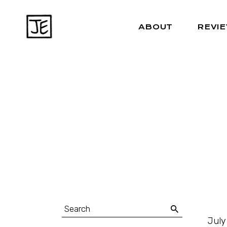
ABOUT
REVI
July