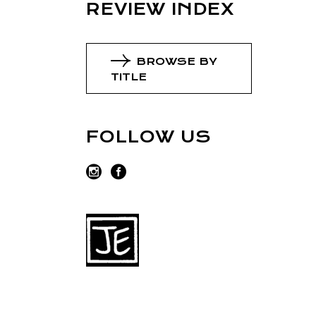
REVIEW INDEX
BROWSE BY
TITLE
FOLLOW US