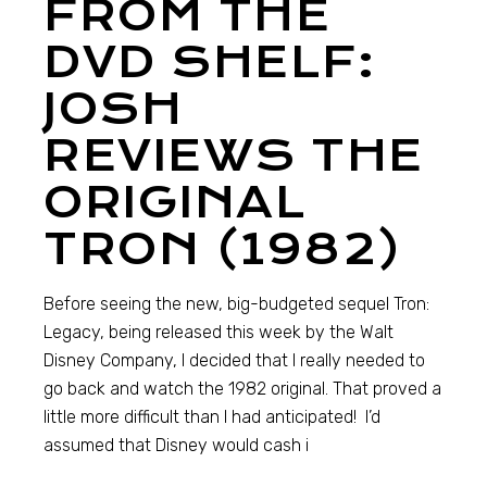
FROM THE
DVD SHELF:
JOSH
REVIEWS THE
ORIGINAL
TRON (1982)
Before seeing the new, big-budgeted sequel Tron:
Legacy, being released this week by the Walt
Disney Company, I decided that I really needed to
go back and watch the 1982 original. That proved a
little more difficult than I had anticipated! I’d
assumed that Disney would cash i