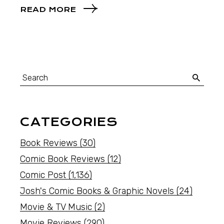
READ MORE
CATEGORIES
Book Reviews
(30)
Comic Book Reviews
(12)
Comic Post
(1,136)
Josh's Comic Books & Graphic Novels
(24)
Movie & TV Music
(2)
Movie Reviews
(290)