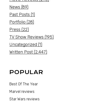
News
(89)
Past Posts
(1)
Portfolio
(28)
Press
(22)
TV Show Reviews
(195)
Uncategorized
(1)
Written Post
(2,447)
POPULAR
Best Of The Year
Marvel reviews
Star Wars reviews