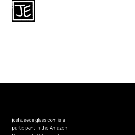
joshuaedelglass.com
is a
participant in the Amazon