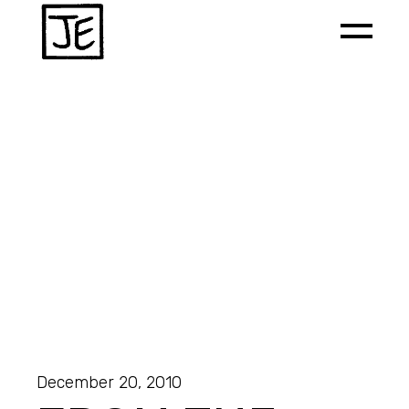
December 20, 2010