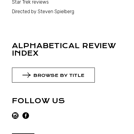
Star Trek reviews
Directed by Steven Spielberg
ALPHABETICAL REVIEW
INDEX
BROWSE BY TITLE
FOLLOW US