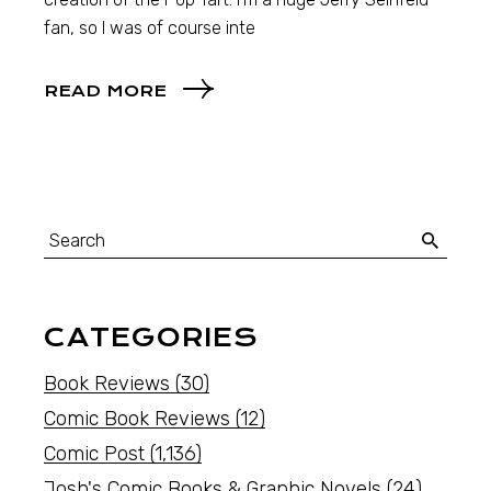
fan, so I was of course inte
READ MORE
CATEGORIES
Book Reviews
(30)
Comic Book Reviews
(12)
Comic Post
(1,136)
Josh's Comic Books & Graphic Novels
(24)