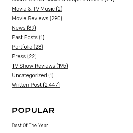
Movie & TV Music
(2)
Movie Reviews
(290)
News
(89)
Past Posts
(1)
Portfolio
(28)
Press
(22)
TV Show Reviews
(195)
Uncategorized
(1)
Written Post
(2,447)
POPULAR
Best Of The Year