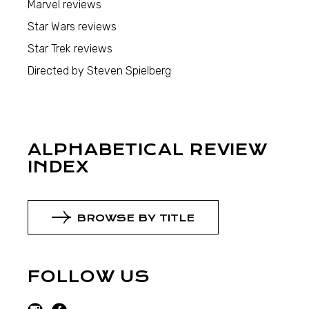
Marvel reviews
Star Wars reviews
Star Trek reviews
Directed by Steven Spielberg
ALPHABETICAL REVIEW
INDEX
BROWSE BY TITLE
FOLLOW US