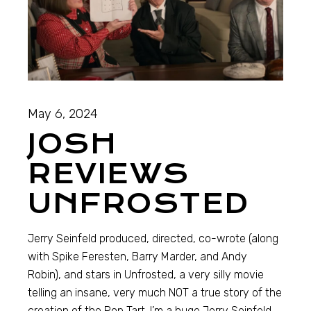
May 6, 2024
JOSH
REVIEWS
UNFROSTED
Jerry Seinfeld produced, directed, co-wrote (along
with Spike Feresten, Barry Marder, and Andy
Robin), and stars in Unfrosted, a very silly movie
telling an insane, very much NOT a true story of the
creation of the Pop Tart. I’m a huge Jerry Seinfeld