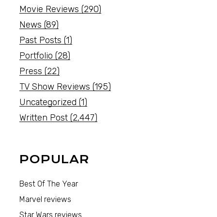
Movie Reviews
(290)
News
(89)
Past Posts
(1)
Portfolio
(28)
Press
(22)
TV Show Reviews
(195)
Uncategorized
(1)
Written Post
(2,447)
POPULAR
Best Of The Year
Marvel reviews
Star Wars reviews