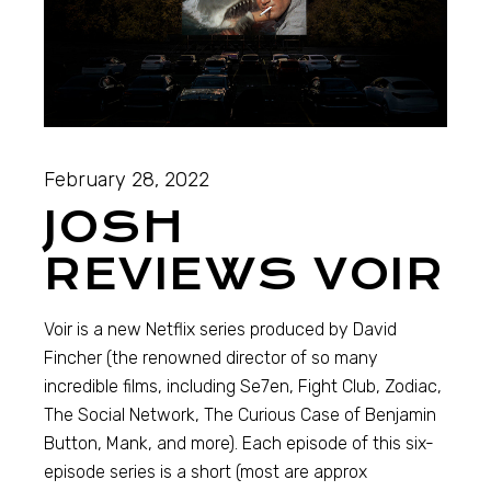
February 28, 2022
JOSH
REVIEWS VOIR
Voir is a new Netflix series produced by David
Fincher (the renowned director of so many
incredible films, including Se7en, Fight Club, Zodiac,
The Social Network, The Curious Case of Benjamin
Button, Mank, and more). Each episode of this six-
episode series is a short (most are approx