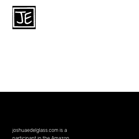
joshuaedelglass.com
is a
participant in the Amazon