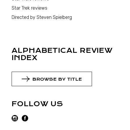
Star Trek reviews
Directed by Steven Spielberg
ALPHABETICAL REVIEW
INDEX
BROWSE BY TITLE
FOLLOW US