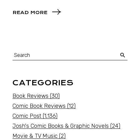
READ MORE
CATEGORIES
Book Reviews
(30)
Comic Book Reviews
(12)
Comic Post
(1,136)
Josh's Comic Books & Graphic Novels
(24)
Movie & TV Music
(2)