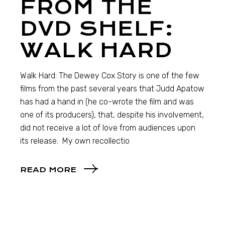
FROM THE
DVD SHELF:
WALK HARD
Walk Hard: The Dewey Cox Story is one of the few
films from the past several years that Judd Apatow
has had a hand in (he co-wrote the film and was
one of its producers), that, despite his involvement,
did not receive a lot of love from audiences upon
its release. My own recollectio
READ MORE