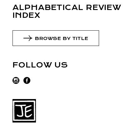
ALPHABETICAL REVIEW
INDEX
BROWSE BY TITLE
FOLLOW US