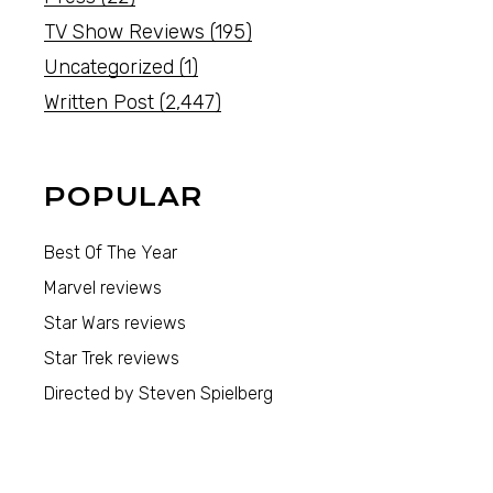
TV Show Reviews
(195)
Uncategorized
(1)
Written Post
(2,447)
POPULAR
Best Of The Year
Marvel reviews
Star Wars reviews
Star Trek reviews
Directed by Steven Spielberg