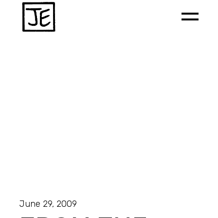
June 29, 2009