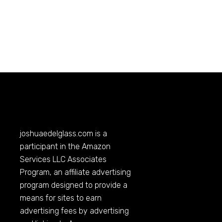
joshuaedelglass.com
is a
participant in the Amazon
Services LLC Associates
Program, an affiliate advertising
program designed to provide a
means for sites to earn
advertising fees by advertising