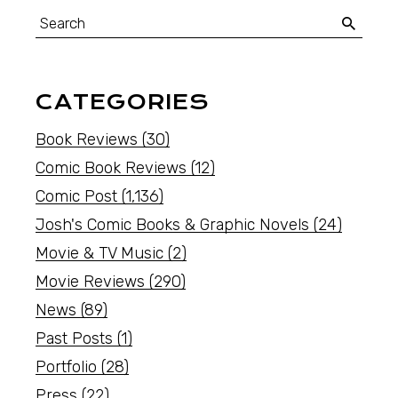
CATEGORIES
Book Reviews
(30)
Comic Book Reviews
(12)
Comic Post
(1,136)
Josh's Comic Books & Graphic Novels
(24)
Movie & TV Music
(2)
Movie Reviews
(290)
News
(89)
Past Posts
(1)
Portfolio
(28)
Press
(22)