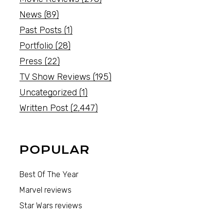
News
(89)
Past Posts
(1)
Portfolio
(28)
Press
(22)
TV Show Reviews
(195)
Uncategorized
(1)
Written Post
(2,447)
POPULAR
Best Of The Year
Marvel reviews
Star Wars reviews