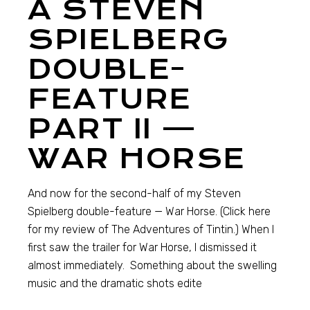
A STEVEN
SPIELBERG
DOUBLE-
FEATURE
PART II —
WAR HORSE
And now for the second-half of my Steven
Spielberg double-feature — War Horse. (Click here
for my review of The Adventures of Tintin.) When I
first saw the trailer for War Horse, I dismissed it
almost immediately. Something about the swelling
music and the dramatic shots edite