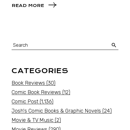
READ MORE
CATEGORIES
Book Reviews
(30)
Comic Book Reviews
(12)
Comic Post
(1,136)
Josh's Comic Books & Graphic Novels
(24)
Movie & TV Music
(2)
Movie Reviews
(290)