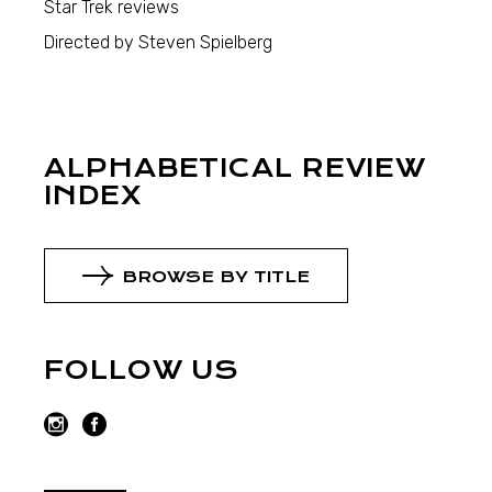
Star Trek reviews
Directed by Steven Spielberg
ALPHABETICAL REVIEW
INDEX
BROWSE BY TITLE
FOLLOW US