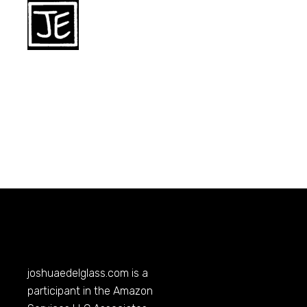
joshuaedelglass.com
is a
participant in the Amazon