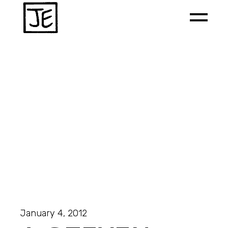
January 4, 2012