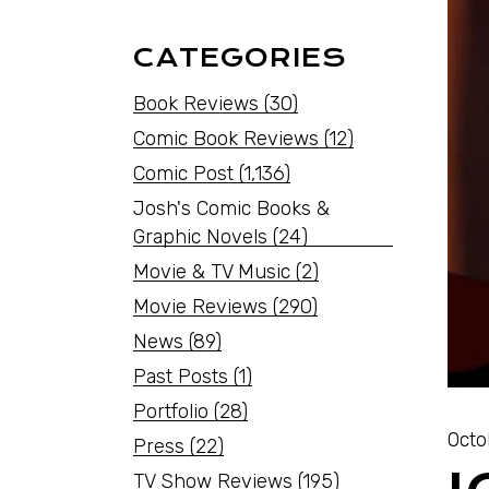
CATEGORIES
Book Reviews
(30)
Comic Book Reviews
(12)
Comic Post
(1,136)
Josh's Comic Books &
Graphic Novels
(24)
Movie & TV Music
(2)
Movie Reviews
(290)
News
(89)
Past Posts
(1)
Portfolio
(28)
Octo
Press
(22)
TV Show Reviews
(195)