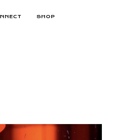
NNECT
SHOP