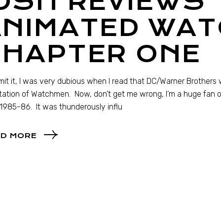
OSH REVIEWS 
ANIMATED WAT
CHAPTER ONE
admit it, I was very dubious when I read that DC/Warner Brother
ation of Watchmen. Now, don’t get me wrong, I’m a huge fan o
1985-86. It was thunderously influ
D MORE