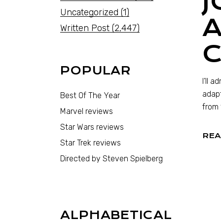
J
Uncategorized
(1)
Written Post
(2,447)
POPULAR
I’ll 
adapt
Best Of The Year
from 
Marvel reviews
Star Wars reviews
REA
Star Trek reviews
Directed by Steven Spielberg
ALPHABETICAL