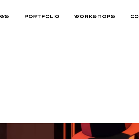
EWS
PORTFOLIO
WORKSHOPS
CO