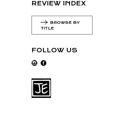
REVIEW INDEX
BROWSE BY
TITLE
FOLLOW US