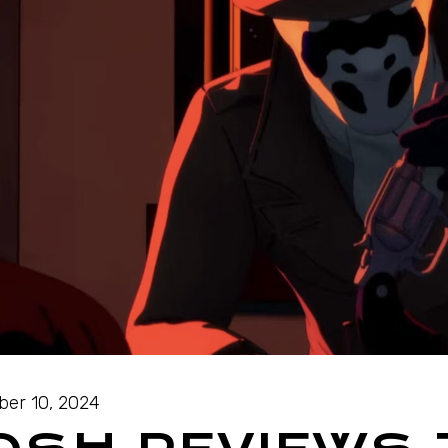
ber 10, 2024