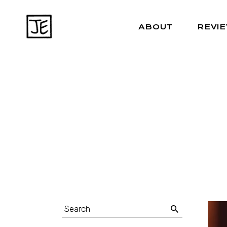
ABOUT
REVI