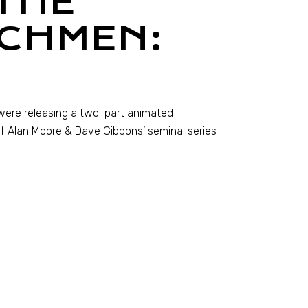
THE
CHMEN:
s were releasing a two-part animated
f Alan Moore & Dave Gibbons’ seminal series