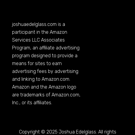
joshuaedelglass.com
is a
participant in the Amazon
Services LLC Associates
Program, an affiliate advertising
program designed to provide a
means for sites to earn
advertising fees by advertising
and linking to
Amazon.com
.
Amazon and the Amazon logo
are trademarks of
Amazon.com
,
Inc., or its affiliates.
Copyright © 2025 Joshua Edelglass. All rights