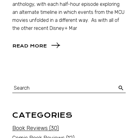
anthology, with each half-hour episode exploring
an alternate timeline in which events from the MCU
movies unfolded in a different way. As with all of
the other recent Disney+ Mar
READ MORE
CATEGORIES
Book Reviews
(30)