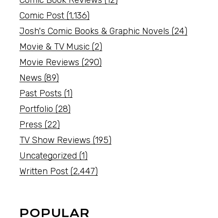
Comic Book Reviews
(12)
Comic Post
(1,136)
Josh's Comic Books & Graphic Novels
(24)
Movie & TV Music
(2)
Movie Reviews
(290)
News
(89)
Past Posts
(1)
Portfolio
(28)
Press
(22)
TV Show Reviews
(195)
Uncategorized
(1)
Written Post
(2,447)
POPULAR