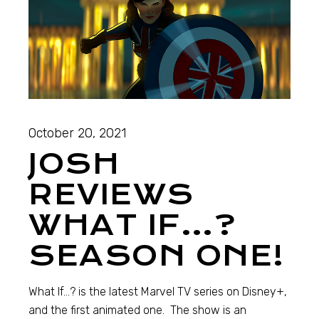
October 20, 2021
JOSH
REVIEWS
WHAT IF…?
SEASON ONE!
What If…? is the latest Marvel TV series on Disney+,
and the first animated one. The show is an