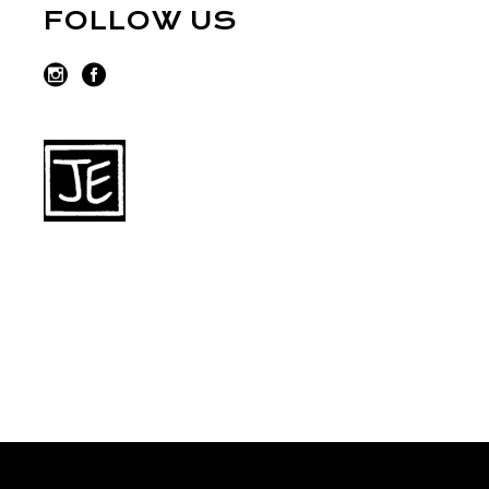
FOLLOW US