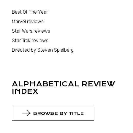
Best Of The Year
Marvel reviews
Star Wars reviews
Star Trek reviews
Directed by Steven Spielberg
ALPHABETICAL REVIEW
INDEX
BROWSE BY TITLE