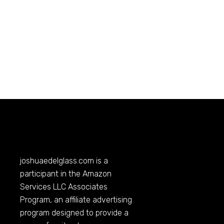
joshuaedelglass.com
is a
participant in the Amazon
Services LLC Associates
Program, an affiliate advertising
program designed to provide a