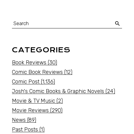
CATEGORIES
Book Reviews
(30)
Comic Book Reviews
(12)
Comic Post
(1,136)
Josh's Comic Books & Graphic Novels
(24)
Movie & TV Music
(2)
Movie Reviews
(290)
News
(89)
Past Posts
(1)