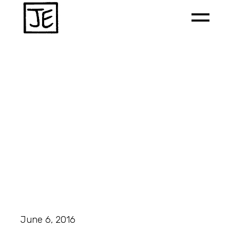
June 6, 2016