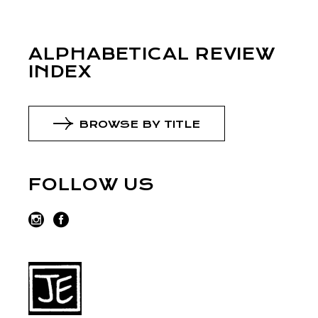
ALPHABETICAL REVIEW
INDEX
BROWSE BY TITLE
FOLLOW US