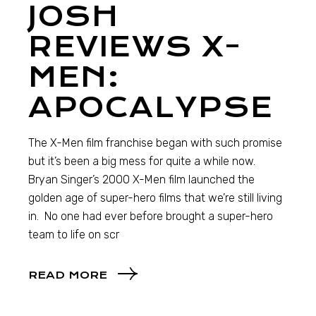
JOSH
REVIEWS X-
MEN:
APOCALYPSE
The X-Men film franchise began with such promise
but it’s been a big mess for quite a while now.
Bryan Singer’s 2000 X-Men film launched the
golden age of super-hero films that we’re still living
in. No one had ever before brought a super-hero
team to life on scr
READ MORE