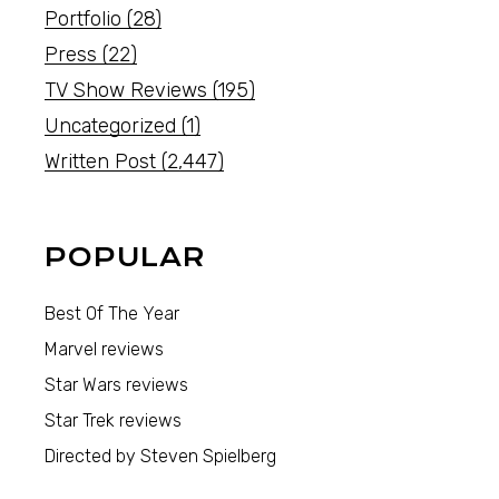
Portfolio
(28)
Press
(22)
TV Show Reviews
(195)
Uncategorized
(1)
Written Post
(2,447)
POPULAR
Best Of The Year
Marvel reviews
Star Wars reviews
Star Trek reviews
Directed by Steven Spielberg