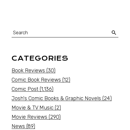
CATEGORIES
Book Reviews
(30)
Comic Book Reviews
(12)
Comic Post
(1,136)
Josh's Comic Books & Graphic Novels
(24)
Movie & TV Music
(2)
Movie Reviews
(290)
News
(89)