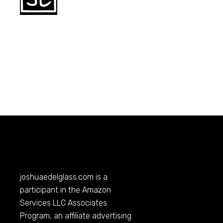
joshuaedelglass.com
is a
participant in the Amazon
Services LLC Associates
Program, an affiliate advertising