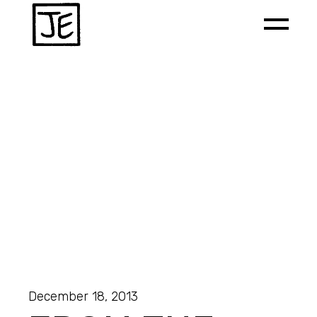
December 18, 2013