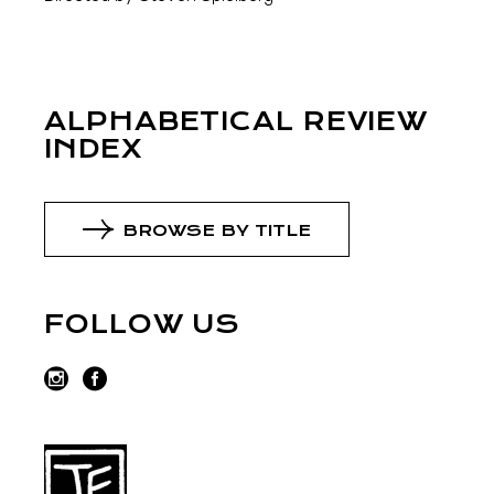
ALPHABETICAL REVIEW
INDEX
BROWSE BY TITLE
FOLLOW US