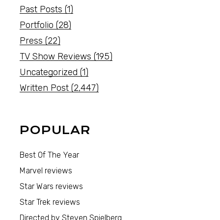
Past Posts
(1)
Portfolio
(28)
Press
(22)
TV Show Reviews
(195)
Uncategorized
(1)
Written Post
(2,447)
POPULAR
Best Of The Year
Marvel reviews
Star Wars reviews
Star Trek reviews
Directed by Steven Spielberg