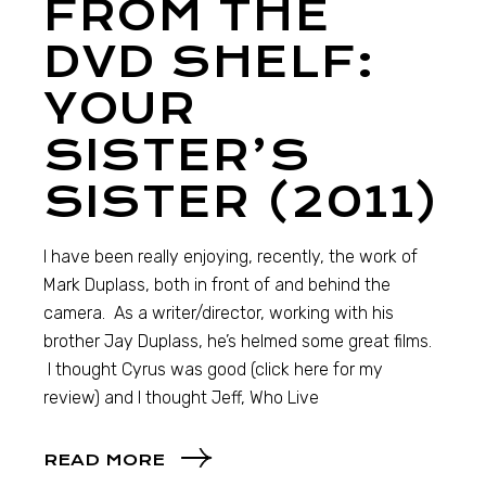
FROM THE
DVD SHELF:
YOUR
SISTER’S
SISTER (2011)
I have been really enjoying, recently, the work of
Mark Duplass, both in front of and behind the
camera. As a writer/director, working with his
brother Jay Duplass, he’s helmed some great films.
I thought Cyrus was good (click here for my
review) and I thought Jeff, Who Live
READ MORE