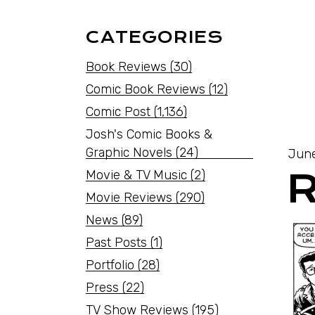
CATEGORIES
Book Reviews
(30)
Comic Book Reviews
(12)
Comic Post
(1,136)
Josh's Comic Books &
Graphic Novels
(24)
June
Movie & TV Music
(2)
Movie Reviews
(290)
News
(89)
Past Posts
(1)
Portfolio
(28)
Press
(22)
TV Show Reviews
(195)