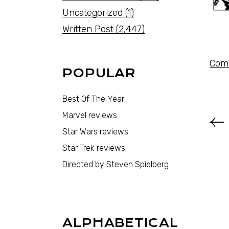
Uncategorized
(1)
Written Post
(2,447)
Comi
POPULAR
Best Of The Year
Marvel reviews
Star Wars reviews
Star Trek reviews
Directed by Steven Spielberg
ALPHABETICAL