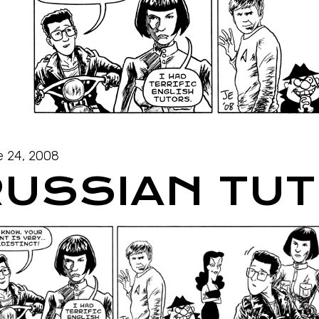
 24, 2008
RUSSIAN TU