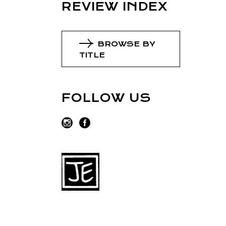
REVIEW INDEX
BROWSE BY
TITLE
FOLLOW US