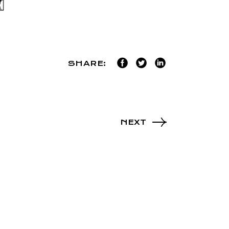
SHARE:
NEXT