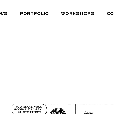
EWS
PORTFOLIO
WORKSHOPS
CO