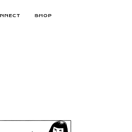
NNECT
SHOP