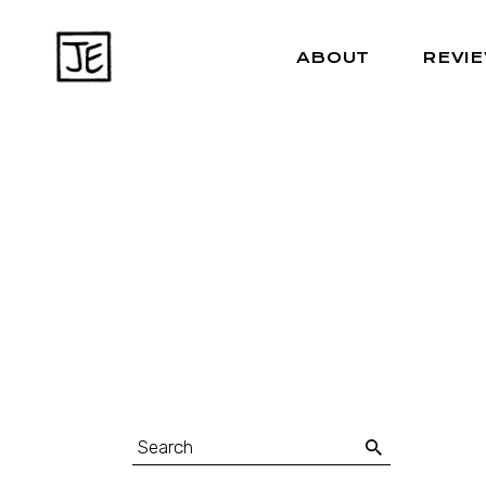
ABOUT
REVI