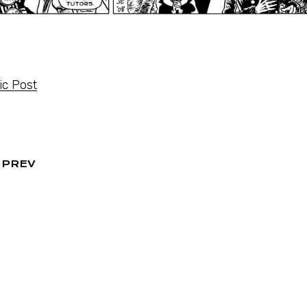
c Post
PREV