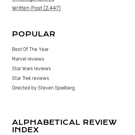
Written Post
(2,447)
POPULAR
Best Of The Year
Marvel reviews
Star Wars reviews
Star Trek reviews
Directed by Steven Spielberg
ALPHABETICAL REVIEW
INDEX