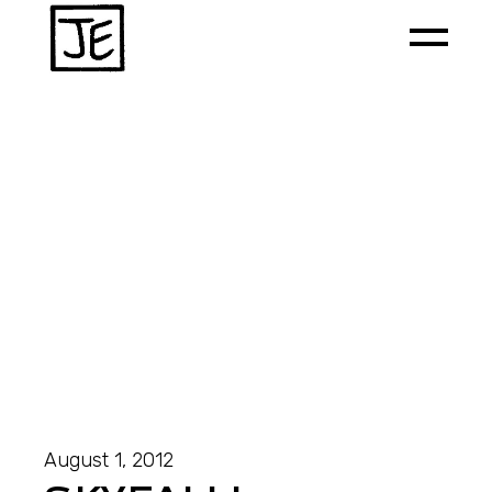
August 1, 2012