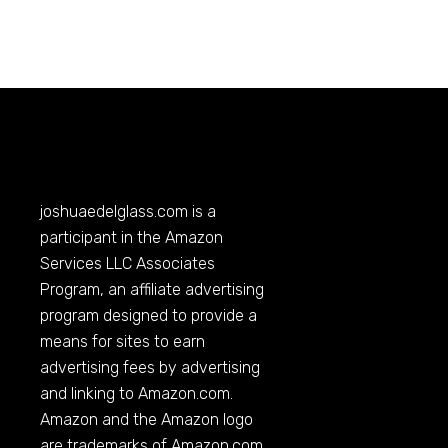
joshuaedelglass.com
is a
participant in the Amazon
Services LLC Associates
Program, an affiliate advertising
program designed to provide a
means for sites to earn
advertising fees by advertising
and linking to
Amazon.com
.
Amazon and the Amazon logo
are trademarks of
Amazon.com
,