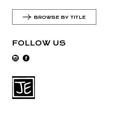
BROWSE BY TITLE
FOLLOW US