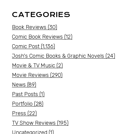
CATEGORIES
Book Reviews
(30)
Comic Book Reviews
(12)
Comic Post
(1,136)
Josh's Comic Books & Graphic Novels
(24)
Movie & TV Music
(2)
Movie Reviews
(290)
News
(89)
Past Posts
(1)
Portfolio
(28)
Press
(22)
TV Show Reviews
(195)
Uncategorized
(1)