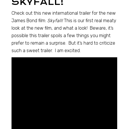
SKYFALL!
Check out this new international trailer for the new
James Bond film:
Skyfall!
This is our first real meaty
look at the new film, and what a look! Beware, it’s
possible this trailer spoils a few things you might
prefer to remain a surprise. But it’s hard to criticize
such a sweet trailer. I am excited.