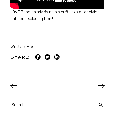
LOVE Bond calmly fixing his cuff-links after diving
onto an exploding train!
Written Post
SHARE: