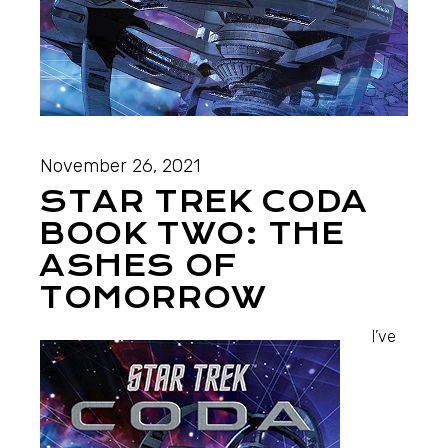
November 26, 2021
STAR TREK CODA
BOOK TWO: THE
ASHES OF
TOMORROW
I’ve