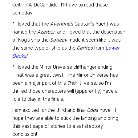
Keith R.A. DeCandido. I’ll have to read those
someday!
* I loved that the
Aventine’
s Captain’s Yacht was
named the
Azetbur,
and I loved that the description
of Nog’s ship the
Saticoy
made it seem like it was
the same type of ship as the
Ceritos
from
Lower
Decks
!
* I loved the Mirror Universe cliffhanger ending!!
That was a great twist. The Mirror Universe has
been a major part of this
Trek
lit-verse, so I’m
thrilled those characters will (apparently) have a
role to play in the finale.
I am excited for the third and final
Coda
novel. I
hope they are able to stick the landing and bring
this vast saga of stories to a satisfactory
conclusion!