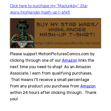
Click here to purchase my “Maclunkey”
Star
Wars/Highlander
mash-up t-shirt!
Please support MotionPicturesComics.com by
clicking through one of our
Amazon
links the
next time you need to shop! As an Amazon
Associate, I earn from qualifying purchases.
That means I’ll receive a small percentage
from any product you purchase from
Amazon
within 24 hours after clicking through. Thank
you!