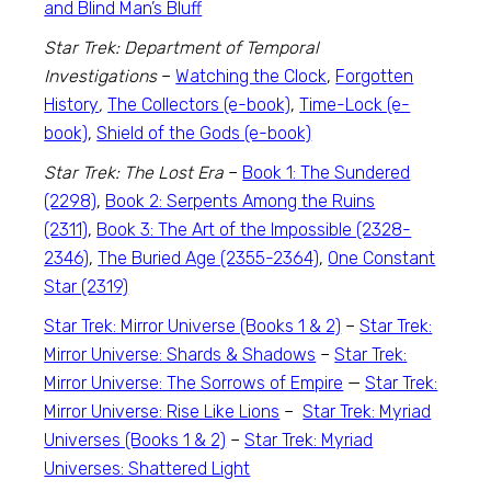
and Blind Man’s Bluff
Star Trek: Department of Temporal
Investigations
–
Watching the Clock
,
Forgotten
History
,
The Collectors (e-book)
,
Time-Lock (e-
book)
,
Shield of the Gods (e-book)
Star Trek: The Lost Era
–
Book 1: The Sundered
(2298)
,
Book 2: Serpents Among the Ruins
(2311)
,
Book 3: The Art of the Impossible (2328-
2346)
,
The Buried Age (2355-2364)
,
One Constant
Star (2319)
Star Trek: Mirror Universe (Books 1 & 2)
–
Star Trek:
Mirror Universe: Shards & Shadows
–
Star Trek:
Mirror Universe: The Sorrows of Empire
—
Star Trek:
Mirror Universe: Rise Like Lions
–
Star Trek: Myriad
Universes (Books 1 & 2)
–
Star Trek: Myriad
Universes: Shattered Light