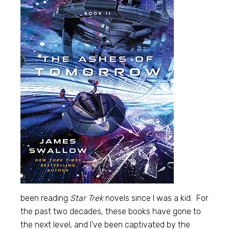
been reading
Star Trek
novels since I was a kid. For
the past two decades, these books have gone to
the next level, and I’ve been captivated by the