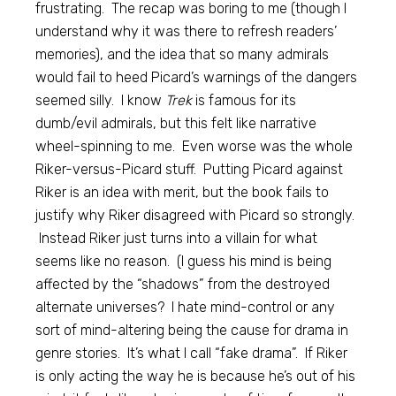
frustrating. The recap was boring to me (though I
understand why it was there to refresh readers’
memories), and the idea that so many admirals
would fail to heed Picard’s warnings of the dangers
seemed silly. I know
Trek
is famous for its
dumb/evil admirals, but this felt like narrative
wheel-spinning to me. Even worse was the whole
Riker-versus-Picard stuff. Putting Picard against
Riker is an idea with merit, but the book fails to
justify why Riker disagreed with Picard so strongly.
Instead Riker just turns into a villain for what
seems like no reason. (I guess his mind is being
affected by the “shadows” from the destroyed
alternate universes? I hate mind-control or any
sort of mind-altering being the cause for drama in
genre stories. It’s what I call “fake drama”. If Riker
is only acting the way he is because he’s out of his