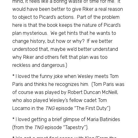
mind, it feels like a boring waste of time for me. It
would have been better to give Riker a real reason
to object to Picard’s actions. Part of the problem
here is that the book keeps the nature of Picard’s
plan mysterious. We get hints that he wants to
change history, but how or why? If we better
understood that, maybe we’d better understand
why Riker and others felt that plan was too
reckless and dangerous.)
* I loved the funny joke when Wesley meets Tom
Paris and thinks he recognizes him. (Tom Paris was
of course was played by Robert Duncan McNeill,
who also played Wesley’s fellow cadet Tom
Locarno in the
TNG
episode “The First Duty.”)
* I loved getting a brief glimpse of Maria Batinides
(from the
TNG
episode “Tapestry”).