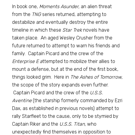
In book one,
Moments Asunder,
an alien threat
from the
TNG
series returned, attempting to
destabilize and eventually destroy the entire
timeline in which these
Star Trek
novels have
taken place. An aged Wesley Crusher from the
future returned to attempt to warn his friends and
family. Captain Picard and the crew of the
Enterprise E a
ttempted to mobilize their allies to
mount a defense, but at the end of the first book,
things looked grim. Here in
The Ashes of Tomorrow,
the scope of the story expands even further.
Captain Picard and the crew of the
U.S.S.
Aventine
(the starship formerly commanded by Ezri
Dax, as established in previous novels) attempt to
rally Starfleet to the cause, only to be stymied by
Captain Riker and the
U.S.S. Titan,
who
unexpectedly find themselves in opposition to