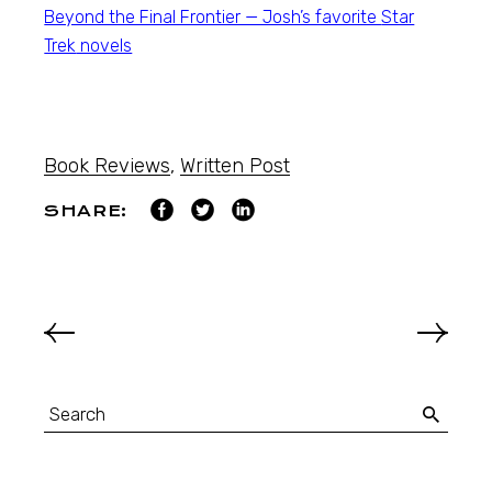
Beyond the Final Frontier — Josh’s favorite
Star
Trek
novels
Book Reviews
,
Written Post
SHARE: