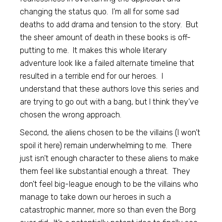
changing the status quo. I’m all for some sad
deaths to add drama and tension to the story. But
the sheer amount of death in these books is off-
putting to me. It makes this whole literary
adventure look like a failed alternate timeline that
resulted in a terrible end for our heroes. I
understand that these authors love this series and
are trying to go out with a bang, but I think they’ve
chosen the wrong approach.
Second, the aliens chosen to be the villains (I won’t
spoil it here) remain underwhelming to me. There
just isn’t enough character to these aliens to make
them feel like substantial enough a threat. They
don’t feel big-league enough to be the villains who
manage to take down our heroes in such a
catastrophic manner, more so than even the Borg