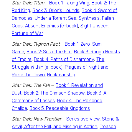
Star Trek: Titan
–
Book 1: Taking Wing
,
Book 2: The
Red King
,
Book 3: Orion’s Hounds
,
Book 4: Sword of
Damocles
,
Under a Torrent Sea
,
Synthesis
,
Fallen
Gods,
Absent Enemies (e-book)
,
Sight Unseen
,
Fortune of War
Star Trek: Typhon Pact
–
Book 1: Zero-Sum
Game
,
Book 2: Seize the Fire
,
Book 3: Rough Beasts
of Empire
,
Book 4: Paths of Disharmony
,
The
Struggle Within (e-book)
,
Plagues of Night and
Raise the Dawn
,
Brinkmanship
Star Trek: The Fall
—
Book 1: Revelation and
Dust
,
Book 2: The Crimson Shadow
,
Book 3: A
Ceremony of Losses
,
Book 4: The Poisoned
Chalice
,
Book 5: Peaceable Kingdoms
Star Trek: New Frontier
–
Series overview
,
Stone &
Anvil, After the Fall, and Missing in Action
,
Treason