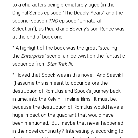
to a characters being prematurely aged (in the
Original Series episode “The Deadly Years” and the
second-season
TNG
episode “Unnatural
Selection”), as Picard and Beverly’s son Renee was
at the end of book one.
* A highlight of the book was the great “stealing
the
Enterprise”
scene, a nice twist on the fantastic
sequence from
Star Trek III.
* I loved that Spock was in this novel. And Saavik!!
(I assume this is meant to occur before the
destruction of Romulus and Spock’s journey back
in time, into the Kelvin Timeline films. It must be,
because the destruction of Romulus would have a
huge impact on the quadrant that would have
been mentioned. But maybe that never happened
in the novel continuity? Interestingly, according to