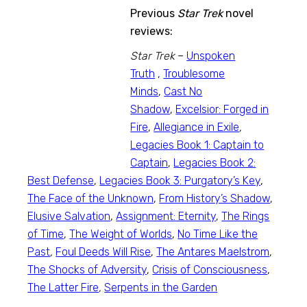
Previous
Star Trek
novel
reviews:
Star Trek
–
Unspoken
Truth
,
Troublesome
Minds
,
Cast No
Shadow
,
Excelsior: Forged in
Fire
,
Allegiance in Exile
,
Legacies Book 1: Captain to
Captain
,
Legacies Book 2:
Best Defense
,
Legacies Book 3: Purgatory’s Key
,
The Face of the Unknown
,
From History’s Shadow
,
Elusive Salvation
,
Assignment: Eternity
,
The Rings
of Time
,
The Weight of Worlds
,
No Time Like the
Past
,
Foul Deeds Will Rise
,
The Antares Maelstrom
,
The Shocks of Adversity
,
Crisis of Consciousness
,
The Latter Fire
,
Serpents in the Garden