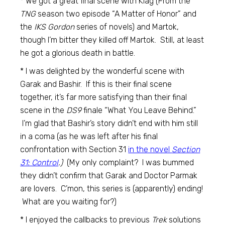
* We got a great final scene with Klag (From the
TNG
season two episode “A Matter of Honor” and
the
IKS Gordon
series of novels) and Martok,
though I’m bitter they killed off Martok. Still, at least
he got a glorious death in battle.
* I was delighted by the wonderful scene with
Garak and Bashir. If this is their final scene
together, it’s far more satisfying than their final
scene in the
DS9
finale “What You Leave Behind.”
I’m glad that Bashir’s story didn’t end with him still
in a coma (as he was left after his final
confrontation with Section 31
in the novel
Section
31: Control
.)
(My only complaint? I was bummed
they didn’t confirm that Garak and Doctor Parmak
are lovers. C’mon, this series is (apparently) ending!
What are you waiting for?)
* I enjoyed the callbacks to previous
Trek
solutions