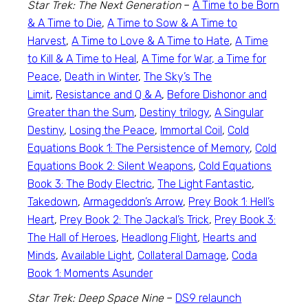
Star Trek: The Next Generation
–
A Time to be Born
& A Time to Die
,
A Time to Sow & A Time to
Harvest
,
A Time to Love & A Time to Hate
,
A Time
to Kill & A Time to Heal
,
A Time for War, a Time for
Peace
,
Death in Winter
,
The Sky’s The
Limit
,
Resistance and Q & A
,
Before Dishonor and
Greater than the Sum
,
Destiny trilogy
,
A Singular
Destiny
,
Losing the Peace
,
Immortal Coil
,
Cold
Equations Book 1: The Persistence of Memory
,
Cold
Equations Book 2: Silent Weapons
,
Cold Equations
Book 3: The Body Electric
,
The Light Fantastic
,
Takedown
,
Armageddon’s Arrow
,
Prey Book 1: Hell’s
Heart
,
Prey Book 2: The Jackal’s Trick
,
Prey Book 3:
The Hall of Heroes
,
Headlong Flight
,
Hearts and
Minds
,
Available Light
,
Collateral Damage
,
Coda
Book 1: Moments Asunder
Star Trek: Deep Space Nine
–
DS9 relaunch