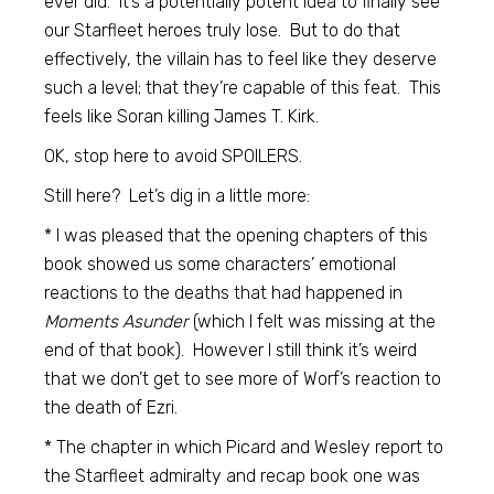
ever did. It’s a potentially potent idea to finally see
our Starfleet heroes truly lose. But to do that
effectively, the villain has to feel like they deserve
such a level; that they’re capable of this feat. This
feels like Soran killing James T. Kirk.
OK, stop here to avoid SPOILERS.
Still here? Let’s dig in a little more:
* I was pleased that the opening chapters of this
book showed us some characters’ emotional
reactions to the deaths that had happened in
Moments Asunder
(which I felt was missing at the
end of that book). However I still think it’s weird
that we don’t get to see more of Worf’s reaction to
the death of Ezri.
* The chapter in which Picard and Wesley report to
the Starfleet admiralty and recap book one was