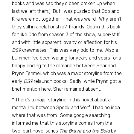
books and was sad they’d been broken up when
last we left them.) But I was puzzled that Odo and
Kira were not together. That was weird! Why aren’t
they still in a relationship? Frankly, Odo in this book
felt like Odo from season 3 of the show, super-stiff
and with little apparent loyalty or affection for his
DS9
crewmates. This was very odd to me. Also a
bummer: I’ve been waiting for years and years for a
happy ending to the romance between Shar and
Prynn Tenmei, which was a major storyline from the
early
DS9
relaunch books. Sadly, while Prynn got a
brief mention here, Shar remained absent.
* There’s a major storyline in this novel about a
mental link between Spock and Worf. I had no idea
where that was from. Some google searching
informed me that this storyline comes from the
two-part novel series
The Brave and the Bold
by