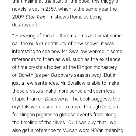
the timeline at the start of the book, this trilogy of
novels is set in 2387, which is the same year the
2009
Star Trek
film shows Romulus being
destroyed.)
* Speaking of the J.J. Abrams films and what some
call the nu
Trek
continuity of new shows, it was
interesting to see how Mr. Swallow worked in some
references to them as well, such as the existence
of time crystals hidden at the Klingon monastery
on Boreth (as per
Discovery
season two). But in
just a few sentences, Mr. Swallow is able to make
these crystals make more sense and seem less
stupid than on
Discovery.
The book suggests the
crystals were used, not to travel through tine, but
for Klingon pilgrims to glimpse events from along
the timeline of their lives. Ok, I can buy that. We
also get a reference to Vulcan word Ni’Var, meaning