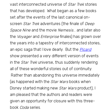
vast interconnected universe of
Star Trek
stories
that has developed. What began as a few books
set after the events of the last canonical on-
screen
Star Trek
adventures (the finale of
Deep
Space Nine
and the movie
Nemesis
… and later also
the
Voyager
and
Enterprise
finales) has grown over
the years into a tapestry of interconnected stories,
an epic saga that I love dearly. But the
Picard
show presented a very different version of events
in the
Star Trek
universe, thus suddenly rendering
all of these wonderful stories out of continuity.
Rather than abandoning this universe immediately
(as happened with the
Star Wars
books when
Disney started making new
Star Wars
product), I
am pleased that the authors and readers were
given an opportunity for closure with this three-
book
Coda
series.