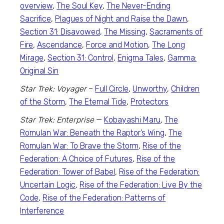
overview
,
The Soul Key
,
The Never-Ending
Sacrifice
,
Plagues of Night and Raise the Dawn
,
Section 31: Disavowed,
The Missing
,
Sacraments of
Fire
,
Ascendance
,
Force and Motion
,
The Long
Mirage
,
Section 31: Control,
Enigma Tales
,
Gamma:
Original Sin
Star Trek: Voyager
–
Full Circle
,
Unworthy
,
Children
of the Storm
,
The Eternal Tide
,
Protectors
Star Trek: Enterprise
—
Kobayashi Maru
,
The
Romulan War: Beneath the Raptor’s Wing
,
The
Romulan War: To Brave the Storm
,
Rise of the
Federation: A Choice of Futures
,
Rise of the
Federation: Tower of Babel
,
Rise of the Federation:
Uncertain Logic
,
Rise of the Federation: Live By the
Code
,
Rise of the Federation: Patterns of
Interference