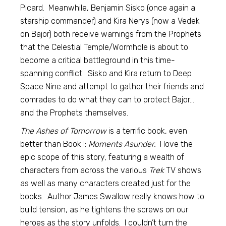
Picard. Meanwhile, Benjamin Sisko (once again a
starship commander) and Kira Nerys (now a Vedek
on Bajor) both receive warnings from the Prophets
that the Celestial Temple/Wormhole is about to
become a critical battleground in this time-
spanning conflict. Sisko and Kira return to Deep
Space Nine and attempt to gather their friends and
comrades to do what they can to protect Bajor…
and the Prophets themselves.
The Ashes of Tomorrow
is a terrific book, even
better than Book I:
Moments Asunder.
I love the
epic scope of this story, featuring a wealth of
characters from across the various
Trek
TV shows
as well as many characters created just for the
books. Author James Swallow really knows how to
build tension, as he tightens the screws on our
heroes as the story unfolds. I couldn’t turn the