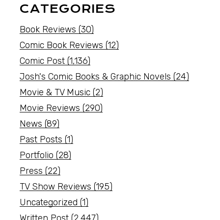
CATEGORIES
Book Reviews
(30)
Comic Book Reviews
(12)
Comic Post
(1,136)
Josh's Comic Books & Graphic Novels
(24)
Movie & TV Music
(2)
Movie Reviews
(290)
News
(89)
Past Posts
(1)
Portfolio
(28)
Press
(22)
TV Show Reviews
(195)
Uncategorized
(1)
Written Post
(2,447)