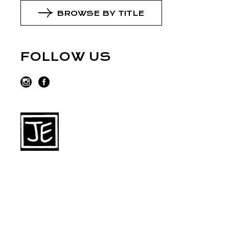
BROWSE BY TITLE
FOLLOW US