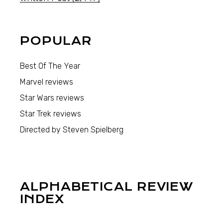
POPULAR
Best Of The Year
Marvel reviews
Star Wars reviews
Star Trek reviews
Directed by Steven Spielberg
ALPHABETICAL REVIEW
INDEX