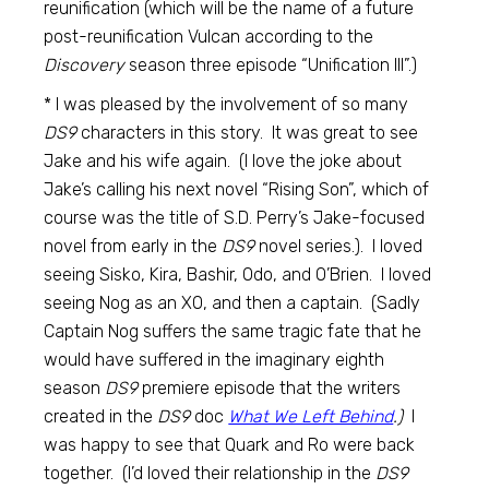
reunification (which will be the name of a future
post-reunification Vulcan according to the
Discovery
season three episode “Unification III”.)
* I was pleased by the involvement of so many
DS9
characters in this story. It was great to see
Jake and his wife again. (I love the joke about
Jake’s calling his next novel “Rising Son”, which of
course was the title of S.D. Perry’s Jake-focused
novel from early in the
DS9
novel series.). I loved
seeing Sisko, Kira, Bashir, Odo, and O’Brien. I loved
seeing Nog as an XO, and then a captain. (Sadly
Captain Nog suffers the same tragic fate that he
would have suffered in the imaginary eighth
season
DS9
premiere episode that the writers
created in the
DS9
doc
What We Left Behind
.)
I
was happy to see that Quark and Ro were back
together. (I’d loved their relationship in the
DS9