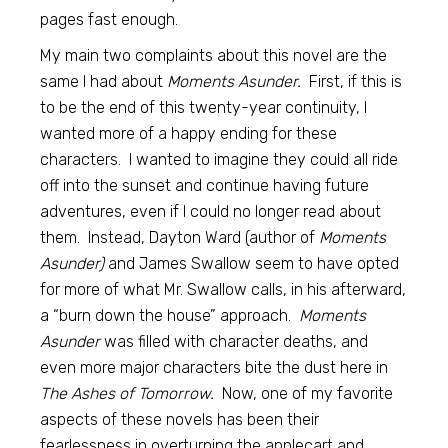
pages fast enough.
My main two complaints about this novel are the
same I had about
Moments Asunder.
First, if this is
to be the end of this twenty-year continuity, I
wanted more of a happy ending for these
characters. I wanted to imagine they could all ride
off into the sunset and continue having future
adventures, even if I could no longer read about
them. Instead, Dayton Ward (author of
Moments
Asunder)
and James Swallow seem to have opted
for more of what Mr. Swallow calls, in his afterward,
a “burn down the house” approach.
Moments
Asunder
was filled with character deaths, and
even more major characters bite the dust here in
The Ashes of Tomorrow.
Now, one of my favorite
aspects of these novels has been their
fearlessness in overturning the applecart and