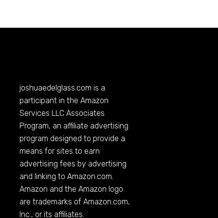
joshuaedelglass.com
is a
participant in the Amazon
Services LLC Associates
Program, an affiliate advertising
program designed to provide a
means for sites to earn
advertising fees by advertising
and linking to
Amazon.com
.
Amazon and the Amazon logo
are trademarks of
Amazon.com
,
Inc., or its affiliates.