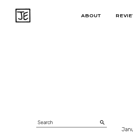
ABOUT
REVI
Janu