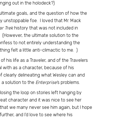
anging out in the holodeck?)
ultimate goals, and the question of how the
y unstoppable foe. I loved that Mr. Mack
ar Trek
history that was not included in
l. (However, the ultimate solution to the
nfess to not entirely understanding the
ng felt a little anti-climactic to me. )
f his life as a Traveler, and of the Travelers
eal with as a character, because of his
 of clearly delineating what Wesley can and
 a solution to the
Enterprise’
s problems.
losing the loop on stories left hanging by
reat character and it was nice to see her
ts that we many never see him again, but I hope
further, and I’d love to see where his