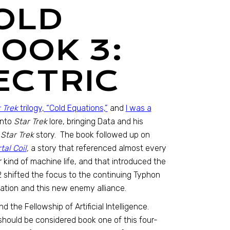
OLD
OOK 3:
ECTRIC
 Trek
trilogy, “Cold Equations,”
and
I was a
into
Star Trek
lore, bringing Data and his
g
Star Trek
story. The book followed up on
al Coil
,
a story that referenced almost every
 kind of machine life, and that introduced the
 2 shifted the focus to the continuing Typhon
ation and this new enemy alliance.
 the Fellowship of Artificial Intelligence.
should be considered book one of this four-