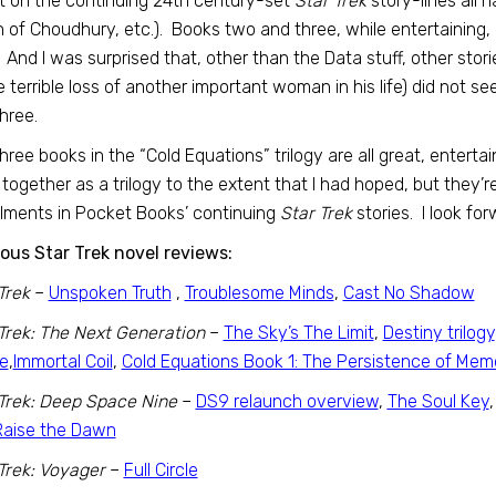
t on the continuing 24th century-set
Star Trek
story-lines all 
 of Choudhury, etc.). Books two and three, while entertaining, bo
 And I was surprised that, other than the Data stuff, other stor
e terrible loss of another important woman in his life) did not
hree.
hree books in the “Cold Equations” trilogy are all great, entertai
together as a trilogy to the extent that I had hoped, but they’
llments in Pocket Books’ continuing
Star Trek
stories. I look fo
ous Star Trek novel reviews:
Trek
–
Unspoken Truth
,
Troublesome Minds
,
Cast No Shadow
Trek: The Next Generation
–
The Sky’s The Limit
,
Destiny trilogy
e
,
Immortal Coil
,
Cold Equations Book 1: The Persistence of Mem
Trek: Deep Space Nine
–
DS9 relaunch overview
,
The Soul Key
Raise the Dawn
Trek: Voyager
–
Full Circle