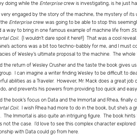
y doing while the
Enterprise
crew is investigating, is he just h
 very engaged by the story of the machine, the mystery of its 
 the
Enterprise
crew was going to be able to stop this seemingl
 a way to bring in one famous example of machine life from
St
tal Coil.
(I wouldn’t dare spoil it here!!) That was a cool revea
ne’s actions was a bit too techno-babbly for me, and I must co
cacies of Wesley’s ultimate proposal to the machine. The whole thi
ed the return of Wesley Crusher and the taste the book gives us o
group. I can imagine a writer finding Wesley to be difficult to d
ful abilities as a Traveler. However, Mr. Mack does a great job
 do, and prevents his powers from providing too quick and easy
ed the book’s focus on Data and the Immortal and Rhea, finally c
tal Coil.
I wish Rhea had more to do in the book, but she’s a g
. The Immortal is also quite an intriguing figure. The book hin
is not the case. I’d love to see this complex character explored 
ionship with Data could go from here.