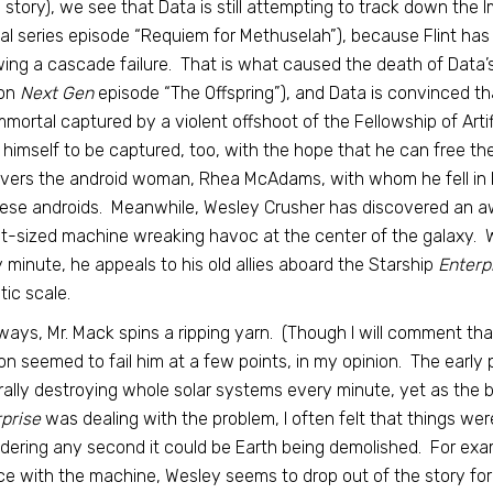
 story), we see that Data is still attempting to track down the 
nal series episode “Requiem for Methuselah”), because Flint has 
wing a cascade failure. That is what caused the death of Data’s 
on
Next Gen
episode “The Offspring”), and Data is convinced tha
mmortal captured by a violent offshoot of the Fellowship of Artif
 himself to be captured, too, with the hope that he can free the
vers the android woman, Rhea McAdams, with whom he fell in 
ese androids. Meanwhile, Wesley Crusher has discovered an aw
t-sized machine wreaking havoc at the center of the galaxy. W
 minute, he appeals to his old allies aboard the Starship
Enterp
tic scale.
ways, Mr. Mack spins a ripping yarn. (Though I will comment tha
on seemed to fail him at a few points, in my opinion. The early
terally destroying whole solar systems every minute, yet as the
prise
was dealing with the problem, I often felt that things wer
dering any second it could be Earth being demolished. For exam
ce with the machine, Wesley seems to drop out of the story for 