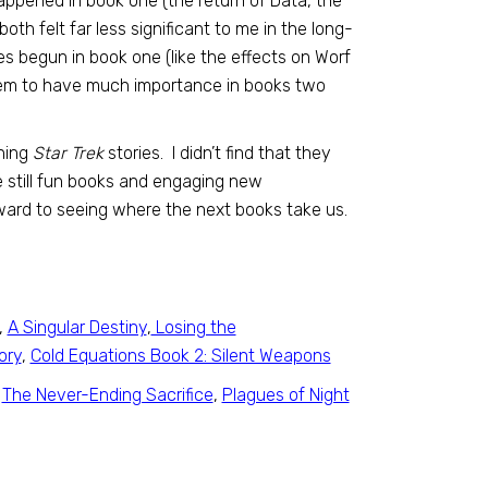
happened in book one (the return of Data, the
th felt far less significant to me in the long-
ies begun in book one (like the effects on Worf
 seem to have much importance in books two
ning
Star Trek
stories. I didn’t find that they
re still fun books and engaging new
rward to seeing where the next books take us.
,
A Singular Destiny
,
Losing the
ory
,
Cold Equations Book 2: Silent Weapons
,
The Never-Ending Sacrifice
,
Plagues of Night