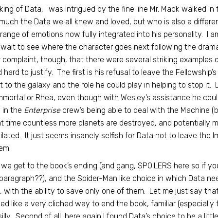
ing of Data, I was intrigued by the fine line Mr. Mack walked in 
much the Data we all knew and loved, but who is also a differe
l range of emotions now fully integrated into his personality. I a
 wait to see where the character goes next following the drama
 complaint, though, that there were several striking examples of
 hard to justify. The first is his refusal to leave the Fellowshi
t to the galaxy and the role he could play in helping to stop it.
mmortal or Rhea, even though with Wesley’s assistance he coul
 in the
Enterprise
crew’s being able to deal with the Machine (
at time countless more planets are destroyed, and potentially mil
ilated. It just seems insanely selfish for Data not to leave the 
em.
we get to the book’s ending (and gang, SPOILERS here so if you
paragraph??), and the Spider-Man like choice in which Data 
, with the ability to save only one of them. Let me just say that I d
d like a very cliched way to end the book, familiar (especially 
e silly. Second of all, here again I found Data’s choice to be a li