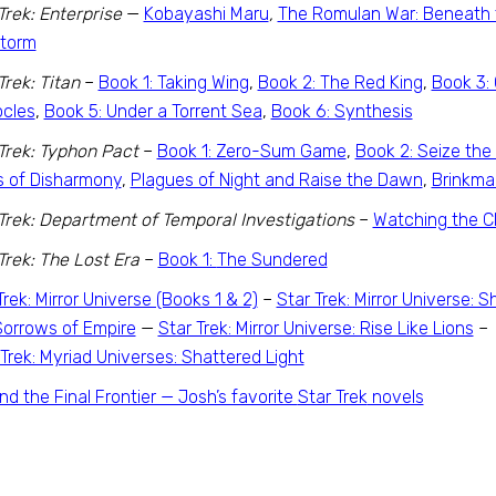
Trek: Enterprise
—
Kobayashi Maru
,
The Romulan War: Beneath 
Storm
Trek: Titan
–
Book 1: Taking Wing
,
Book 2: The Red King
,
Book 3: 
cles
,
Book 5: Under a Torrent Sea
,
Book 6: Synthesis
Trek: Typhon Pact
–
Book 1: Zero-Sum Game
,
Book 2: Seize the 
s of Disharmony
,
Plagues of Night and Raise the Dawn
,
Brinkma
Trek: Department of Temporal Investigations
–
Watching the C
Trek: The Lost Era
–
Book 1:
The Sundered
Trek: Mirror Universe (Books 1 & 2)
–
Star Trek: Mirror Universe:
orrows of Empire
—
Star Trek: Mirror Universe: Rise Like Lions
 Trek: Myriad Universes: Shattered Light
d the Final Frontier — Josh’s favorite
Star Trek
novels