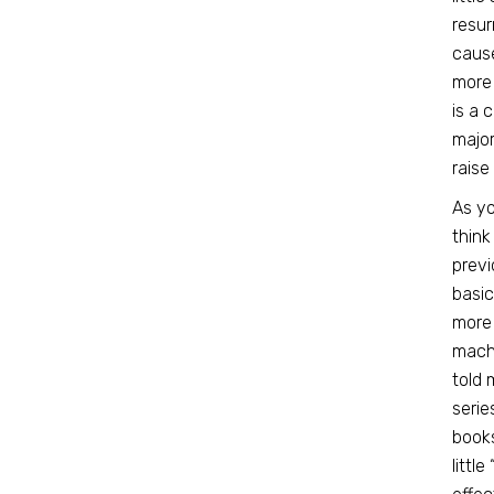
resur
cause
more 
is a 
major
raise
As yo
think
prev
basic
more 
machi
told 
serie
books
littl