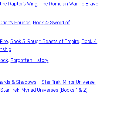
the Raptor’s Wing
,
The Romulan War: To Brave
Orion’s Hounds
,
Book 4: Sword of
Fire
,
Book 3: Rough Beasts of Empire
,
Book 4:
nship
lock
,
Forgotten History
 Shards & Shadows
–
Star Trek: Mirror Universe:
–
Star Trek: Myriad Universes (Books 1 & 2)
–