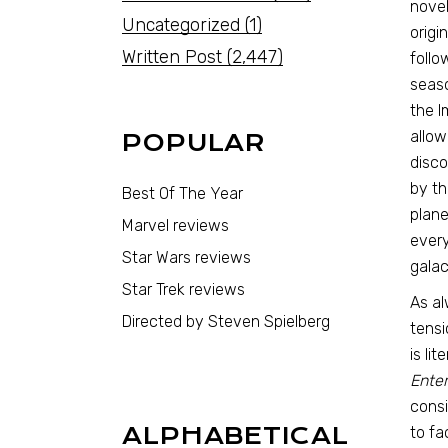
novel
Uncategorized
(1)
origi
Written Post
(2,447)
follo
seas
the I
allow
POPULAR
disco
by th
Best Of The Year
plane
Marvel reviews
every
Star Wars reviews
galac
Star Trek reviews
As al
Directed by Steven Spielberg
tensi
is li
Enter
consi
ALPHABETICAL
to fa