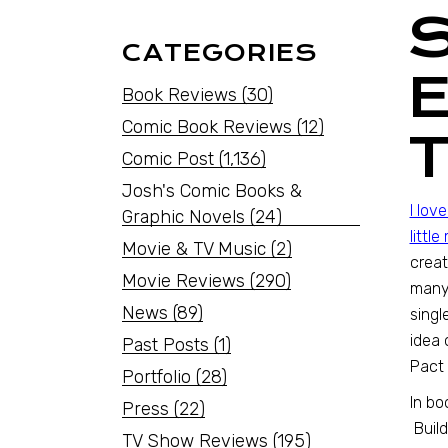
CATEGORIES
Book Reviews
(30)
Comic Book Reviews
(12)
Comic Post
(1,136)
Josh's Comic Books &
I lov
Graphic Novels
(24)
littl
Movie & TV Music
(2)
creat
Movie Reviews
(290)
many
News
(89)
singl
idea 
Past Posts
(1)
Pact 
Portfolio
(28)
In bo
Press
(22)
Build
TV Show Reviews
(195)