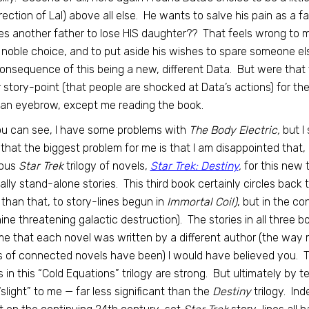
rection of Lal) above all else. He wants to salve his pain as a f
s another father to lose HIS daughter?? That feels wrong to 
noble choice, and to put aside his wishes to spare someone els
consequence of this being a new, different Data. But were that
 story-point (that people are shocked at Data’s actions) for th
 an eyebrow, except me reading the book.
u can see, I have some problems with
The Body Electric,
but I 
 that the biggest problem for me is that I am disappointed that
ious
Star Trek
trilogy of novels,
Star Trek: Destiny
,
for this new t
ally stand-alone stories. This third book certainly circles back
than that, to story-lines begun in
Immortal Coil)
, but in the c
ne threatening galactic destruction). The stories in all three bo
me that each novel was written by a different author (the way
s of connected novels have been) I would have believed you. Thi
 in this “Cold Equations” trilogy are strong. But ultimately by tel
e “slight” to me — far less significant than the
Destiny
trilogy. Ind