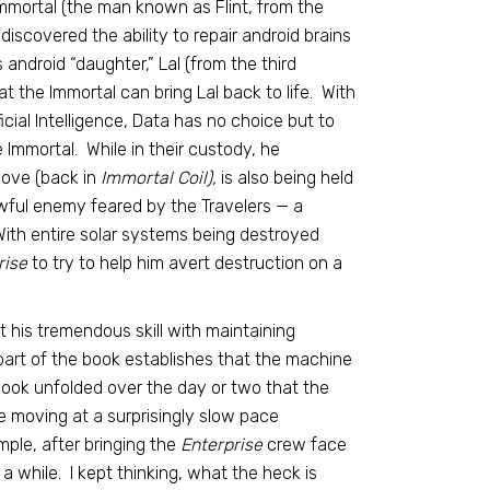
Immortal (the man known as Flint, from the
discovered the ability to repair android brains
android “daughter,” Lal (from the third
t the Immortal can bring Lal back to life. With
icial Intelligence, Data has no choice but to
 Immortal. While in their custody, he
love (back in
Immortal Coil),
is also being held
ful enemy feared by the Travelers — a
ith entire solar systems being destroyed
rise
to try to help him avert destruction on a
t his tremendous skill with maintaining
 part of the book establishes that the machine
 book unfolded over the day or two that the
e moving at a surprisingly slow pace
ple, after bringing the
Enterprise
crew face
a while. I kept thinking, what the heck is