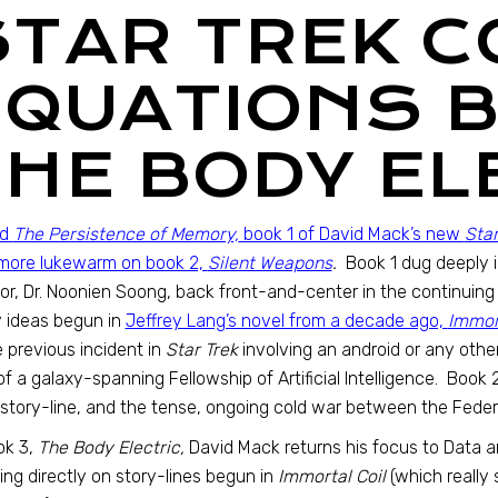
STAR TREK C
EQUATIONS B
THE BODY EL
ed
The Persistence of Memory,
book 1 of David Mack’s new
Star
e more lukewarm on book 2,
Silent Weapons
.
Book 1 dug deeply 
or, Dr. Noonien Soong, back front-and-center in the continuin
 ideas begun in
Jeffrey Lang’s novel from a decade ago,
Immort
e previous incident in
Star Trek
involving an android or any other
of a galaxy-spanning Fellowship of Artificial Intelligence. Book
story-line, and the tense, ongoing cold war between the Feder
ok 3,
The Body Electric,
David Mack returns his focus to Data and
ing directly on story-lines begun in
Immortal Coil
(which really 