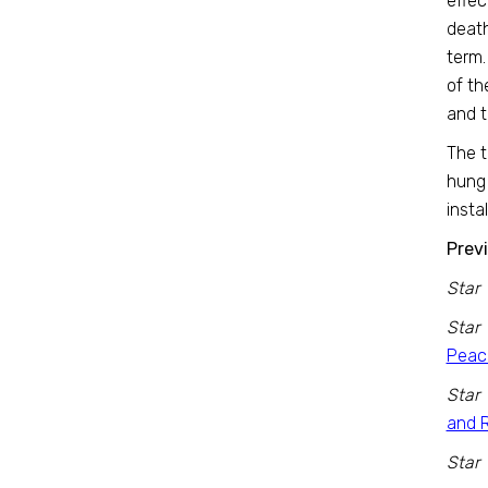
effec
death
term.
of th
and t
The t
hung 
insta
Previ
Star 
Star 
Peac
Star 
and 
Star 