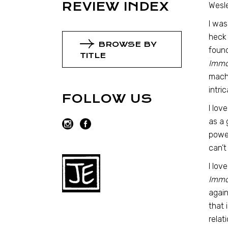
REVIEW INDEX
Wesle
I was
heck
BROWSE BY
found
TITLE
Immor
machi
intri
FOLLOW US
I lov
as a 
power
can’t
I lov
Immor
again
that 
relat