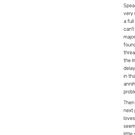
Speak
very 
a ful
can’t
major
found
threa
the I
delay
in th
annih
probl
Then 
next 
loves
seeme
littl