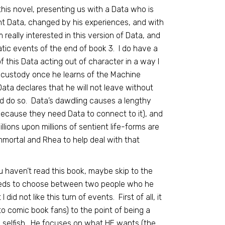
this novel, presenting us with a Data who is
nt Data, changed by his experiences, and with
m really interested in this version of Data, and
tic events of the end of book 3. I do have a
 this Data acting out of character in a way I
p’s custody once he learns of the Machine
 Data declares that he will not leave without
d do so. Data’s dawdling causes a lengthy
because they need Data to connect to it), and
lions upon millions of sentient life-forms are
Immortal and Rhea to help deal with that
 haven’t read this book, maybe skip to the
needs to choose between two people who he
id not like this turn of events. First of all, it
to comic book fans) to the point of being a
ttle selfish. He focuses on what HE wants (the