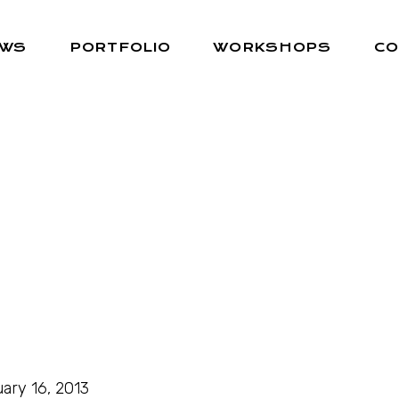
EWS
PORTFOLIO
WORKSHOPS
CO
ary 16, 2013