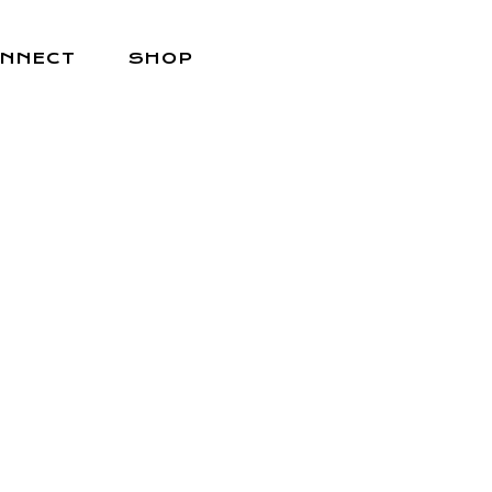
NNECT
SHOP