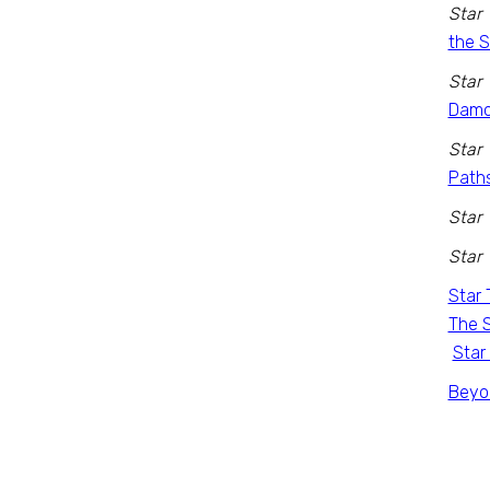
Star 
the 
Star 
Damo
Star 
Path
Star 
Star 
Star 
The S
Star
Beyon