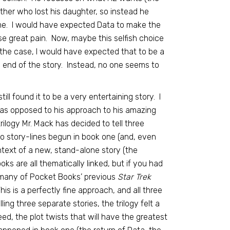
ather who lost his daughter, so instead he
me. I would have expected Data to make the
e great pain. Now, maybe this selfish choice
 the case, I would have expected that to be a
e end of the story. Instead, no one seems to
still found it to be a very entertaining story. I
, as opposed to his approach to his amazing
rilogy Mr. Mack has decided to tell three
 to story-lines begun in book one (and, even
ontext of a new, stand-alone story (the
oks are all thematically linked, but if you had
 many of Pocket Books’ previous
Star Trek
s is a perfectly fine approach, and all three
ling three separate stories, the trilogy felt a
eed, the plot twists that will have the greatest