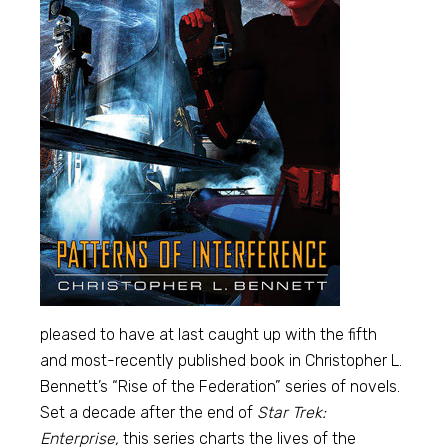
pleased to have at last caught up with the fifth
and most-recently published book in Christopher L.
Bennett’s “Rise of the Federation” series of novels.
Set a decade after the end of
Star Trek:
Enterprise,
this series charts the lives of the