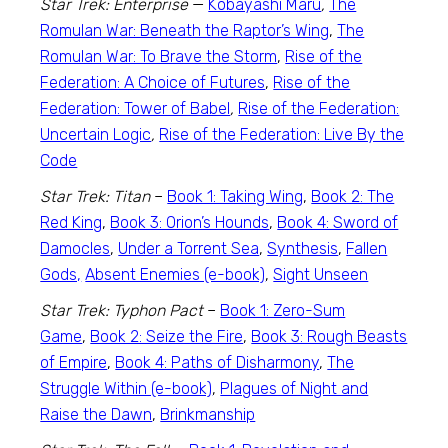
Star Trek: Enterprise
—
Kobayashi Maru
,
The
Romulan War: Beneath the Raptor’s Wing
,
The
Romulan War: To Brave the Storm
,
Rise of the
Federation: A Choice of Futures
,
Rise of the
Federation: Tower of Babel
,
Rise of the Federation:
Uncertain Logic
,
Rise of the Federation: Live By the
Code
Star Trek: Titan
–
Book 1: Taking Wing
,
Book 2: The
Red King
,
Book 3: Orion’s Hounds
,
Book 4: Sword of
Damocles
,
Under a Torrent Sea
,
Synthesis
,
Fallen
Gods,
Absent Enemies (e-book)
,
Sight Unseen
Star Trek: Typhon Pact
–
Book 1: Zero-Sum
Game
,
Book 2: Seize the Fire
,
Book 3: Rough Beasts
of Empire
,
Book 4: Paths of Disharmony
,
The
Struggle Within (e-book)
,
Plagues of Night and
Raise the Dawn
,
Brinkmanship