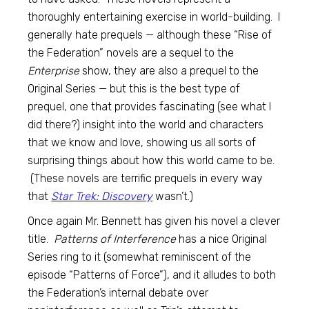
thoroughly entertaining exercise in world-building. I
generally hate prequels — although these “Rise of
the Federation” novels are a sequel to the
Enterprise
show, they are also a prequel to the
Original Series — but this is the best type of
prequel, one that provides fascinating (see what I
did there?) insight into the world and characters
that we know and love, showing us all sorts of
surprising things about how this world came to be.
(These novels are terrific prequels in every way
that
Star Trek: Discovery
wasn’t.)
Once again Mr. Bennett has given his novel a clever
title.
Patterns of Interference
has a nice Original
Series ring to it (somewhat reminiscent of the
episode “Patterns of Force”), and it alludes to both
the Federation’s internal debate over