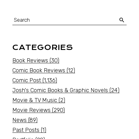
CATEGORIES
Book Reviews
(30)
Comic Book Reviews
(12)
Comic Post
(1,136)
Josh's Comic Books & Graphic Novels
(24)
Movie & TV Music
(2)
Movie Reviews
(290)
News
(89)
Past Posts
(1)