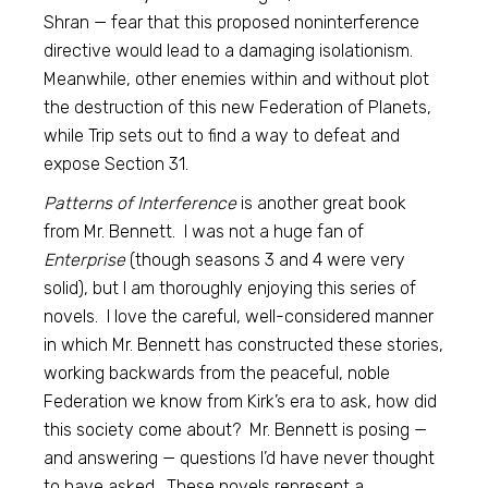
Shran — fear that this proposed noninterference
directive would lead to a damaging isolationism.
Meanwhile, other enemies within and without plot
the destruction of this new Federation of Planets,
while Trip sets out to find a way to defeat and
expose Section 31.
Patterns of Interference
is another great book
from Mr. Bennett. I was not a huge fan of
Enterprise
(though seasons 3 and 4 were very
solid), but I am thoroughly enjoying this series of
novels. I love the careful, well-considered manner
in which Mr. Bennett has constructed these stories,
working backwards from the peaceful, noble
Federation we know from Kirk’s era to ask, how did
this society come about? Mr. Bennett is posing —
and answering — questions I’d have never thought
to have asked. These novels represent a