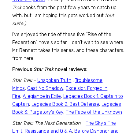
Trek
books from the past few years to catch up
with, but I am hoping this gets worked out
tout
suite.)
I’ve enjoyed the ride of these five “Rise of the
Federation” novels so far. I can’t wait to see where
Mr. Bennett takes this series, and these characters,
from here.
Previous
Star Trek
novel reviews:
Star Trek
–
Unspoken Truth
,
Troublesome
Minds
,
Cast No Shadow
,
Excelsior: Forged in
Fire
,
Allegiance in Exile
,
Legacies Book 1: Captain to
Captain
,
Legacies Book 2: Best Defense
,
Legacies
Book 3: Purgatory’s Key
,
The Face of the Unknown
Star Trek: The Next Generation
–
The Sky’s The
Limit
,
Resistance and Q & A
,
Before Dishonor and