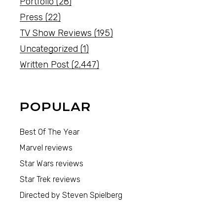
Portfolio
(28)
Press
(22)
TV Show Reviews
(195)
Uncategorized
(1)
Written Post
(2,447)
POPULAR
Best Of The Year
Marvel reviews
Star Wars reviews
Star Trek reviews
Directed by Steven Spielberg