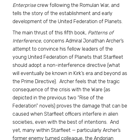
Enterprise
crew following the Romulan War, and
tells the story of the establishment and early
development of the United Federation of Planets.
The main thrust of this fifth book,
Patterns of
Interference,
concerns Admiral Jonathan Archer’s
attempt to convince his fellow leaders of the
young United Federation of Planets that Starfleet
should adopt a non-interference directive (what
will eventually be known in Kirk’s era and beyond as
the Prime Directive). Archer feels that the tragic
consequence of the crisis with the Ware (as
depicted in the previous two “Rise of the
Federation” novels) proves the damage that can be
caused when Starfleet officers interfere in alien
societies, even with the best of intentions. And
yet, many within Starfleet — particularly Archer’s
former enemy turned colleague, the Andorian