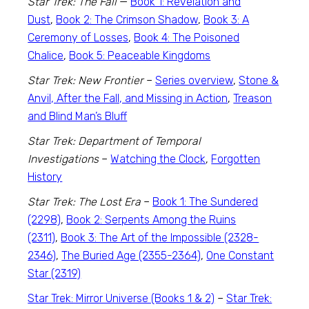
Star Trek: The Fall
—
Book 1: Revelation and
Dust
,
Book 2: The Crimson Shadow
,
Book 3: A
Ceremony of Losses
,
Book 4: The Poisoned
Chalice
,
Book 5: Peaceable Kingdoms
Star Trek: New Frontier
–
Series overview
,
Stone &
Anvil, After the Fall, and Missing in Action
,
Treason
and Blind Man’s Bluff
Star Trek: Department of Temporal
Investigations
–
Watching the Clock
,
Forgotten
History
Star Trek: The Lost Era
–
Book 1: The Sundered
(2298)
,
Book 2: Serpents Among the Ruins
(2311)
,
Book 3: The Art of the Impossible (2328-
2346)
,
The Buried Age (2355-2364)
,
One Constant
Star (2319)
Star Trek: Mirror Universe (Books 1 & 2)
–
Star Trek: