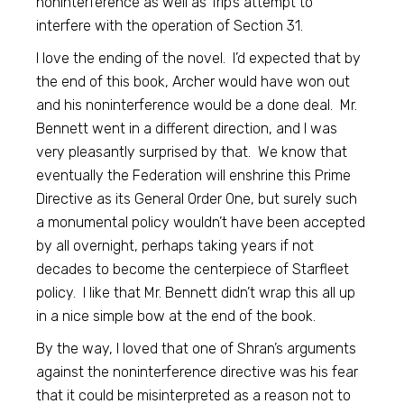
noninterference as well as Trip’s attempt to
interfere with the operation of Section 31.
I love the ending of the novel. I’d expected that by
the end of this book, Archer would have won out
and his noninterference would be a done deal. Mr.
Bennett went in a different direction, and I was
very pleasantly surprised by that. We know that
eventually the Federation will enshrine this Prime
Directive as its General Order One, but surely such
a monumental policy wouldn’t have been accepted
by all overnight, perhaps taking years if not
decades to become the centerpiece of Starfleet
policy. I like that Mr. Bennett didn’t wrap this all up
in a nice simple bow at the end of the book.
By the way, I loved that one of Shran’s arguments
against the noninterference directive was his fear
that it could be misinterpreted as a reason not to