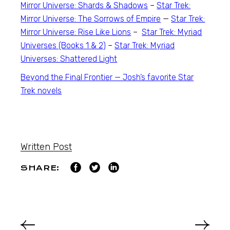
Mirror Universe: Shards & Shadows
–
Star Trek:
Mirror Universe: The Sorrows of Empire
—
Star Trek:
Mirror Universe: Rise Like Lions
–
Star Trek: Myriad
Universes (Books 1 & 2)
–
Star Trek: Myriad
Universes: Shattered Light
Beyond the Final Frontier — Josh’s favorite
Star
Trek
novels
Written Post
SHARE: