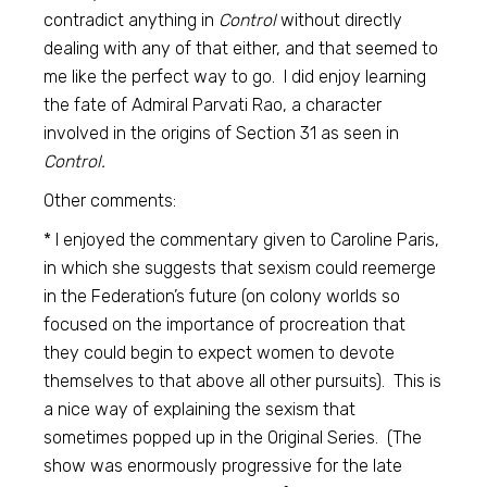
contradict anything in
Control
without directly
dealing with any of that either, and that seemed to
me like the perfect way to go. I did enjoy learning
the fate of Admiral Parvati Rao, a character
involved in the origins of Section 31 as seen in
Control.
Other comments:
* I enjoyed the commentary given to Caroline Paris,
in which she suggests that sexism could reemerge
in the Federation’s future (on colony worlds so
focused on the importance of procreation that
they could begin to expect women to devote
themselves to that above all other pursuits). This is
a nice way of explaining the sexism that
sometimes popped up in the Original Series. (The
show was enormously progressive for the late