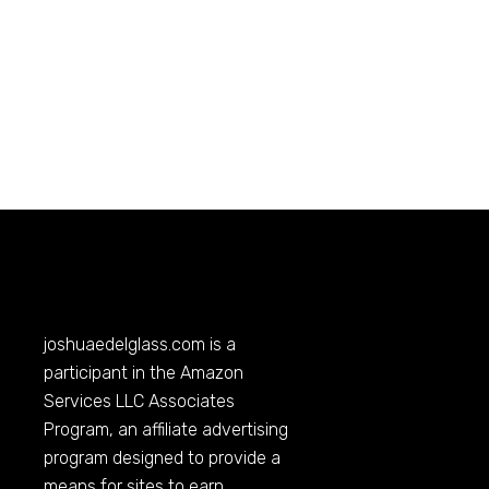
joshuaedelglass.com
is a
participant in the Amazon
Services LLC Associates
Program, an affiliate advertising
program designed to provide a
means for sites to earn