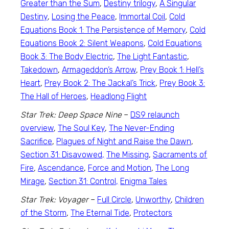
Greater than the Sum
,
Destiny trilogy
,
A Singular
Destiny
,
Losing the Peace
,
Immortal Coil
,
Cold
Equations Book 1: The Persistence of Memory
,
Cold
Equations Book 2: Silent Weapons
,
Cold Equations
Book 3: The Body Electric
,
The Light Fantastic
,
Takedown
,
Armageddon’s Arrow
,
Prey Book 1: Hell’s
Heart
,
Prey Book 2: The Jackal’s Trick
,
Prey Book 3:
The Hall of Heroes
,
Headlong Flight
Star Trek: Deep Space Nine
–
DS9 relaunch
overview
,
The Soul Key
,
The Never-Ending
Sacrifice
,
Plagues of Night and Raise the Dawn
,
Section 31: Disavowed,
The Missing
,
Sacraments of
Fire
,
Ascendance
,
Force and Motion
,
The Long
Mirage
,
Section 31: Control,
Enigma Tales
Star Trek: Voyager
–
Full Circle
,
Unworthy
,
Children
of the Storm
,
The Eternal Tide
,
Protectors