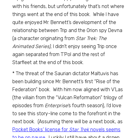
with his friends, but unfortunately that’s not where
things went at the end of this book. While I have
quite enjoyed Mr. Bennett’s development of the
relationship between Trip and the Orion spy Devna
(a character originating from
Star Trek: The
Animated Series),
I didn’t enjoy seeing Trip once
again separated from T’Pol and the rest of
Starfleet at the end of this book.
* The threat of the Saurian dictator Maltuvis has
been building since Mr. Bennett’s first “Rise of the
Federation” book. With him now aligned with V’Las
(the villain from the “Vulcan Reformation” trilogy of
episodes from
Enterprise’
s fourth season), I’d love
to see this story-line come to the forefront in the
next book. (Assuming there will be a next book, as
Pocket Books’ license for
Star Trek
novels seems
to be on pause
. Luckily I still have about a dozen