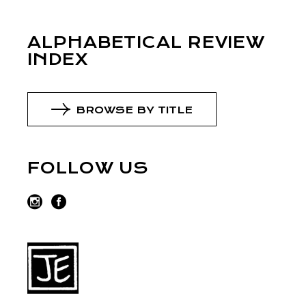
ALPHABETICAL REVIEW
INDEX
BROWSE BY TITLE
FOLLOW US