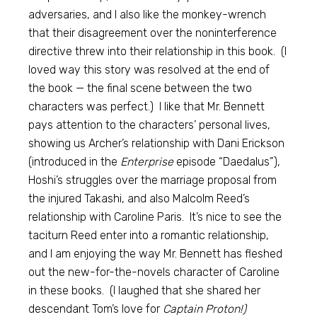
adversaries, and I also like the monkey-wrench
that their disagreement over the noninterference
directive threw into their relationship in this book. (I
loved way this story was resolved at the end of
the book — the final scene between the two
characters was perfect.) I like that Mr. Bennett
pays attention to the characters’ personal lives,
showing us Archer’s relationship with Dani Erickson
(introduced in the
Enterprise
episode “Daedalus”),
Hoshi’s struggles over the marriage proposal from
the injured Takashi, and also Malcolm Reed’s
relationship with Caroline Paris. It’s nice to see the
taciturn Reed enter into a romantic relationship,
and I am enjoying the way Mr. Bennett has fleshed
out the new-for-the-novels character of Caroline
in these books. (I laughed that she shared her
descendant Tom’s love for
Captain Proton!)