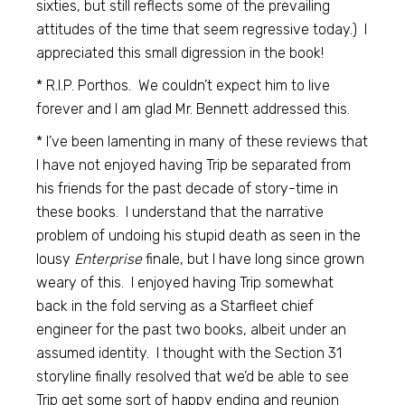
sixties, but still reflects some of the prevailing
attitudes of the time that seem regressive today.) I
appreciated this small digression in the book!
* R.I.P. Porthos. We couldn’t expect him to live
forever and I am glad Mr. Bennett addressed this.
* I’ve been lamenting in many of these reviews that
I have not enjoyed having Trip be separated from
his friends for the past decade of story-time in
these books. I understand that the narrative
problem of undoing his stupid death as seen in the
lousy
Enterprise
finale, but I have long since grown
weary of this. I enjoyed having Trip somewhat
back in the fold serving as a Starfleet chief
engineer for the past two books, albeit under an
assumed identity. I thought with the Section 31
storyline finally resolved that we’d be able to see
Trip get some sort of happy ending and reunion