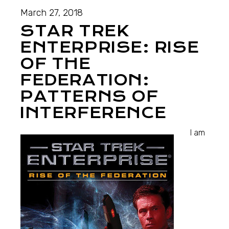
March 27, 2018
STAR TREK
ENTERPRISE: RISE
OF THE
FEDERATION:
PATTERNS OF
INTERFERENCE
I am