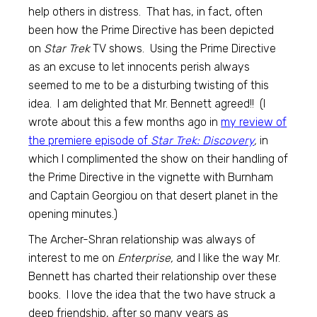
help others in distress. That has, in fact, often
been how the Prime Directive has been depicted
on
Star Trek
TV shows. Using the Prime Directive
as an excuse to let innocents perish always
seemed to me to be a disturbing twisting of this
idea. I am delighted that Mr. Bennett agreed!! (I
wrote about this a few months ago in
my review of
the premiere episode of
Star Trek: Discovery
,
in
which I complimented the show on their handling of
the Prime Directive in the vignette with Burnham
and Captain Georgiou on that desert planet in the
opening minutes.)
The Archer-Shran relationship was always of
interest to me on
Enterprise,
and I like the way Mr.
Bennett has charted their relationship over these
books. I love the idea that the two have struck a
deep friendship, after so many years as