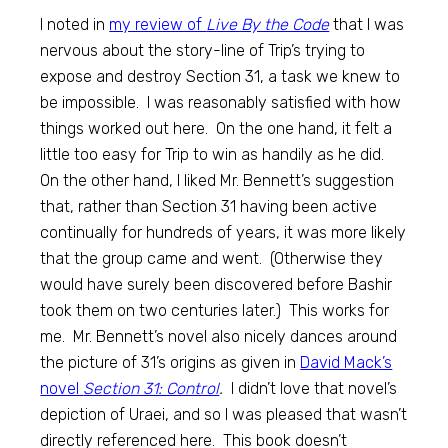
I noted in
my review of
Live By the Code
that I was
nervous about the story-line of Trip’s trying to
expose and destroy Section 31, a task we knew to
be impossible. I was reasonably satisfied with how
things worked out here. On the one hand, it felt a
little too easy for Trip to win as handily as he did.
On the other hand, I liked Mr. Bennett’s suggestion
that, rather than Section 31 having been active
continually for hundreds of years, it was more likely
that the group came and went. (Otherwise they
would have surely been discovered before Bashir
took them on two centuries later.) This works for
me. Mr. Bennett’s novel also nicely dances around
the picture of 31’s origins as given in
David Mack’s
novel
Section 31: Control
.
I didn’t love that novel’s
depiction of Uraei, and so I was pleased that wasn’t
directly referenced here. This book doesn’t