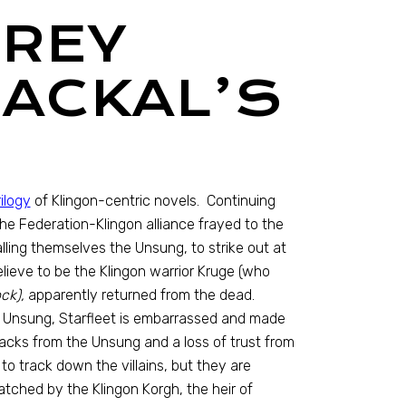
PREY
JACKAL’S
ilogy
of Klingon-centric novels. Continuing
he Federation-Klingon alliance frayed to the
ing themselves the Unsung, to strike out at
ieve to be the Klingon warrior Kruge (who
ck),
apparently returned from the dead.
e Unsung, Starfleet is embarrassed and made
tacks from the Unsung and a loss of trust from
to track down the villains, but they are
atched by the Klingon Korgh, the heir of