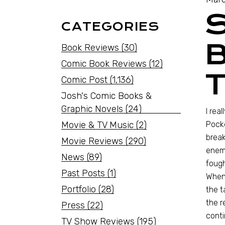
CATEGORIES
B
Book Reviews
(30)
Comic Book Reviews
(12)
Comic Post
(1,136)
Josh's Comic Books &
Graphic Novels
(24)
I rea
Movie & TV Music
(2)
Pock
break
Movie Reviews
(290)
enemi
News
(89)
fough
Past Posts
(1)
When 
Portfolio
(28)
the t
the r
Press
(22)
conti
TV Show Reviews
(195)