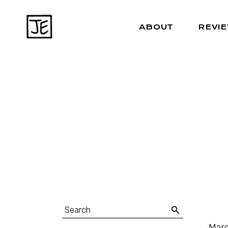
ABOUT
REVI
Marc