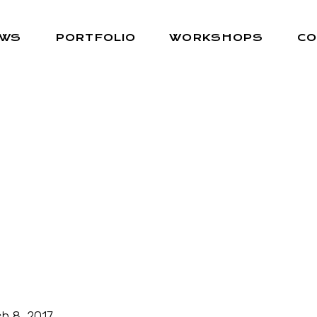
EWS
PORTFOLIO
WORKSHOPS
CO
h 8, 2017