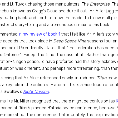
 and Lt. Tuvok chasing those manipulators, The
Enterprise,
Th
nebula known as Cragg’s Cloud and duke it out. Mr. Miller juggl
ly cutting back-and-forth to allow the reader to follow multipl
masterful story-telling and a tremendous climax to this book.
commented
in my review of book 1
that I felt like Mr. Miller’s sto
 accords that took place in
Deep Space Nine
seasons four and 
 one point Riker directly states that “the Federation has been a
ed Khitomer.” Except that’s not the case at all. Rather than igno
ation-Klingon peace, I’d have preferred had this story ackno
situation was different, and perhaps more threatening, than that
ed seeing that Mr. Miller referenced newly-introduced
Titan
crew-
 a key role in the action at H’atoria. This is a nice touch of con
s Swallow’s
Sight Unseen
.
ems like Mr. Miller recognized that there might be confusion (as
I
ficance of Riker’s planned H’atoria peace conference, because Mr
in more about the conference. Unfortunately, that explanation d