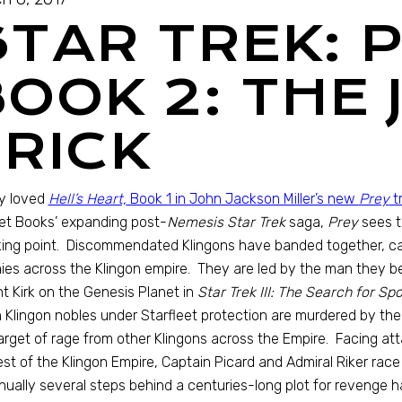
STAR TREK: 
OOK 2: THE 
TRICK
lly loved
Hell’s Heart,
Book 1 in John Jackson Miller’s new
Prey
tr
et Books’ expanding post-
Nemesis Star Trek
saga,
Prey
sees t
ing point. Discommendated Klingons have banded together, call
es across the Klingon empire. They are led by the man they bel
t Kirk on the Genesis Planet in
Star Trek III: The Search for Spo
Klingon nobles under Starfleet protection are murdered by th
arget of rage from other Klingons across the Empire. Facing at
est of the Klingon Empire, Captain Picard and Admiral Riker race 
nually several steps behind a centuries-long plot for revenge h