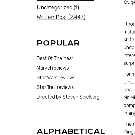
Kruge
Uncategorized
(1)
Written Post
(2,447)
I tho
multi
shift
POPULAR
under
inter
Best Of The Year
surpr
Marvel reviews
For m
Star Wars reviews
Unsun
Star Trek reviews
beaut
Directed by Steven Spielberg
Mr. M
compl
in an
The n
ALPHABETICAL
Kling