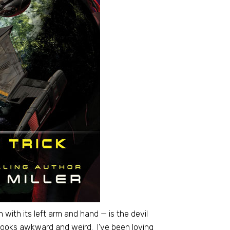
 with its left arm and hand — is the devil
 looks awkward and weird. I’ve been loving