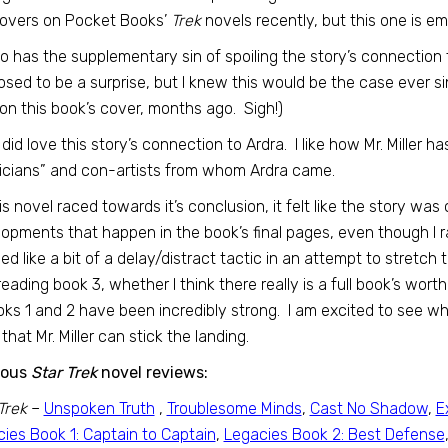
covers on Pocket Books’
Trek
novels recently, but this one is e
lso has the supplementary sin of spoiling the story’s connection
sed to be a surprise, but I knew this would be the case ever sin
 on this book’s cover, months ago. Sigh!)
, I did love this story’s connection to Ardra. I like how Mr. Miller
cians” and con-artists from whom Ardra came.
is novel raced towards it’s conclusion, it felt like the story was
opments that happen in the book’s final pages, even though I 
d like a bit of a delay/distract tactic in an attempt to stretch t
reading book 3, whether I think there really is a full book’s worth 
ks 1 and 2 have been incredibly strong. I am excited to see w
that Mr. Miller can stick the landing.
ious
Star Trek
novel reviews:
Trek
–
Unspoken Truth
,
Troublesome Minds
,
Cast No Shadow
,
E
ies Book 1: Captain to Captain
,
Legacies Book 2: Best Defense