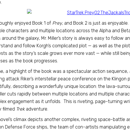
.
roughly enjoyed Book 1 of
Prey,
and Book 2 is just as enjoyable. 
ple characters and multiple locations across the Alpha and Be
s around the galaxy, Mr. Miller’s story is always easy to follow an
stand and follow Korgh’s complicated plot — as well as the plo
ests as the story’s scale grows ever more vast — while still bein
ises as the book progresses.
e, a highlight of the book was a spectacular action sequence,
g attack Riker’s interstellar peace conference on the Klingon pl
ifully, describing a wonderfully unique location: the lava-surroun
iller cuts rapidly between multiple locations and multiple charac
ex engagement as it unfolds. This is riveting, page-turning wri
y filmed
Trek
adventure.
ovel’s climax depicts another complex, riveting space-battle as
on Defense Force ships, the team of con-artists manipulating e