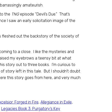
mbarrassingly amateurish.
 to the
TNG
episode “Devil’s Due.” That’s
ce I saw an early solicitation image of the
 has fleshed out the backstory of the society of
 coming to a close. I like the mysteries and
raised my eyebrows a teensy bit at what
his story out to three books. I’m curious to
of story left in this tale. But I shouldn’t doubt
here this story goes from here, and very much
xcelsior: Forged in Fire
,
Allegiance in Exile
,
,
Legacies Book 3: Purgatory’s Key