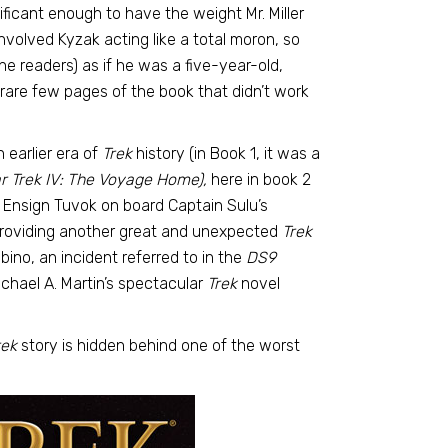
gnificant enough to have the weight Mr. Miller
volved Kyzak acting like a total moron, so
e readers) as if he was a five-year-old,
 rare few pages of the book that didn’t work
 earlier era of
Trek
history (in Book 1, it was a
r Trek IV: The Voyage Home),
here in book 2
 Ensign Tuvok on board Captain Sulu’s
 providing another great and unexpected
Trek
lbino, an incident referred to in the
DS9
chael A. Martin’s spectacular
Trek
novel
rek
story is hidden behind one of the worst