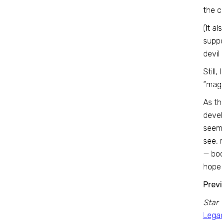
the 
(It a
suppo
devil
Still
“magi
As th
devel
seeme
see, 
— boo
hope 
Prev
Star 
Legac