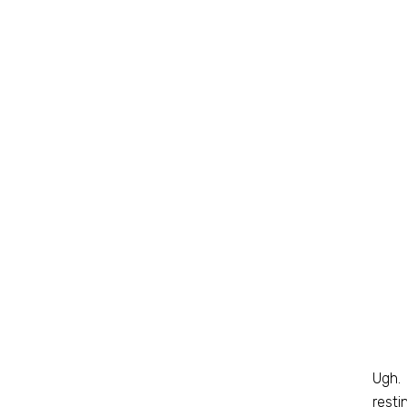
Ugh. 
resti