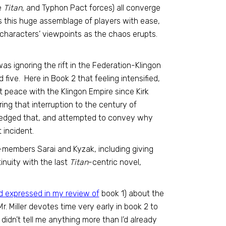
e
Titan,
and Typhon Pact forces) all converge
es this huge assemblage of players with ease,
e characters’ viewpoints as the chaos erupts.
ry was ignoring the rift in the Federation-Klingon
five. Here in Book 2 that feeling intensified,
t peace with the Klingon Empire since Kirk
ring that interruption to the century of
wledged that, and attempted to convey why
 incident.
members Sarai and Kyzak, including giving
tinuity with the last
Titan
-centric novel,
’d expressed in my review of
book 1) about the
. Miller devotes time very early in book 2 to
idn’t tell me anything more than I’d already