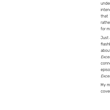
under
inten
that
rathe
for me
Just 
flash
about
Excel
conne
episo
Excel
My m
cover