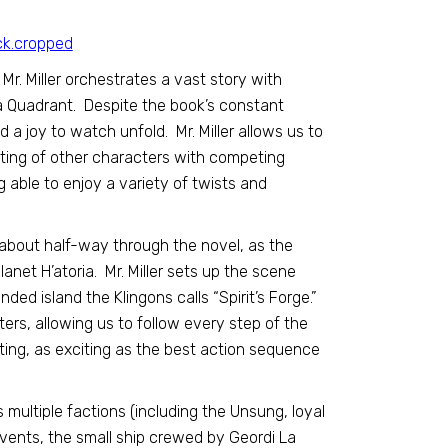
Mr. Miller orchestrates a vast story with
ta Quadrant. Despite the book’s constant
d a joy to watch unfold. Mr. Miller allows us to
tting of other characters with competing
g able to enjoy a variety of twists and
 about half-way through the novel, as the
anet H’atoria. Mr. Miller sets up the scene
ded island the Klingons calls “Spirit’s Forge.”
ters, allowing us to follow every step of the
ting, as exciting as the best action sequence
 multiple factions (including the Unsung, loyal
vents, the small ship crewed by Geordi La