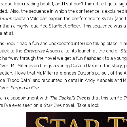
stood from reading book 1, and I still don’t think it felt quite si
ded. Also, the sequence in which the conference is explained in
Titan’
s Captain Vale can explain the conference to Kyzak (and th
r than a highly-qualified Starfleet officer. This sequence was a
 at all.
as Book 1 had a fun and unexpected interlude taking place in an
back to the
Enterprise
A soon after its launch at the end of
Sta
 halfway through the novel we get a fun flashback to a young
sior.
Mr. Miller even brings a young Curzon Dax into the story,
ction. I love that Mr. Miller references Curzon’s pursuit of the A
de “Blood Oath” and recounted in detail in Andy Mandels and Mi
sior: Forged in Fire.
ain disappointment with
The Jackal’s Trick
is that this terrific
T
s I’ve ever seen on a
Star Trek
novel. Take a look: