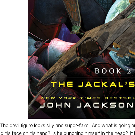
The devil figure looks silly and super-fake. And what is going on
ng his face on his hand? Is he punching himself in the head? It