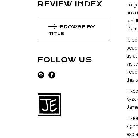
REVIEW INDEX
Forge
on a 
rapid
BROWSE BY
It’s 
TITLE
I’d 
peace
as at
FOLLOW US
visit
Feder
this 
I lik
Kyzak
Jame
It se
signi
expla