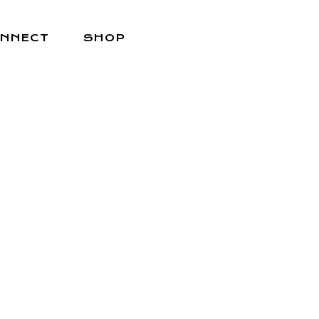
NNECT
SHOP