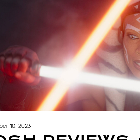
ber 10, 2023