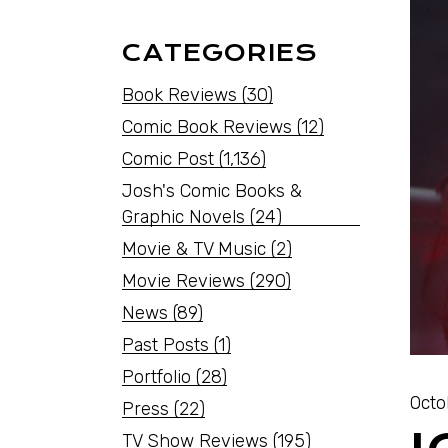
CATEGORIES
Book Reviews
(30)
Comic Book Reviews
(12)
Comic Post
(1,136)
Josh's Comic Books &
Graphic Novels
(24)
Movie & TV Music
(2)
Movie Reviews
(290)
News
(89)
Past Posts
(1)
Portfolio
(28)
Octo
Press
(22)
TV Show Reviews
(195)