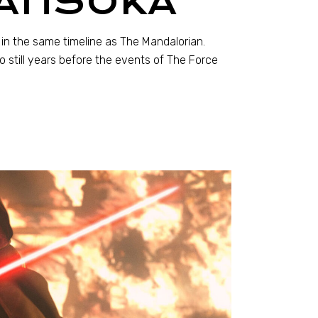
 AHSOKA
 in the same timeline as The Mandalorian.
so still years before the events of The Force