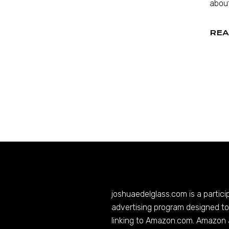
about
REA
joshuaedelglass.com
is a partic
advertising program designed to 
linking to
Amazon.com
. Amazon 