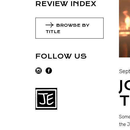
REVIEW INDEX
BROWSE BY
TITLE
FOLLOW US
Sept
J
T
Someh
the J