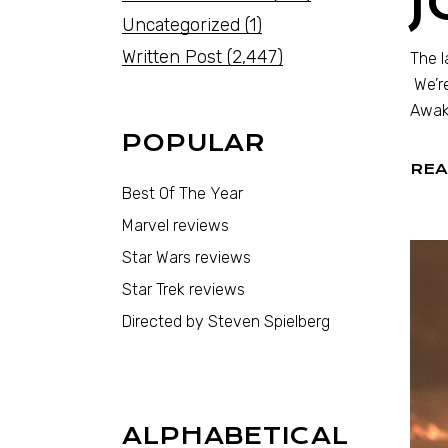
Uncategorized
(1)
Written Post
(2,447)
The l
We’re
Awake
POPULAR
REA
Best Of The Year
Marvel reviews
Star Wars reviews
Star Trek reviews
Directed by Steven Spielberg
ALPHABETICAL