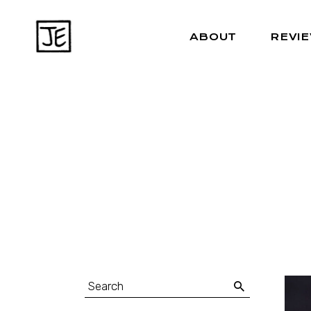
ABOUT
REVI