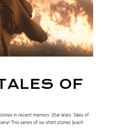
TALES OF
ories in recent memory: Star Wars: Tales of
many! This series of six short stories (each