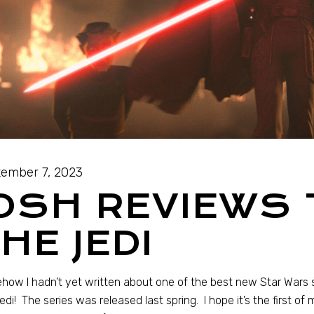
ember 7, 2023
OSH REVIEWS 
HE JEDI
ow I hadn’t yet written about one of the best new Star Wars st
edi! The series was released last spring. I hope it’s the first of 