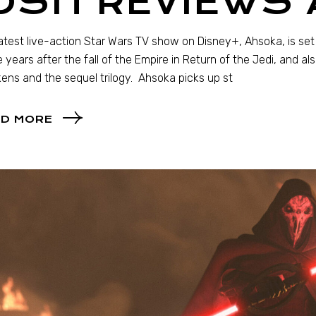
JOSH REVIEWS
atest live-action Star Wars TV show on Disney+, Ahsoka, is set
 years after the fall of the Empire in Return of the Jedi, and al
ns and the sequel trilogy. Ahsoka picks up st
D MORE