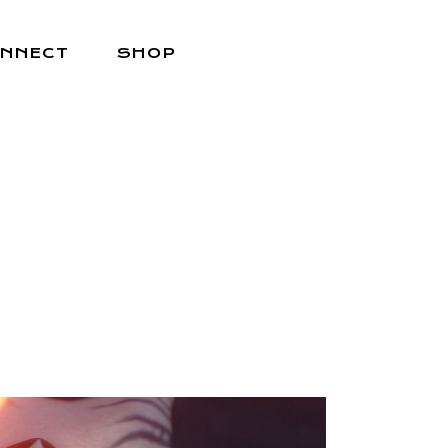
NNECT
SHOP