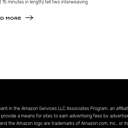
 15 minutes in length) tell two interweaving
D MORE
ipant in the Amazon Services LLC Associates Program, an affilia
provide a means for sites to earn advertising fees by advertis
and the Amazon logo are trademarks of
Amazon.com
, Inc., or it