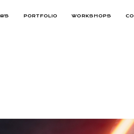
EWS
PORTFOLIO
WORKSHOPS
CO