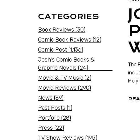
J
CATEGORIES
P
Book Reviews
(30)
Comic Book Reviews
(12)
Comic Post
(1,136)
Josh's Comic Books &
The P
Graphic Novels
(24)
inclu
Movie & TV Music
(2)
Molyn
Movie Reviews
(290)
News
(89)
REA
Past Posts
(1)
Portfolio
(28)
Press
(22)
TV Show Reviews
(195)