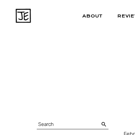
ABOUT
REVI
Febr