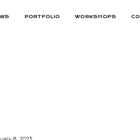
EWS
PORTFOLIO
WORKSHOPS
CO
uary 8, 2023