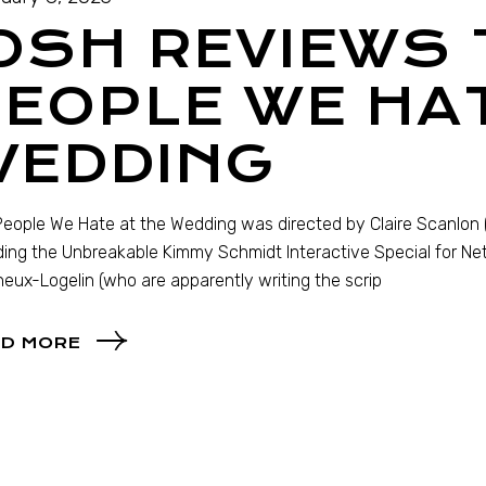
OSH REVIEWS 
EOPLE WE HAT
WEDDING
eople We Hate at the Wedding was directed by Claire Scanlon (
ding the Unbreakable Kimmy Schmidt Interactive Special for Net
eux-Logelin (who are apparently writing the scrip
D MORE