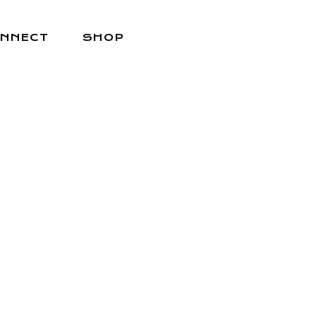
NNECT
SHOP