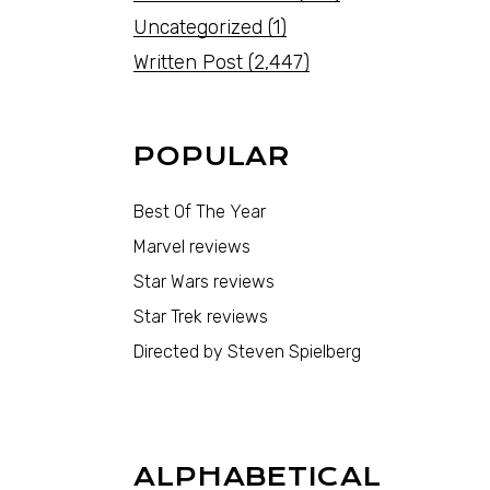
Uncategorized
(1)
Written Post
(2,447)
POPULAR
Best Of The Year
Marvel reviews
Star Wars reviews
Star Trek reviews
Directed by Steven Spielberg
ALPHABETICAL