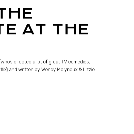
THE
E AT THE
who’s directed a lot of great TV comedies,
flix) and written by Wendy Molyneux & Lizzie