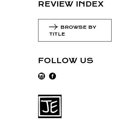
REVIEW INDEX
BROWSE BY
TITLE
FOLLOW US