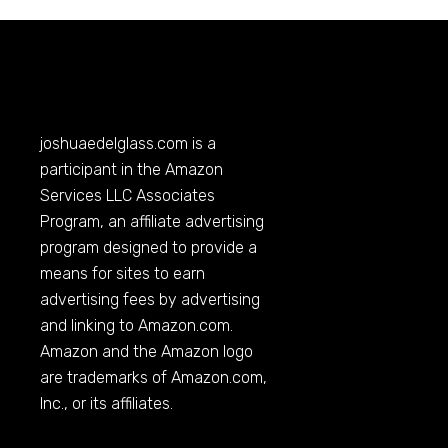
joshuaedelglass.com
is a
participant in the Amazon
Services LLC Associates
Program, an affiliate advertising
program designed to provide a
means for sites to earn
advertising fees by advertising
and linking to
Amazon.com
.
Amazon and the Amazon logo
are trademarks of
Amazon.com
,
Inc., or its affiliates.