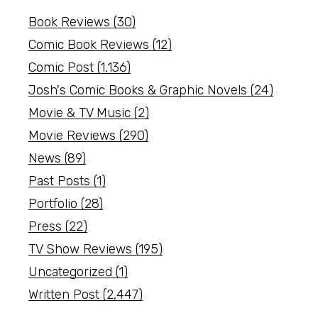
Book Reviews
(30)
Comic Book Reviews
(12)
Comic Post
(1,136)
Josh's Comic Books & Graphic Novels
(24)
Movie & TV Music
(2)
Movie Reviews
(290)
News
(89)
Past Posts
(1)
Portfolio
(28)
Press
(22)
TV Show Reviews
(195)
Uncategorized
(1)
Written Post
(2,447)