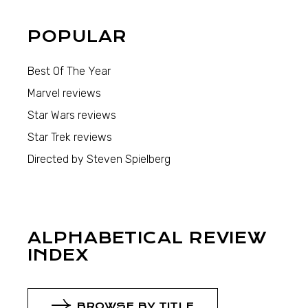
POPULAR
Best Of The Year
Marvel reviews
Star Wars reviews
Star Trek reviews
Directed by Steven Spielberg
ALPHABETICAL REVIEW
INDEX
BROWSE BY TITLE