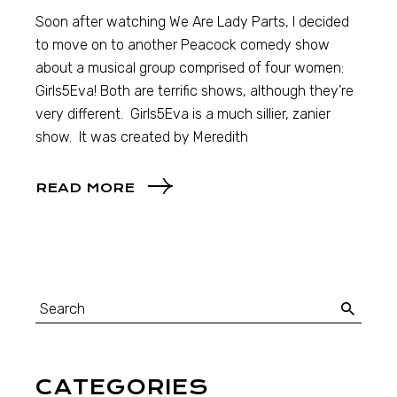
Soon after watching We Are Lady Parts, I decided
to move on to another Peacock comedy show
about a musical group comprised of four women:
Girls5Eva! Both are terrific shows, although they’re
very different. Girls5Eva is a much sillier, zanier
show. It was created by Meredith
READ MORE
CATEGORIES