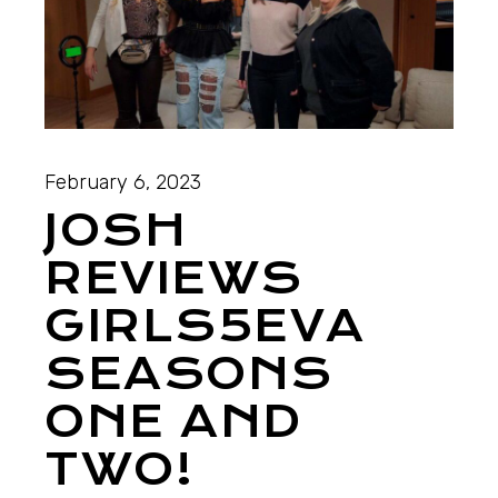
February 6, 2023
JOSH
REVIEWS
GIRLS5EVA
SEASONS
ONE AND
TWO!