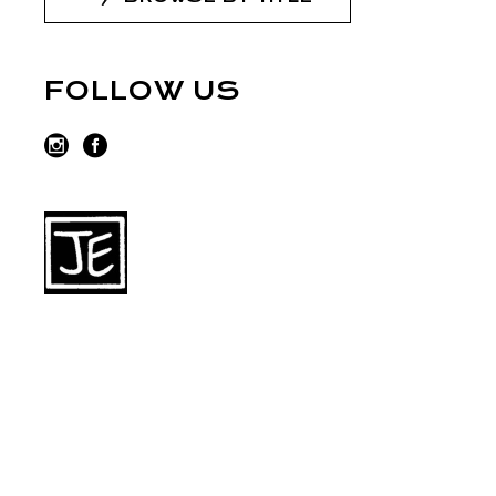
FOLLOW US