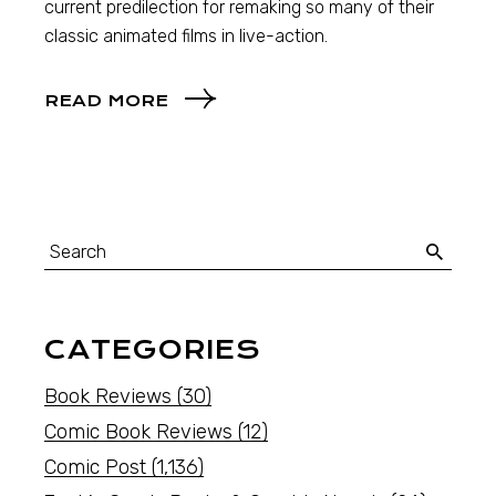
current predilection for remaking so many of their
classic animated films in live-action.
READ MORE
CATEGORIES
Book Reviews
(30)
Comic Book Reviews
(12)
Comic Post
(1,136)