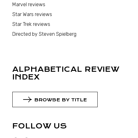
Marvel reviews
Star Wars reviews
Star Trek reviews
Directed by Steven Spielberg
ALPHABETICAL REVIEW
INDEX
BROWSE BY TITLE
FOLLOW US