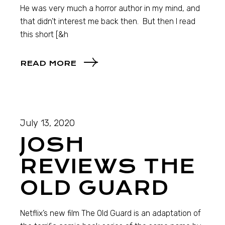
He was very much a horror author in my mind, and
that didn’t interest me back then. But then I read
this short [&h
READ MORE
July 13, 2020
JOSH
REVIEWS THE
OLD GUARD
Netflix’s new film The Old Guard is an adaptation of