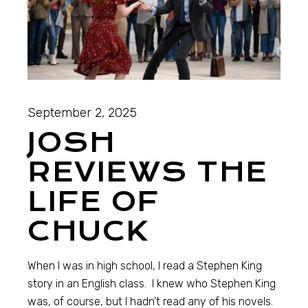
September 2, 2025
JOSH
REVIEWS THE
LIFE OF
CHUCK
When I was in high school, I read a Stephen King
story in an English class. I knew who Stephen King
was, of course, but I hadn’t read any of his novels.