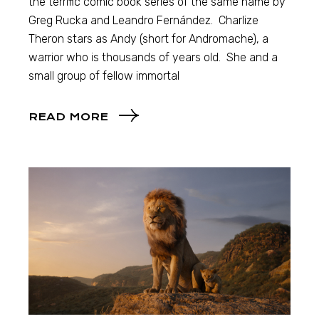
the terrific comic book series of the same name by
Greg Rucka and Leandro Fernández. Charlize
Theron stars as Andy (short for Andromache), a
warrior who is thousands of years old. She and a
small group of fellow immortal
READ MORE