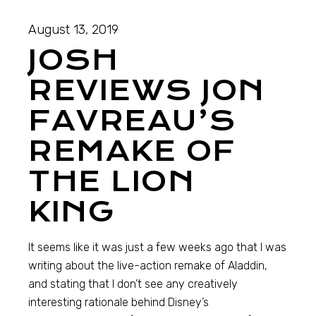
August 13, 2019
JOSH
REVIEWS JON
FAVREAU’S
REMAKE OF
THE LION
KING
It seems like it was just a few weeks ago that I was
writing about the live-action remake of Aladdin,
and stating that I don’t see any creatively
interesting rationale behind Disney’s