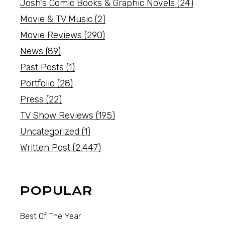
Josh's Comic Books & Graphic Novels
(24)
Movie & TV Music
(2)
Movie Reviews
(290)
News
(89)
Past Posts
(1)
Portfolio
(28)
Press
(22)
TV Show Reviews
(195)
Uncategorized
(1)
Written Post
(2,447)
POPULAR
Best Of The Year