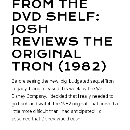
FROM THE
DVD SHELF:
JOSH
REVIEWS THE
ORIGINAL
TRON (1982)
Before seeing the new, big-budgeted sequel Tron:
Legacy, being released this week by the Walt
Disney Company, I decided that I really needed to
go back and watch the 1982 original. That proved a
little more difficult than I had anticipated! I’d
assumed that Disney would cash i