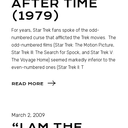
AFTER TIME
(1979)
For years, Star Trek fans spoke of the odd-
numbered curse that afflicted the Trek movies. The
odd-numbered films (Star Trek: The Motion Picture,
Star Trek III: The Search for Spock, and Star Trek V:
The Voyage Home) seemed markedly inferior to the
even-numbered ones (Star Trek II: T
READ MORE
March 2, 2009
“I AM THE