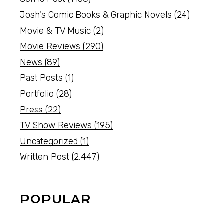
Josh's Comic Books & Graphic Novels
(24)
Movie & TV Music
(2)
Movie Reviews
(290)
News
(89)
Past Posts
(1)
Portfolio
(28)
Press
(22)
TV Show Reviews
(195)
Uncategorized
(1)
Written Post
(2,447)
POPULAR