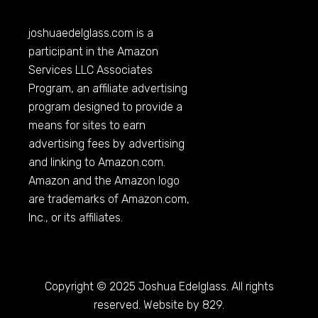
joshuaedelglass.com
is a
participant in the Amazon
Services LLC Associates
Program, an affiliate advertising
program designed to provide a
means for sites to earn
advertising fees by advertising
and linking to
Amazon.com
.
Amazon and the Amazon logo
are trademarks of
Amazon.com
,
Inc., or its affiliates.
Copyright © 2025 Joshua Edelglass. All rights
reserved. Website by 829.