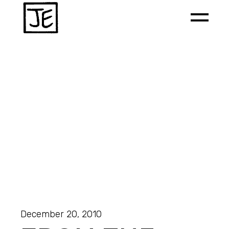
December 20, 2010