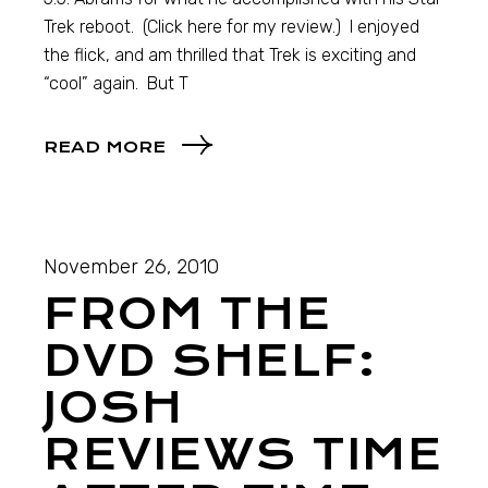
Trek reboot. (Click here for my review.) I enjoyed
the flick, and am thrilled that Trek is exciting and
“cool” again. But T
READ MORE
November 26, 2010
FROM THE
DVD SHELF:
JOSH
REVIEWS TIME