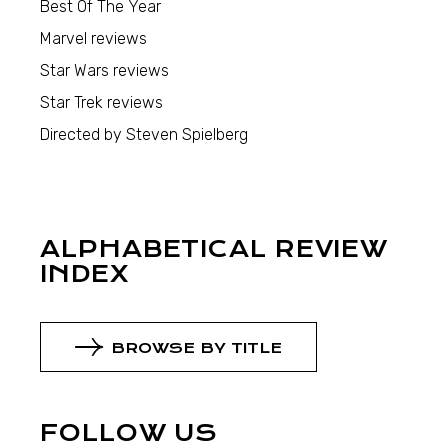
Best Of The Year
Marvel reviews
Star Wars reviews
Star Trek reviews
Directed by Steven Spielberg
ALPHABETICAL REVIEW
INDEX
BROWSE BY TITLE
FOLLOW US