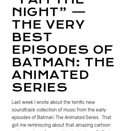
NIGHT” —
THE VERY
BEST
EPISODES OF
BATMAN: THE
ANIMATED
SERIES
Last week I wrote about the terrific new
soundtrack collection of music from the early
episodes of Batman: The Animated Series. That
got me reminiscing about that amazing cartoon