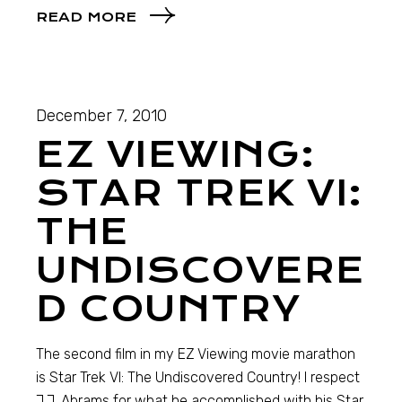
READ MORE
December 7, 2010
EZ VIEWING:
STAR TREK VI:
THE
UNDISCOVERE
D COUNTRY
The second film in my EZ Viewing movie marathon
is Star Trek VI: The Undiscovered Country! I respect
J.J. Abrams for what he accomplished with his Star