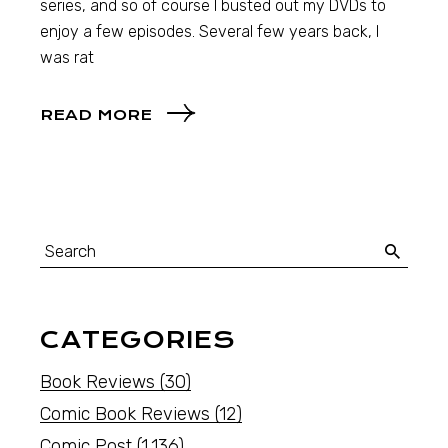
series, and so of course I busted out my DVDs to
enjoy a few episodes. Several few years back, I
was rat
READ MORE
CATEGORIES
Book Reviews
(30)
Comic Book Reviews
(12)
Comic Post
(1,136)