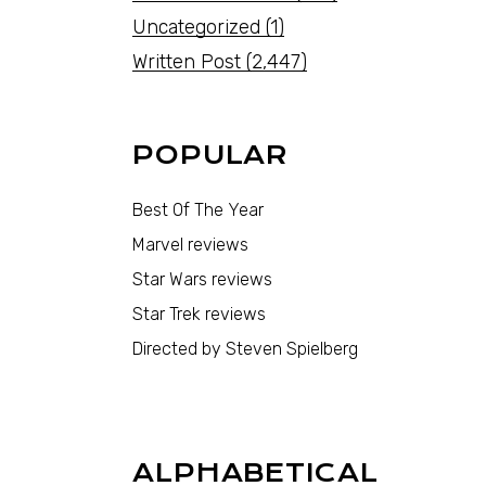
Uncategorized
(1)
Written Post
(2,447)
POPULAR
Best Of The Year
Marvel reviews
Star Wars reviews
Star Trek reviews
Directed by Steven Spielberg
ALPHABETICAL