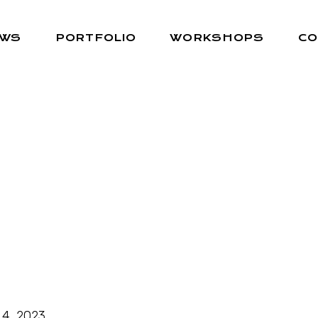
EWS
PORTFOLIO
WORKSHOPS
CO
 4, 2023