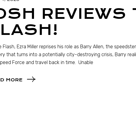
OSH REVIEWS 
LASH!
e Flash, Ezra Miller reprises his role as Barry Allen, the speeds
ry that turns into a potentially city-destroying crisis, Barry rea
peed Force and travel back in time. Unable
D MORE