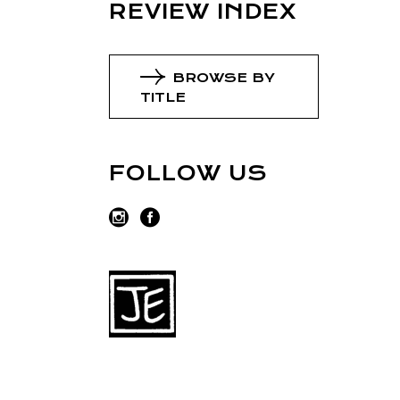
REVIEW INDEX
BROWSE BY
TITLE
FOLLOW US