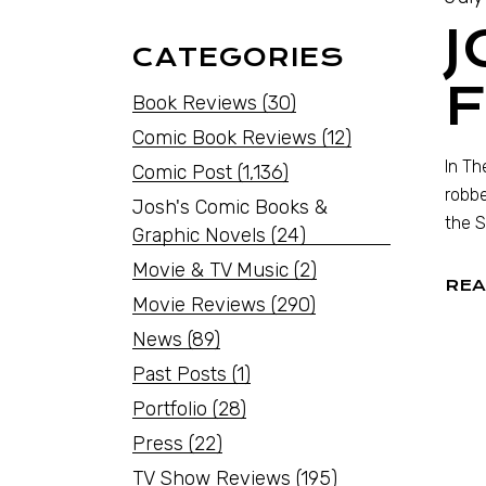
J
CATEGORIES
F
Book Reviews
(30)
Comic Book Reviews
(12)
In Th
Comic Post
(1,136)
robbe
Josh's Comic Books &
the S
Graphic Novels
(24)
Movie & TV Music
(2)
REA
Movie Reviews
(290)
News
(89)
Past Posts
(1)
Portfolio
(28)
Press
(22)
TV Show Reviews
(195)