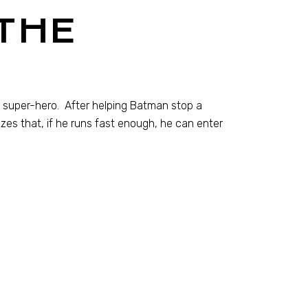
THE
ter super-hero. After helping Batman stop a
lizes that, if he runs fast enough, he can enter