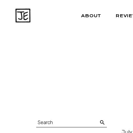
ABOUT
REVI
July