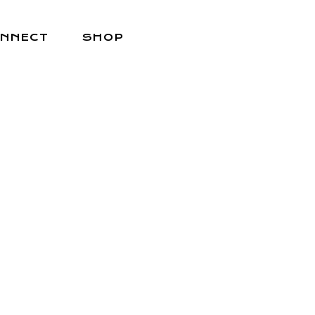
NNECT
SHOP