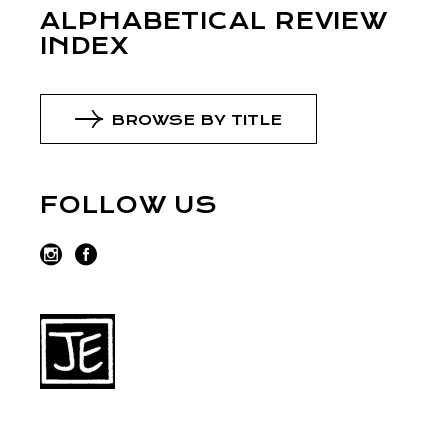
ALPHABETICAL REVIEW
INDEX
BROWSE BY TITLE
FOLLOW US