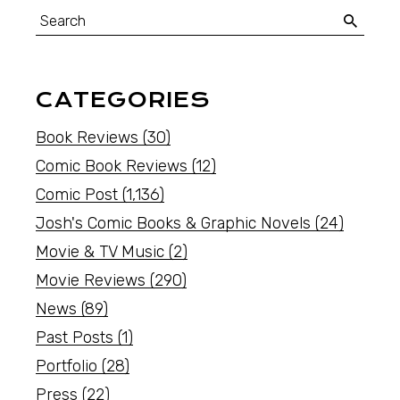
CATEGORIES
Book Reviews
(30)
Comic Book Reviews
(12)
Comic Post
(1,136)
Josh's Comic Books & Graphic Novels
(24)
Movie & TV Music
(2)
Movie Reviews
(290)
News
(89)
Past Posts
(1)
Portfolio
(28)
Press
(22)