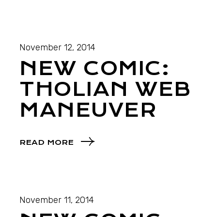
November 12, 2014
NEW COMIC:
THOLIAN WEB
MANEUVER
READ MORE
November 11, 2014