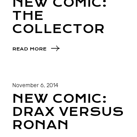
NEW COMIC:
THE
COLLECTOR
READ MORE
November 6, 2014
NEW COMIC:
DRAX VERSUS
RONAN