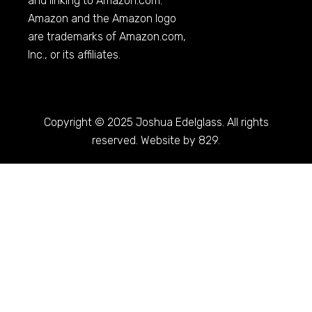
and linking to
Amazon.com
.
Amazon and the Amazon logo
are trademarks of
Amazon.com
,
Inc., or its affiliates.
Copyright © 2025 Joshua Edelglass. All rights
reserved. Website by 829.