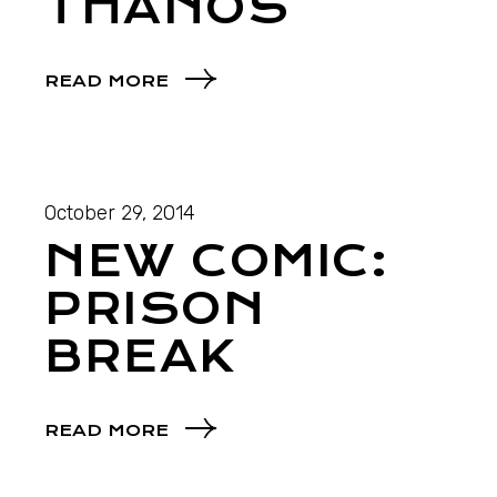
THANOS
READ MORE
October 29, 2014
NEW COMIC:
PRISON
BREAK
READ MORE