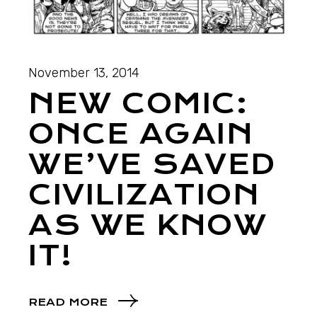
November 13, 2014
NEW COMIC:
ONCE AGAIN
WE’VE SAVED
CIVILIZATION
AS WE KNOW
IT!
READ MORE