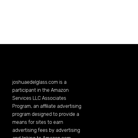
joshuaedelglass.com
is a
participant in the Amazon
Services LLC Associates
Program, an affiliate advertising
program designed to provide a
means for sites to earn
advertising fees by advertising