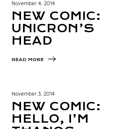
November 4, 2014
NEW COMIC:
UNICRON’S
HEAD
READ MORE
November 3, 2014
NEW COMIC:
HELLO, I’M