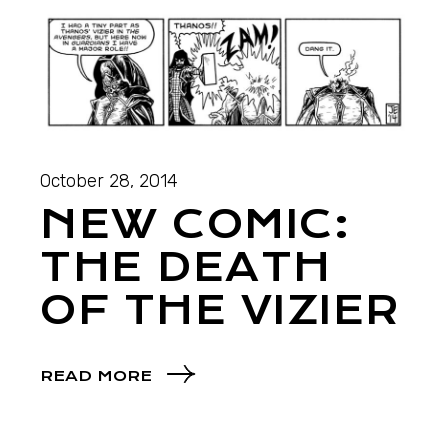
October 28, 2014
NEW COMIC:
THE DEATH
OF THE VIZIER
READ MORE