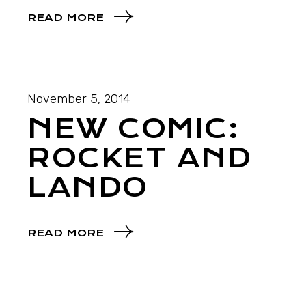
READ MORE
November 5, 2014
NEW COMIC:
ROCKET AND
LANDO
READ MORE