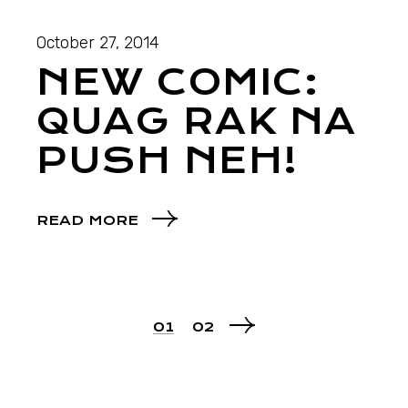
October 27, 2014
NEW COMIC:
QUAG RAK NA
PUSH NEH!
READ MORE
01
02