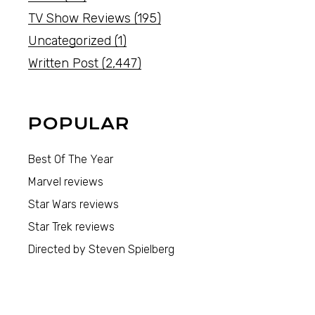
TV Show Reviews
(195)
Uncategorized
(1)
Written Post
(2,447)
POPULAR
Best Of The Year
Marvel reviews
Star Wars reviews
Star Trek reviews
Directed by Steven Spielberg