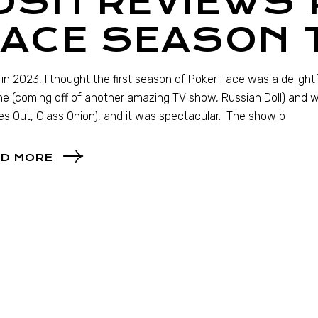
OSH REVIEWS
FACE SEASON 
in 2023, I thought the first season of Poker Face was a deligh
e (coming off of another amazing TV show, Russian Doll) and 
es Out, Glass Onion), and it was spectacular. The show b
D MORE