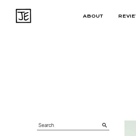
ABOUT
REVI