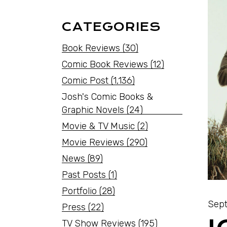
CATEGORIES
Book Reviews
(30)
Comic Book Reviews
(12)
Comic Post
(1,136)
Josh's Comic Books &
Graphic Novels
(24)
Movie & TV Music
(2)
Movie Reviews
(290)
News
(89)
Past Posts
(1)
Portfolio
(28)
Sept
Press
(22)
TV Show Reviews
(195)