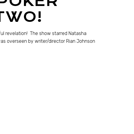
 POKER
TWO!
tful revelation! The show starred Natasha
was overseen by writer/director Rian Johnson