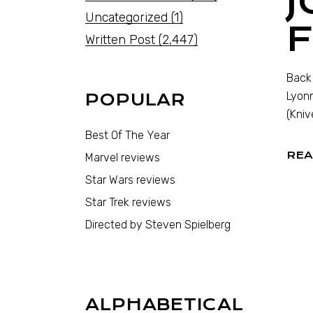
J
Uncategorized
(1)
Written Post
(2,447)
Back 
Lyonn
POPULAR
(Kniv
Best Of The Year
REA
Marvel reviews
Star Wars reviews
Star Trek reviews
Directed by Steven Spielberg
ALPHABETICAL