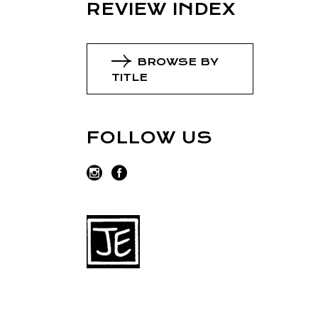
REVIEW INDEX
BROWSE BY
TITLE
FOLLOW US