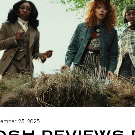
ember 25, 2025