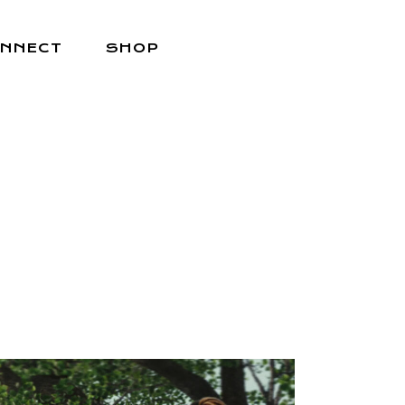
NNECT
SHOP