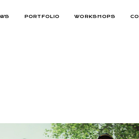
EWS
PORTFOLIO
WORKSHOPS
CO