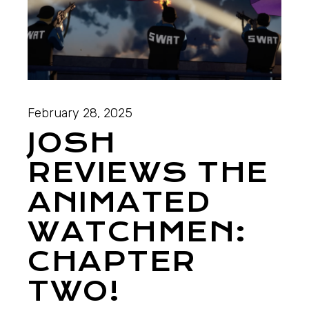
February 28, 2025
JOSH
REVIEWS THE
ANIMATED
WATCHMEN:
CHAPTER
TWO!