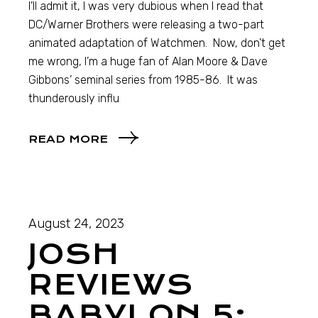
I’ll admit it, I was very dubious when I read that
DC/Warner Brothers were releasing a two-part
animated adaptation of Watchmen. Now, don’t get
me wrong, I’m a huge fan of Alan Moore & Dave
Gibbons’ seminal series from 1985-86. It was
thunderously influ
READ MORE
August 24, 2023
JOSH
REVIEWS
BABYLON 5: