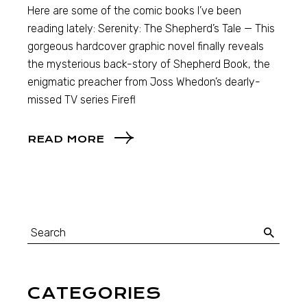
Here are some of the comic books I’ve been
reading lately: Serenity: The Shepherd’s Tale — This
gorgeous hardcover graphic novel finally reveals
the mysterious back-story of Shepherd Book, the
enigmatic preacher from Joss Whedon’s dearly-
missed TV series Firefl
READ MORE
CATEGORIES