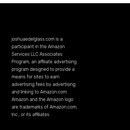
joshuaedelglass.com
is a
participant in the Amazon
Services LLC Associates
Program, an affiliate advertising
program designed to provide a
means for sites to earn
advertising fees by advertising
and linking to
Amazon.com
.
Amazon and the Amazon logo
are trademarks of
Amazon.com
,
Inc., or its affiliates.