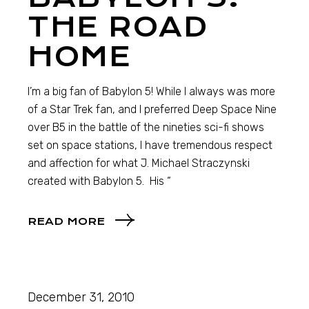
THE ROAD
HOME
I’m a big fan of Babylon 5! While I always was more
of a Star Trek fan, and I preferred Deep Space Nine
over B5 in the battle of the nineties sci-fi shows
set on space stations, I have tremendous respect
and affection for what J. Michael Straczynski
created with Babylon 5. His “
READ MORE
December 31, 2010