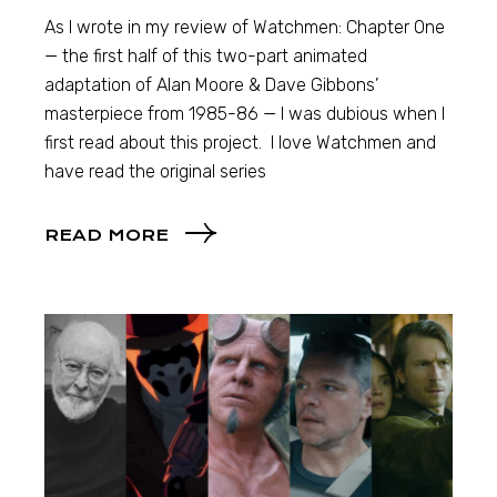
As I wrote in my review of Watchmen: Chapter One
— the first half of this two-part animated
adaptation of Alan Moore & Dave Gibbons’
masterpiece from 1985-86 — I was dubious when I
first read about this project. I love Watchmen and
have read the original series
READ MORE