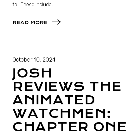
to. These include,
READ MORE
October 10, 2024
JOSH
REVIEWS THE
ANIMATED
WATCHMEN:
CHAPTER ONE