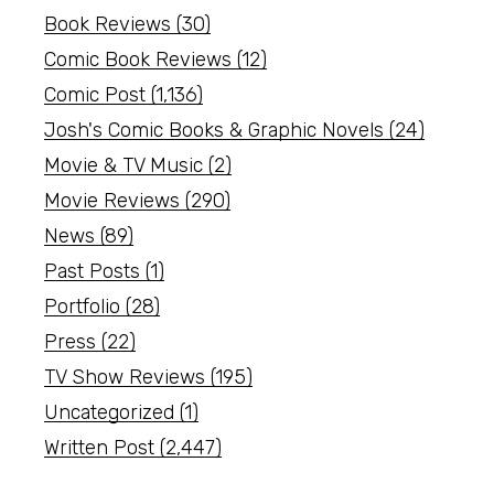
Book Reviews
(30)
Comic Book Reviews
(12)
Comic Post
(1,136)
Josh's Comic Books & Graphic Novels
(24)
Movie & TV Music
(2)
Movie Reviews
(290)
News
(89)
Past Posts
(1)
Portfolio
(28)
Press
(22)
TV Show Reviews
(195)
Uncategorized
(1)
Written Post
(2,447)