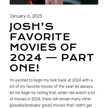
January 6, 2025
JOSH’S
FAVORITE
MOVIES OF
2024 — PART
ONE!
I’m excited to begin my look back at 2024 with a
list of my favorite movies of the year! As always,
let me begin by noting that, while I did watch a lot
of movies in 2024, there still remain many other
(possibly/probably great) movies that I didn’t get