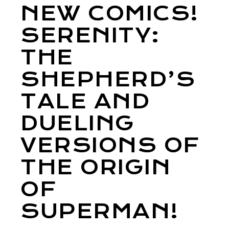
NEW COMICS!
SERENITY:
THE
SHEPHERD’S
TALE AND
DUELING
VERSIONS OF
THE ORIGIN
OF
SUPERMAN!