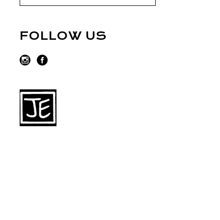
FOLLOW US