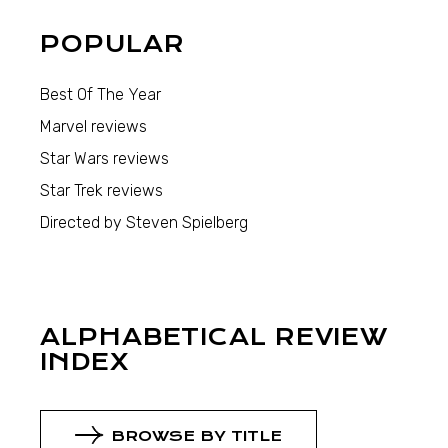
POPULAR
Best Of The Year
Marvel reviews
Star Wars reviews
Star Trek reviews
Directed by Steven Spielberg
ALPHABETICAL REVIEW
INDEX
BROWSE BY TITLE