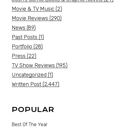
Movie & TV Music
(2)
Movie Reviews
(290)
News
(89)
Past Posts
(1)
Portfolio
(28)
Press
(22)
TV Show Reviews
(195)
Uncategorized
(1)
Written Post
(2,447)
POPULAR
Best Of The Year