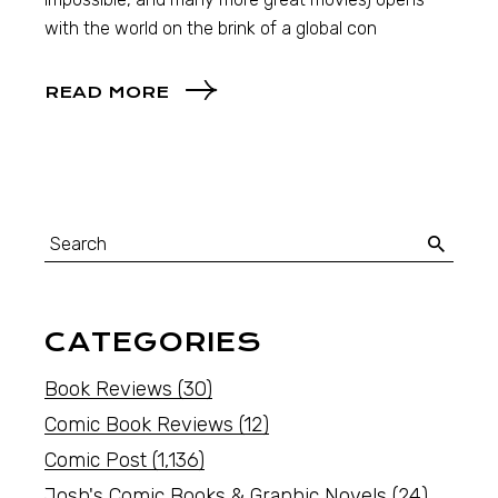
with the world on the brink of a global con
READ MORE
CATEGORIES
Book Reviews
(30)
Comic Book Reviews
(12)
Comic Post
(1,136)
Josh's Comic Books & Graphic Novels
(24)