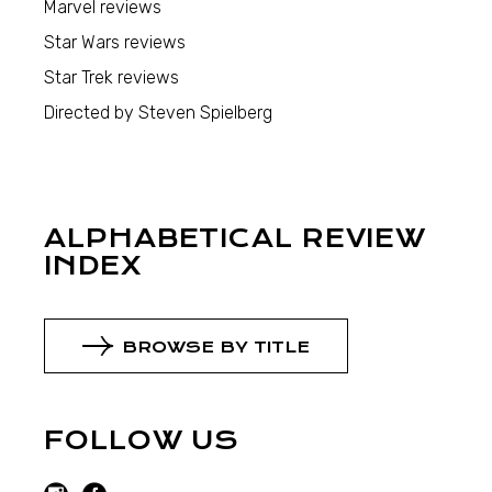
Marvel reviews
Star Wars reviews
Star Trek reviews
Directed by Steven Spielberg
ALPHABETICAL REVIEW
INDEX
BROWSE BY TITLE
FOLLOW US