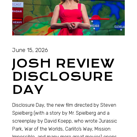
June 15, 2026
JOSH REVIEW
DISCLOSURE
DAY
Disclosure Day, the new film directed by Steven
Spielberg (with a story by Mr. Spielberg and a
screenplay by David Koepp, who wrote Jurassic
Park, War of the Worlds, Carlito’s Way, Mission:
Impossible, and many more great movies) opens