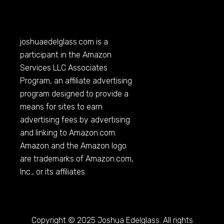
joshuaedelglass.com
is a
participant in the Amazon
Services LLC Associates
Program, an affiliate advertising
program designed to provide a
means for sites to earn
advertising fees by advertising
and linking to
Amazon.com
.
Amazon and the Amazon logo
are trademarks of
Amazon.com
,
Inc., or its affiliates.
Copyright © 2025 Joshua Edelglass. All rights