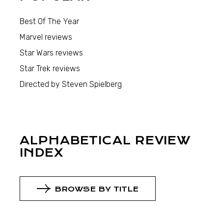
Best Of The Year
Marvel reviews
Star Wars reviews
Star Trek reviews
Directed by Steven Spielberg
ALPHABETICAL REVIEW
INDEX
BROWSE BY TITLE