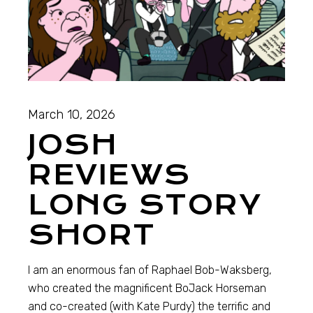
March 10, 2026
JOSH
REVIEWS
LONG STORY
SHORT
I am an enormous fan of Raphael Bob-Waksberg,
who created the magnificent BoJack Horseman
and co-created (with Kate Purdy) the terrific and