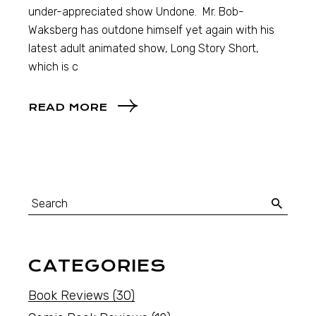
under-appreciated show Undone. Mr. Bob-
Waksberg has outdone himself yet again with his
latest adult animated show, Long Story Short,
which is c
READ MORE
CATEGORIES
Book Reviews
(30)