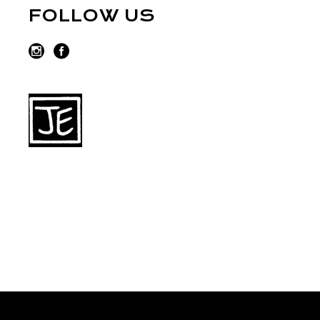
FOLLOW US