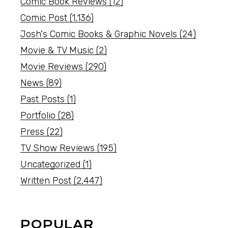
Comic Book Reviews
(12)
Comic Post
(1,136)
Josh's Comic Books & Graphic Novels
(24)
Movie & TV Music
(2)
Movie Reviews
(290)
News
(89)
Past Posts
(1)
Portfolio
(28)
Press
(22)
TV Show Reviews
(195)
Uncategorized
(1)
Written Post
(2,447)
POPULAR