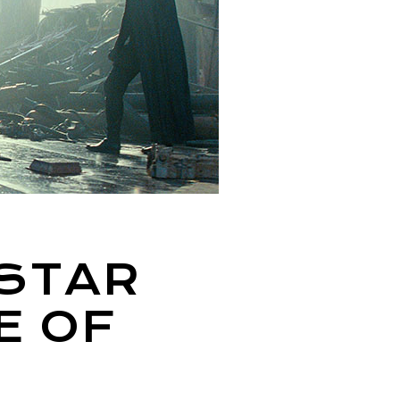
 STAR
E OF