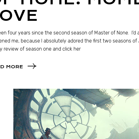
LOVE
been four years since the second season of Master of None. I’
ned me, because I absolutely adored the first two seasons of Az
y review of season one and click her
D MORE