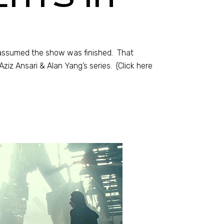
d assumed the show was finished. That
iz Ansari & Alan Yang’s series. (Click here