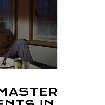
 MASTER
ENTS IN