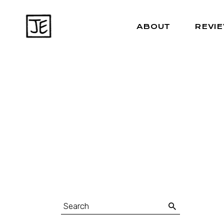
ABOUT
REVI