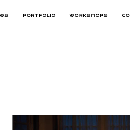
EWS
PORTFOLIO
WORKSHOPS
CO