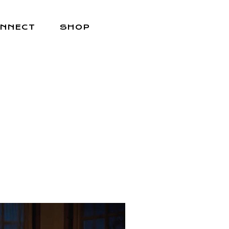
NNECT
SHOP