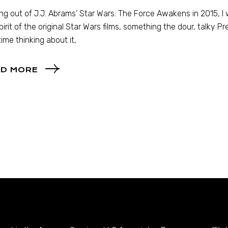
ng out of J.J. Abrams’ Star Wars: The Force Awakens in 2015, I was
pirit of the original Star Wars films, something the dour, talky Pr
 time thinking about it,
D MORE