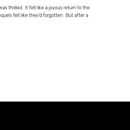
 thrilled. It felt like a joyous return to the
equels felt like they’d forgotten. But after a