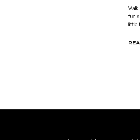
Walki
fun s
little
REA