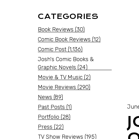
CATEGORIES
Book Reviews
(30)
Comic Book Reviews
(12)
Comic Post
(1,136)
Josh's Comic Books &
Graphic Novels
(24)
Movie & TV Music
(2)
Movie Reviews
(290)
News
(89)
June
Past Posts
(1)
Portfolio
(28)
Press
(22)
O
TV Show Reviews
(195)