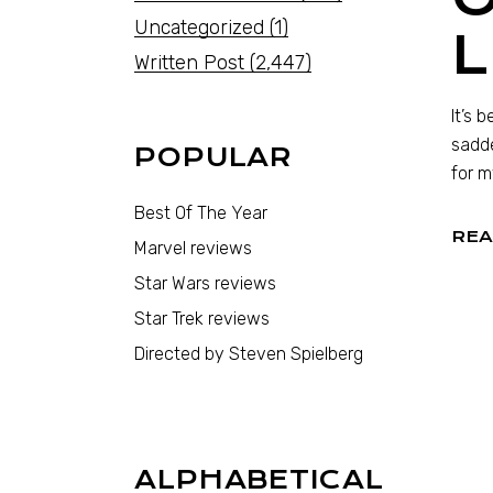
Uncategorized
(1)
Written Post
(2,447)
It’s 
sadde
POPULAR
for m
Best Of The Year
REA
Marvel reviews
Star Wars reviews
Star Trek reviews
Directed by Steven Spielberg
ALPHABETICAL