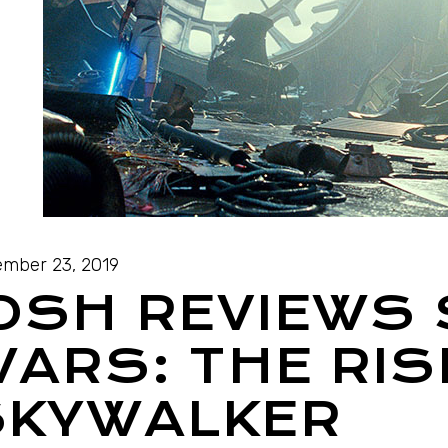
mber 23, 2019
OSH REVIEWS
ARS: THE RIS
SKYWALKER