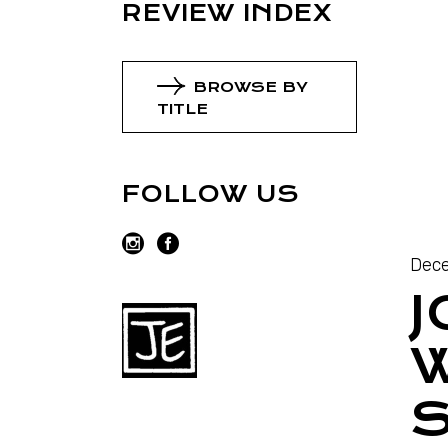
REVIEW INDEX
BROWSE BY
TITLE
FOLLOW US
Dece
J
W