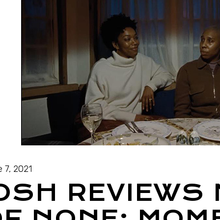
 7, 2021
JOSH REVIEWS
F NONE: MOM