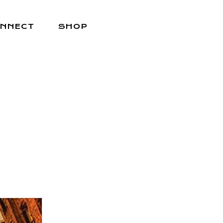
NNECT
SHOP