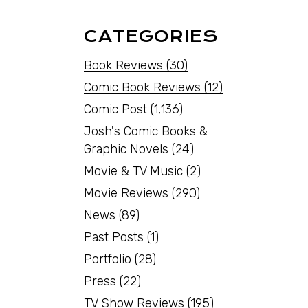
CATEGORIES
Book Reviews
(30)
Comic Book Reviews
(12)
Comic Post
(1,136)
Josh's Comic Books &
Graphic Novels
(24)
Movie & TV Music
(2)
Movie Reviews
(290)
News
(89)
Past Posts
(1)
Portfolio
(28)
Press
(22)
TV Show Reviews
(195)