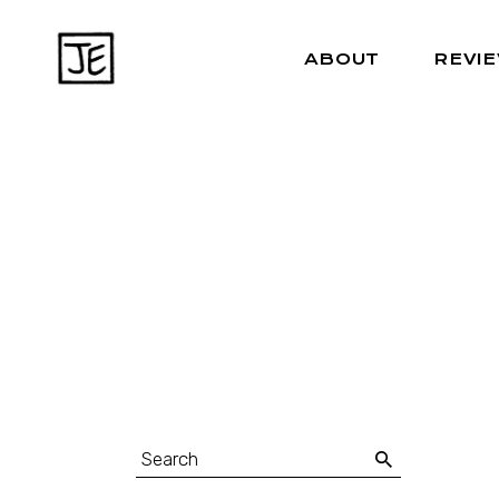
ABOUT
REVI