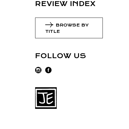
REVIEW INDEX
BROWSE BY
TITLE
FOLLOW US