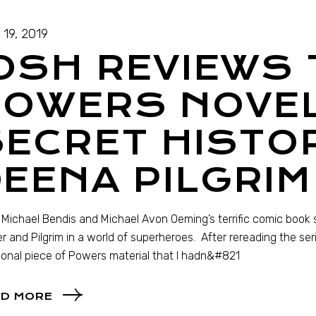
 19, 2019
OSH REVIEWS 
POWERS NOVEL
ECRET HISTO
EENA PILGRIM
 Michael Bendis and Michael Avon Oeming’s terrific comic book 
r and Pilgrim in a world of superheroes. After rereading the seri
ional piece of Powers material that I hadn&#821
D MORE