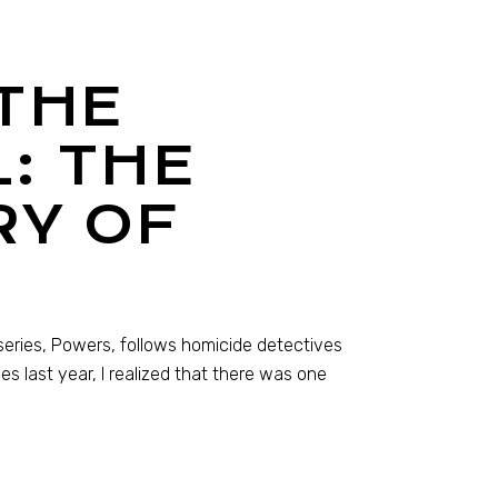
THE
: THE
RY OF
series, Powers, follows homicide detectives
es last year, I realized that there was one