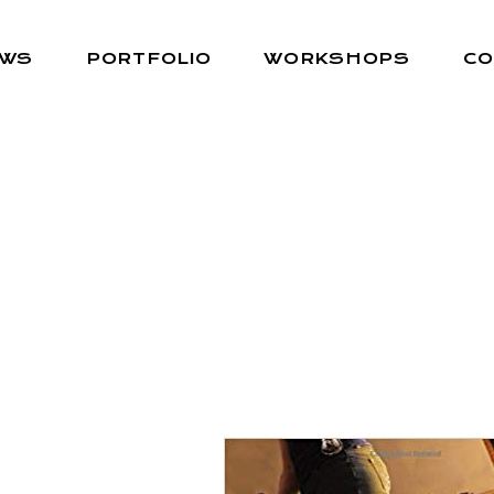
EWS
PORTFOLIO
WORKSHOPS
CO