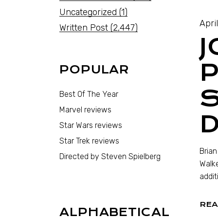
Uncategorized
(1)
April
Written Post
(2,447)
J
POPULAR
S
Best Of The Year
Marvel reviews
D
Star Wars reviews
Star Trek reviews
Brian
Directed by Steven Spielberg
Walke
addit
REA
ALPHABETICAL