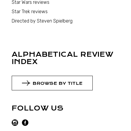
Star Wars reviews
Star Trek reviews
Directed by Steven Spielberg
ALPHABETICAL REVIEW
INDEX
BROWSE BY TITLE
FOLLOW US