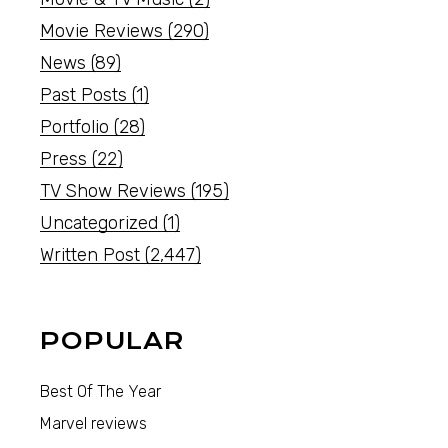
Movie Reviews
(290)
News
(89)
Past Posts
(1)
Portfolio
(28)
Press
(22)
TV Show Reviews
(195)
Uncategorized
(1)
Written Post
(2,447)
POPULAR
Best Of The Year
Marvel reviews