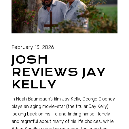
February 13, 2026
JOSH
REVIEWS JAY
KELLY
In Noah Baumbach’s film Jay Kelly, George Clooney
plays an aging movie-star (the titular Jay Kelly)
looking back on his life and finding himself lonely
and regretful about many of his life choices, while
Adam Sandler plays his manager Ron, who has