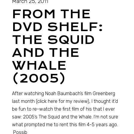
March 25, 2011
FROM THE
DVD SHELF:
THE SQUID
AND THE
WHALE
(2005)
After watching Noah Baumbach’s film Greenberg
last month (click here for my review), I thought it’d
be fun to re-watch the first film of his that I ever
saw: 2005’s The Squid and the Whale. I’m not sure
what prompted me to rent this film 4-5 years ago.
Possib