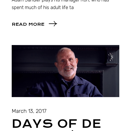
spent much of his adult life ta
READ MORE
March 13, 2017
DAYS OF DE