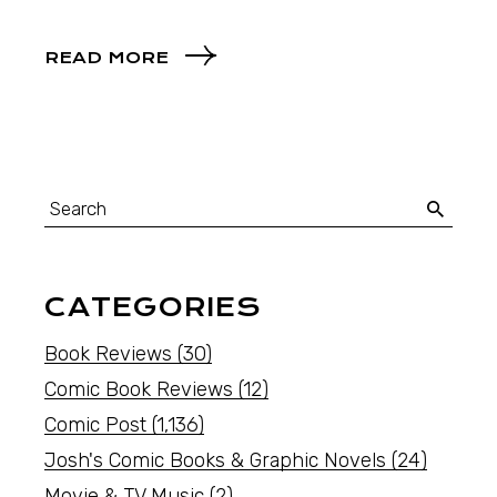
READ MORE
CATEGORIES
Book Reviews
(30)
Comic Book Reviews
(12)
Comic Post
(1,136)
Josh's Comic Books & Graphic Novels
(24)
Movie & TV Music
(2)