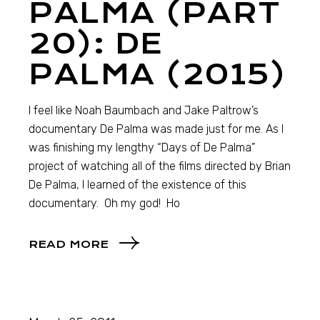
PALMA (PART
20): DE
PALMA (2015)
I feel like Noah Baumbach and Jake Paltrow’s
documentary De Palma was made just for me. As I
was finishing my lengthy “Days of De Palma”
project of watching all of the films directed by Brian
De Palma, I learned of the existence of this
documentary. Oh my god! Ho
READ MORE