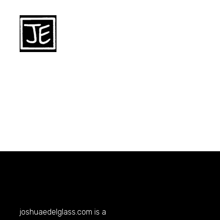
joshuaedelglass.com
is a