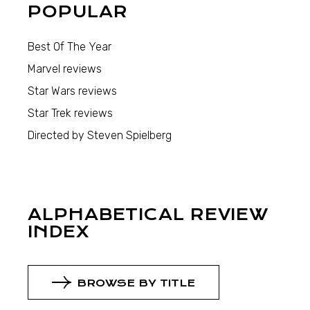
POPULAR
Best Of The Year
Marvel reviews
Star Wars reviews
Star Trek reviews
Directed by Steven Spielberg
ALPHABETICAL REVIEW
INDEX
BROWSE BY TITLE