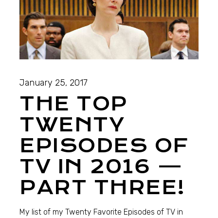
January 25, 2017
THE TOP
TWENTY
EPISODES OF
TV IN 2016 —
PART THREE!
My list of my Twenty Favorite Episodes of TV in