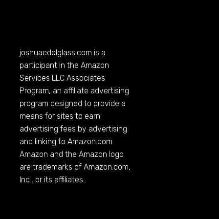
joshuaedelglass.com
is a
participant in the Amazon
Services LLC Associates
Program, an affiliate advertising
program designed to provide a
means for sites to earn
advertising fees by advertising
and linking to
Amazon.com
.
Amazon and the Amazon logo
are trademarks of
Amazon.com
,
Inc., or its affiliates.