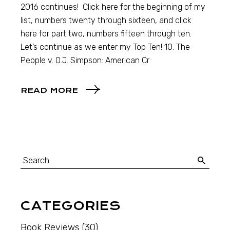
2016 continues! Click here for the beginning of my
list, numbers twenty through sixteen, and click
here for part two, numbers fifteen through ten.
Let’s continue as we enter my Top Ten! 10. The
People v. O.J. Simpson: American Cr
READ MORE
CATEGORIES
Book Reviews
(30)