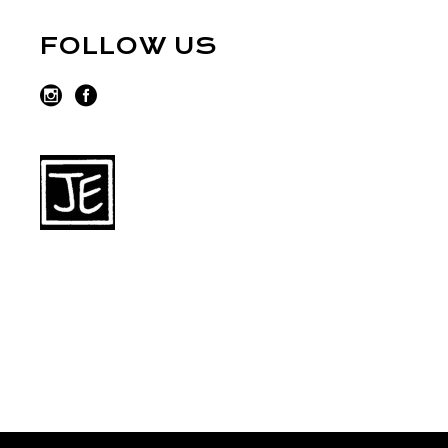
FOLLOW US