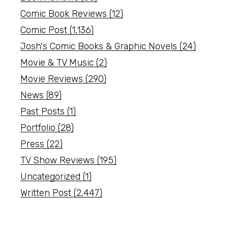
Comic Book Reviews
(12)
Comic Post
(1,136)
Josh's Comic Books & Graphic Novels
(24)
Movie & TV Music
(2)
Movie Reviews
(290)
News
(89)
Past Posts
(1)
Portfolio
(28)
Press
(22)
TV Show Reviews
(195)
Uncategorized
(1)
Written Post
(2,447)