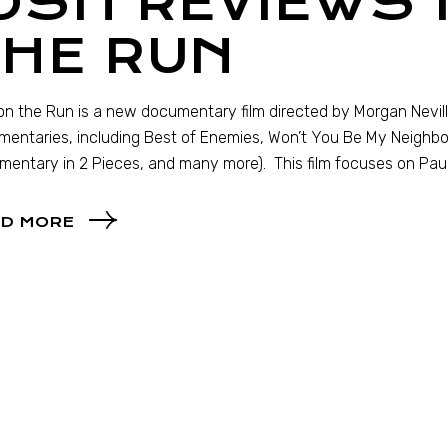
OSH REVIEWS
THE RUN
n the Run is a new documentary film directed by Morgan Nevi
entaries, including Best of Enemies, Won’t You Be My Neighbo
entary in 2 Pieces, and many more). This film focuses on Pa
D MORE