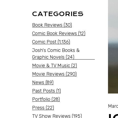
CATEGORIES
Book Reviews
(30)
Comic Book Reviews
(12)
Comic Post
(1,136)
Josh's Comic Books &
Graphic Novels
(24)
Movie & TV Music
(2)
Movie Reviews
(290)
News
(89)
Past Posts
(1)
Portfolio
(28)
Marc
Press
(22)
TV Show Reviews
(195)