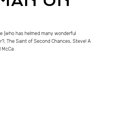
 MAN ON
lle (who has helmed many wonderful
r?, The Saint of Second Chances, Steve! A
ul McCa