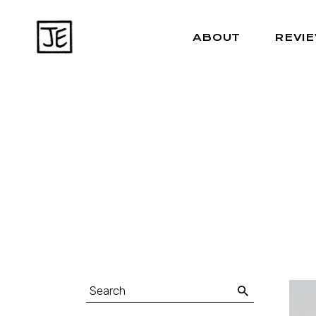
ABOUT
REVI