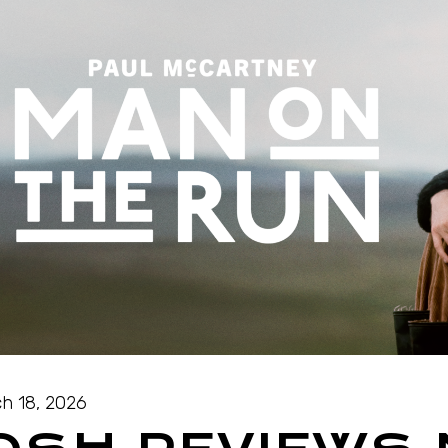
h 18, 2026