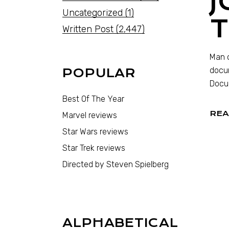
J
Uncategorized
(1)
Written Post
(2,447)
Man o
docum
POPULAR
Docum
Best Of The Year
REA
Marvel reviews
Star Wars reviews
Star Trek reviews
Directed by Steven Spielberg
ALPHABETICAL