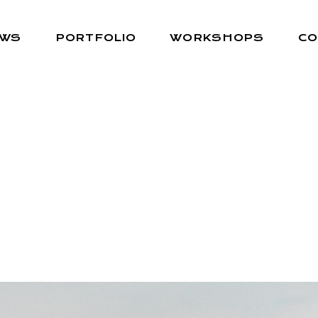
EWS
PORTFOLIO
WORKSHOPS
CO