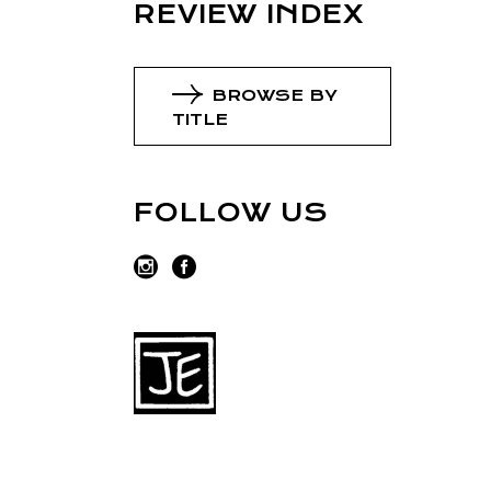
REVIEW INDEX
BROWSE BY
TITLE
FOLLOW US