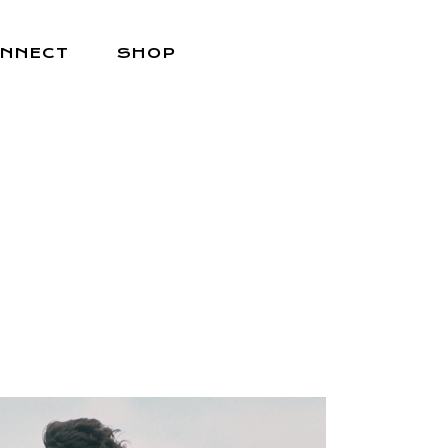
NNECT
SHOP