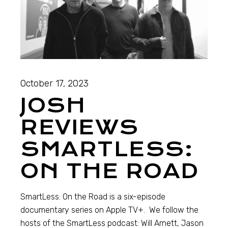
October 17, 2023
JOSH
REVIEWS
SMARTLESS:
ON THE ROAD
SmartLess: On the Road is a six-episode
documentary series on Apple TV+. We follow the
hosts of the SmartLess podcast: Will Arnett, Jason