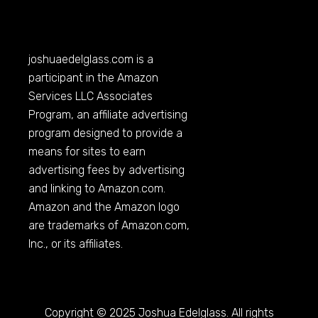
joshuaedelglass.com
is a
participant in the Amazon
Services LLC Associates
Program, an affiliate advertising
program designed to provide a
means for sites to earn
advertising fees by advertising
and linking to
Amazon.com
.
Amazon and the Amazon logo
are trademarks of
Amazon.com
,
Inc., or its affiliates.
Copyright © 2025 Joshua Edelglass. All rights