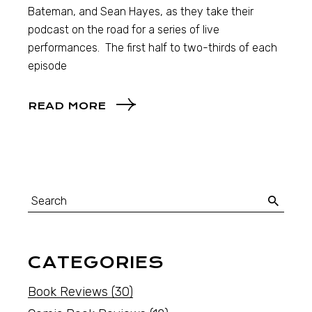
Bateman, and Sean Hayes, as they take their
podcast on the road for a series of live
performances. The first half to two-thirds of each
episode
READ MORE
CATEGORIES
Book Reviews
(30)