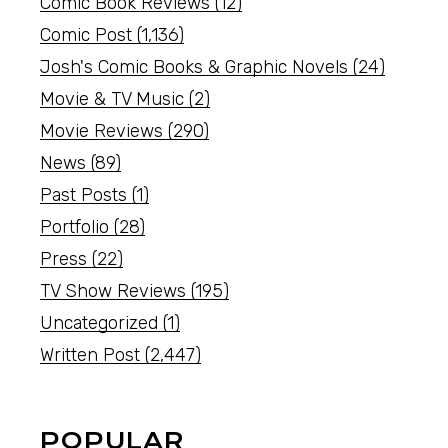
Comic Book Reviews
(12)
Comic Post
(1,136)
Josh's Comic Books & Graphic Novels
(24)
Movie & TV Music
(2)
Movie Reviews
(290)
News
(89)
Past Posts
(1)
Portfolio
(28)
Press
(22)
TV Show Reviews
(195)
Uncategorized
(1)
Written Post
(2,447)
POPULAR