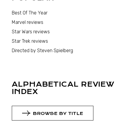
Best Of The Year
Marvel reviews
Star Wars reviews
Star Trek reviews
Directed by Steven Spielberg
ALPHABETICAL REVIEW
INDEX
BROWSE BY TITLE