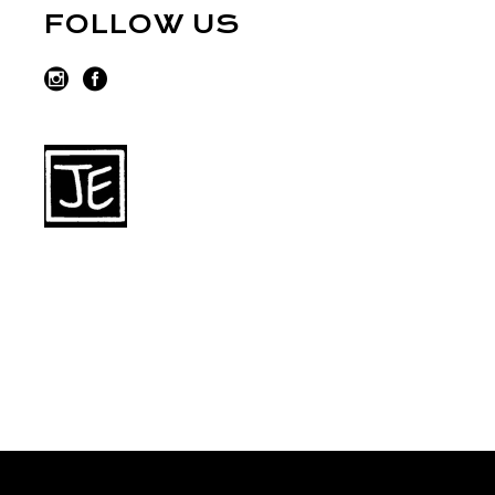
FOLLOW US