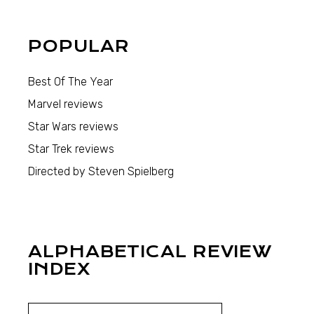
POPULAR
Best Of The Year
Marvel reviews
Star Wars reviews
Star Trek reviews
Directed by Steven Spielberg
ALPHABETICAL REVIEW
INDEX