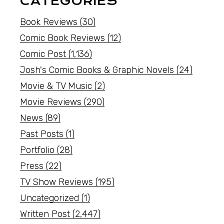
CATEGORIES
Book Reviews
(30)
Comic Book Reviews
(12)
Comic Post
(1,136)
Josh's Comic Books & Graphic Novels
(24)
Movie & TV Music
(2)
Movie Reviews
(290)
News
(89)
Past Posts
(1)
Portfolio
(28)
Press
(22)
TV Show Reviews
(195)
Uncategorized
(1)
Written Post
(2,447)