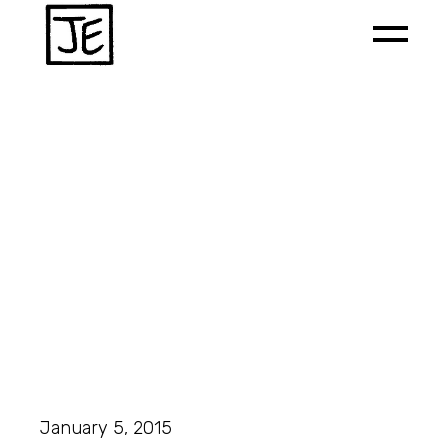
January 5, 2015