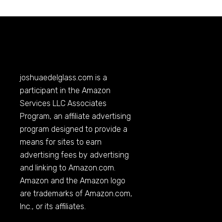
joshuaedelglass.com
is a
participant in the Amazon
Services LLC Associates
Program, an affiliate advertising
program designed to provide a
means for sites to earn
advertising fees by advertising
and linking to
Amazon.com
.
Amazon and the Amazon logo
are trademarks of
Amazon.com
,
Inc., or its affiliates.