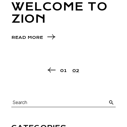
WELCOME TO
ZION
READ MORE
01
02