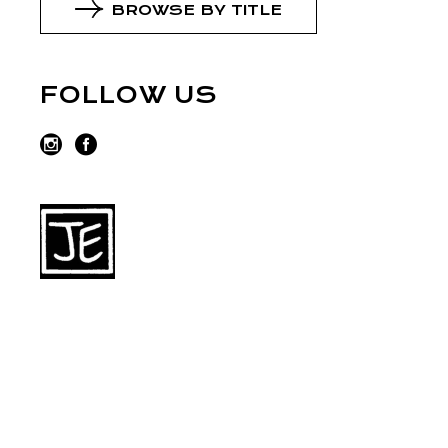
BROWSE BY TITLE
FOLLOW US