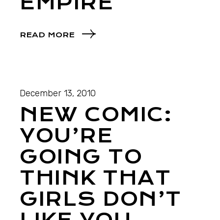
EMPIRE
READ MORE
December 13, 2010
NEW COMIC:
YOU’RE
GOING TO
THINK THAT
GIRLS DON’T