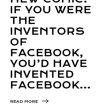
IF YOU WERE
THE
INVENTORS
OF
FACEBOOK,
YOU’D HAVE
INVENTED
FACEBOOK…
READ MORE