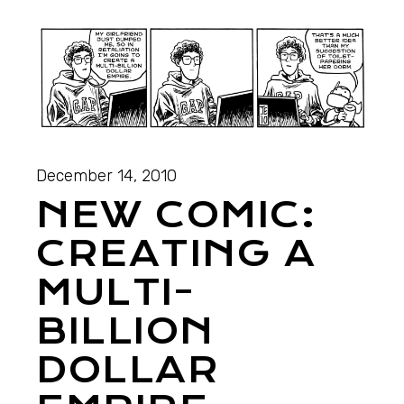
December 14, 2010
NEW COMIC:
CREATING A
MULTI-
BILLION
DOLLAR