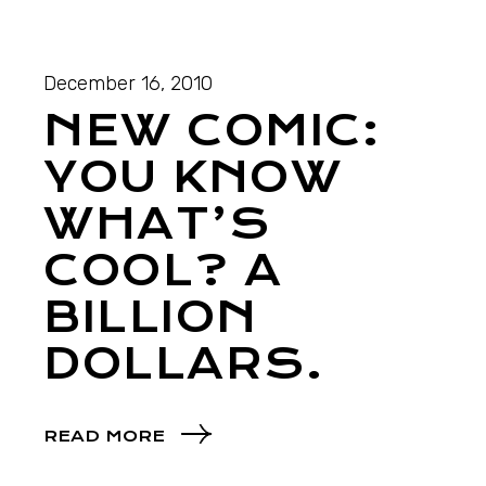
December 16, 2010
NEW COMIC:
YOU KNOW
WHAT’S
COOL? A
BILLION
DOLLARS.
READ MORE