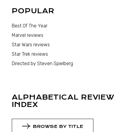
POPULAR
Best Of The Year
Marvel reviews
Star Wars reviews
Star Trek reviews
Directed by Steven Spielberg
ALPHABETICAL REVIEW
INDEX
BROWSE BY TITLE