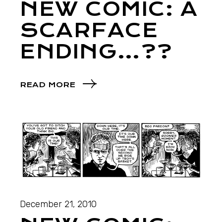
NEW COMIC: A
SCARFACE
ENDING…??
READ MORE
December 21, 2010