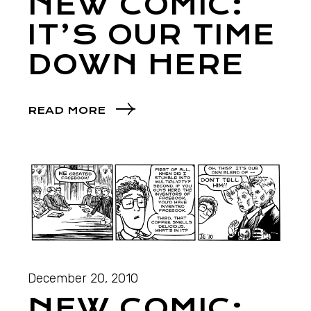
NEW COMIC:
IT’S OUR TIME
DOWN HERE
READ MORE
December 20, 2010
NEW COMIC: