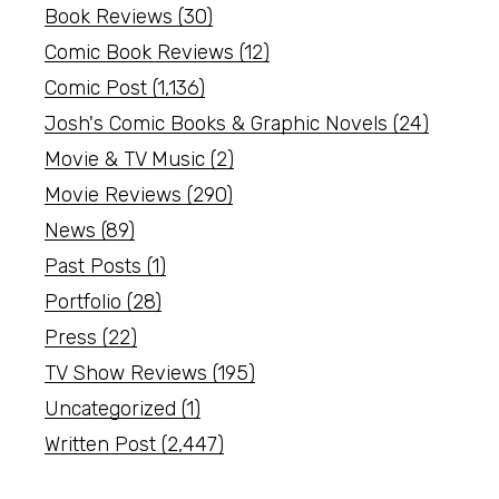
Book Reviews
(30)
Comic Book Reviews
(12)
Comic Post
(1,136)
Josh's Comic Books & Graphic Novels
(24)
Movie & TV Music
(2)
Movie Reviews
(290)
News
(89)
Past Posts
(1)
Portfolio
(28)
Press
(22)
TV Show Reviews
(195)
Uncategorized
(1)
Written Post
(2,447)