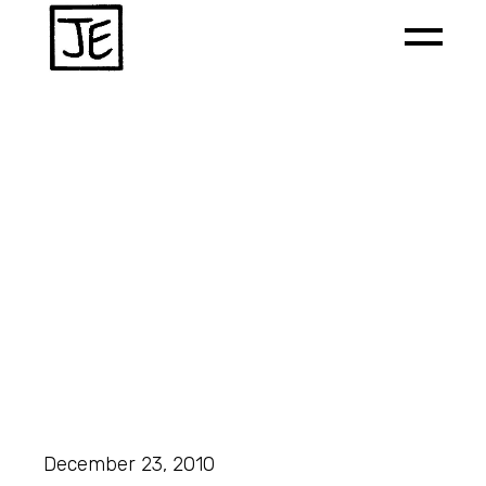
December 23, 2010