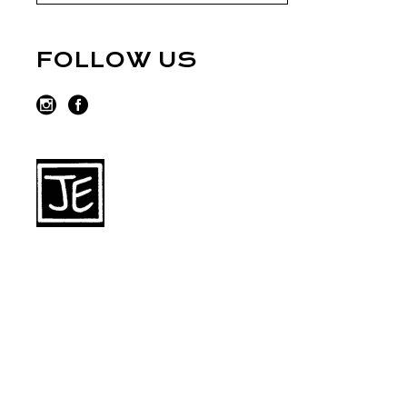
FOLLOW US