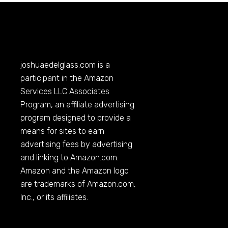
joshuaedelglass.com
is a
participant in the Amazon
Services LLC Associates
Program, an affiliate advertising
program designed to provide a
means for sites to earn
advertising fees by advertising
and linking to
Amazon.com
.
Amazon and the Amazon logo
are trademarks of
Amazon.com
,
Inc., or its affiliates.