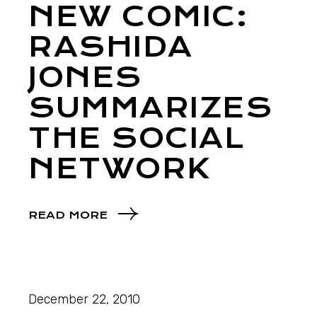
NEW COMIC:
RASHIDA
JONES
SUMMARIZES
THE SOCIAL
NETWORK
READ MORE
December 22, 2010