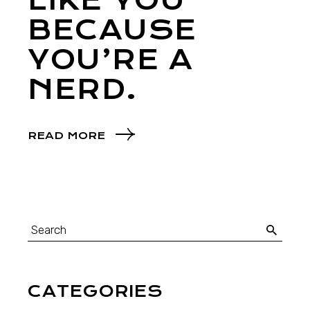
LIKE YOU
BECAUSE
YOU’RE A
NERD.
READ MORE
CATEGORIES