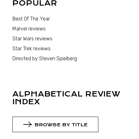
POPULAR
Best Of The Year
Marvel reviews
Star Wars reviews
Star Trek reviews
Directed by Steven Spielberg
ALPHABETICAL REVIEW
INDEX
BROWSE BY TITLE