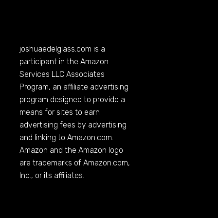
joshuaedelglass.com
is a
participant in the Amazon
Services LLC Associates
Program, an affiliate advertising
program designed to provide a
means for sites to earn
advertising fees by advertising
and linking to
Amazon.com
.
Amazon and the Amazon logo
are trademarks of
Amazon.com
,
Inc., or its affiliates.