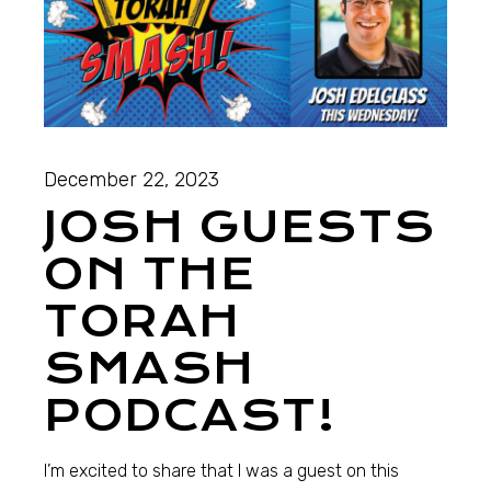
December 22, 2023
JOSH GUESTS
ON THE
TORAH
SMASH
PODCAST!
I’m excited to share that I was a guest on this