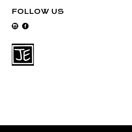
FOLLOW US