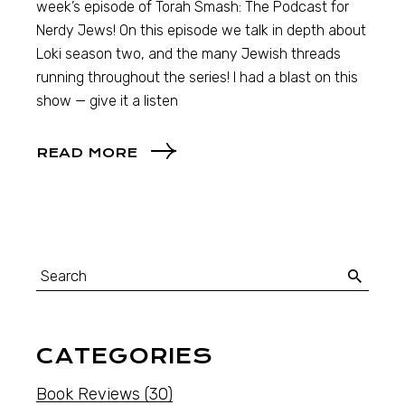
week’s episode of Torah Smash: The Podcast for
Nerdy Jews! On this episode we talk in depth about
Loki season two, and the many Jewish threads
running throughout the series! I had a blast on this
show — give it a listen
READ MORE
CATEGORIES
Book Reviews
(30)