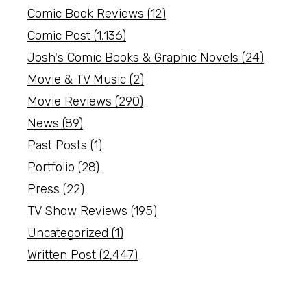
Comic Book Reviews
(12)
Comic Post
(1,136)
Josh's Comic Books & Graphic Novels
(24)
Movie & TV Music
(2)
Movie Reviews
(290)
News
(89)
Past Posts
(1)
Portfolio
(28)
Press
(22)
TV Show Reviews
(195)
Uncategorized
(1)
Written Post
(2,447)