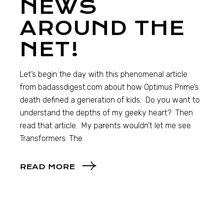
NEWS
AROUND THE
NET!
Let’s begin the day with this phenomenal article
from badassdigest.com about how Optimus Prime’s
death defined a generation of kids. Do you want to
understand the depths of my geeky heart? Then
read that article. My parents wouldn’t let me see
Transformers: The
READ MORE