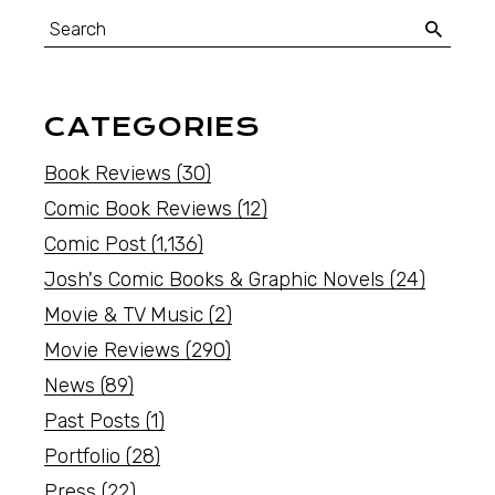
CATEGORIES
Book Reviews
(30)
Comic Book Reviews
(12)
Comic Post
(1,136)
Josh's Comic Books & Graphic Novels
(24)
Movie & TV Music
(2)
Movie Reviews
(290)
News
(89)
Past Posts
(1)
Portfolio
(28)
Press
(22)