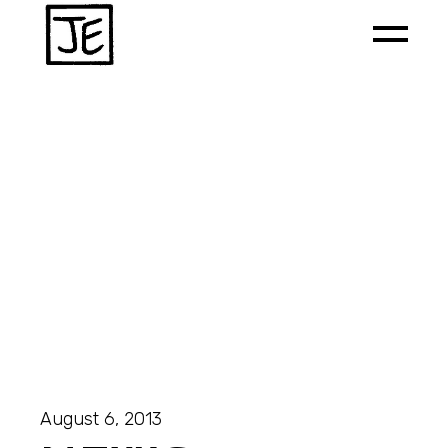
August 6, 2013