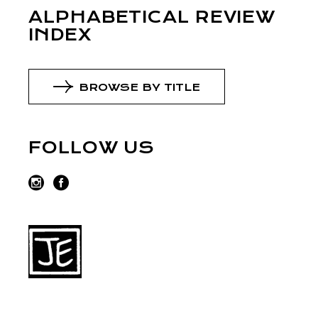
ALPHABETICAL REVIEW
INDEX
BROWSE BY TITLE
FOLLOW US