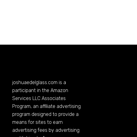
joshuaedelglass.com
is a
participant in the Amazon
Services LLC Associates
Program, an affiliate advertising
program designed to provide a
means for sites to earn
advertising fees by advertising