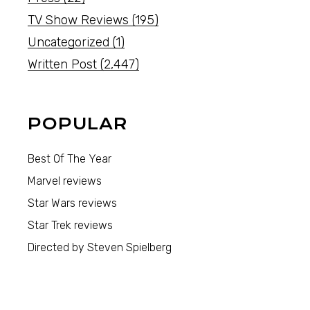
TV Show Reviews
(195)
Uncategorized
(1)
Written Post
(2,447)
POPULAR
Best Of The Year
Marvel reviews
Star Wars reviews
Star Trek reviews
Directed by Steven Spielberg