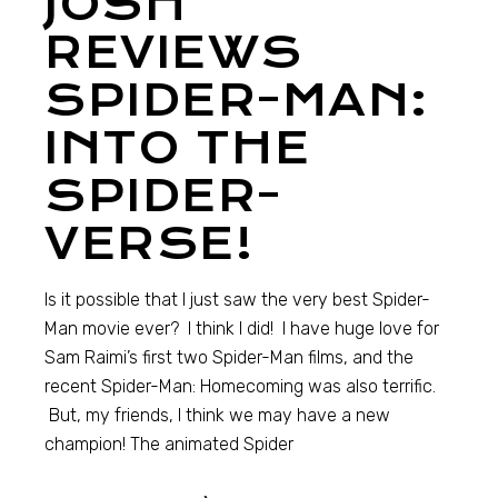
JOSH
REVIEWS
SPIDER-MAN:
INTO THE
SPIDER-
VERSE!
Is it possible that I just saw the very best Spider-
Man movie ever? I think I did! I have huge love for
Sam Raimi’s first two Spider-Man films, and the
recent Spider-Man: Homecoming was also terrific.
But, my friends, I think we may have a new
champion! The animated Spider