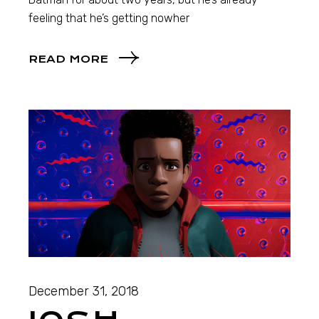
feeling that he’s getting nowher
READ MORE
December 31, 2018