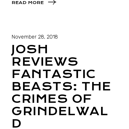
READ MORE
November 28, 2018
JOSH
REVIEWS
FANTASTIC
BEASTS: THE
CRIMES OF
GRINDELWAL
D