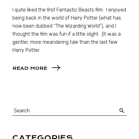
I quite liked the first Fantastic Beasts film. I enjoyed
being back in the world of Harry Potter (what has
now been dubbed “The Wizarding World”), and I
thought the film was fun if a little slight. (It was a
gentler, more meandering tale than the last few
Harry Potter
READ MORE
CATEGORIES