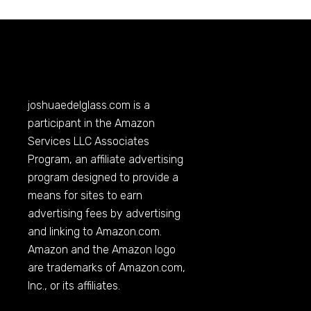
joshuaedelglass.com
is a
participant in the Amazon
Services LLC Associates
Program, an affiliate advertising
program designed to provide a
means for sites to earn
advertising fees by advertising
and linking to
Amazon.com
.
Amazon and the Amazon logo
are trademarks of
Amazon.com
,
Inc., or its affiliates.