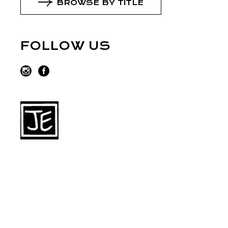
BROWSE BY TITLE
FOLLOW US