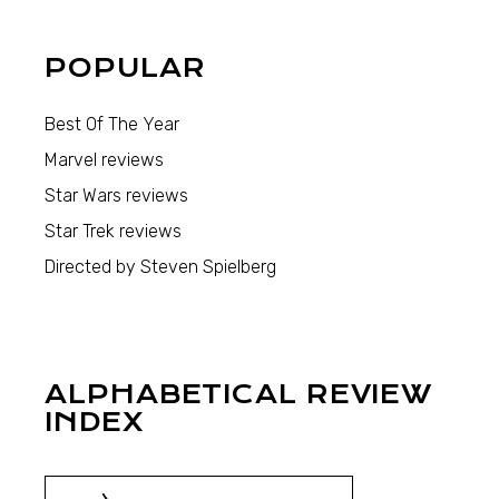
POPULAR
Best Of The Year
Marvel reviews
Star Wars reviews
Star Trek reviews
Directed by Steven Spielberg
ALPHABETICAL REVIEW
INDEX