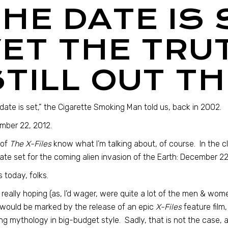
THE DATE IS
YET THE TRUT
STILL OUT T
date is set,” the Cigarette Smoking Man told us, back in 2002.
mber 22, 2012.
 of
The X-Files
know what I’m talking about, of course. In the cl
ate set for the coming alien invasion of the Earth: December 22
s today, folks.
 really hoping (as, I’d wager, were quite a lot of the men & wo
would be marked by the release of an epic
X-Files
feature film
ng mythology in big-budget style. Sadly, that is not the case, 