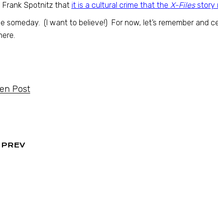
 Frank Spotnitz that
it is a cultural crime that the
X-Files
story 
 someday. (I want to believe!) For now, let’s remember and ce
here.
ten Post
PREV