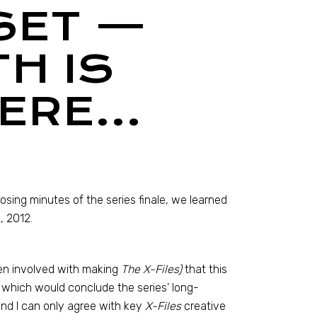
 SET —
H IS
HERE…
osing minutes of the series finale, we learned
, 2012.
men involved with making
The X-Files)
that this
, which would conclude the series’ long-
and I can only agree with key
X-Files
creative