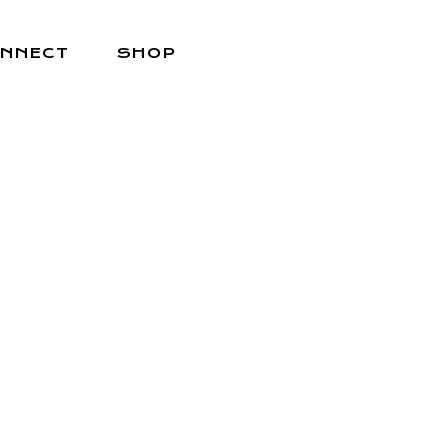
NNECT
SHOP