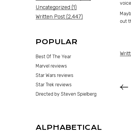
voice
Uncategorized
(1)
Maybe
Written Post
(2,447)
out t
POPULAR
Writ
Best Of The Year
Marvel reviews
Star Wars reviews
Star Trek reviews
Directed by Steven Spielberg
ALPHABETICAL