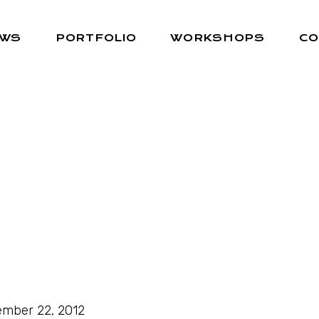
EWS
PORTFOLIO
WORKSHOPS
CO
mber 22, 2012