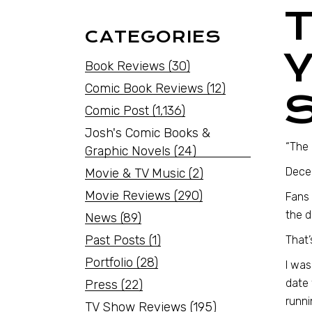
CATEGORIES
Book Reviews
(30)
Comic Book Reviews
(12)
Comic Post
(1,136)
Josh's Comic Books &
“The 
Graphic Novels
(24)
Dece
Movie & TV Music
(2)
Movie Reviews
(290)
Fans
the d
News
(89)
Past Posts
(1)
That’
Portfolio
(28)
I was
date 
Press
(22)
runni
TV Show Reviews
(195)