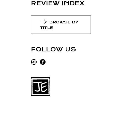
REVIEW INDEX
BROWSE BY
TITLE
FOLLOW US