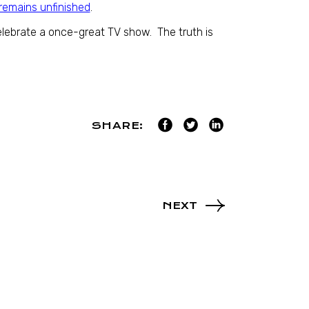
remains unfinished
.
lebrate a once-great TV show. The truth is
SHARE:
NEXT