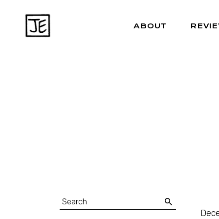
ABOUT
REVI
Dece