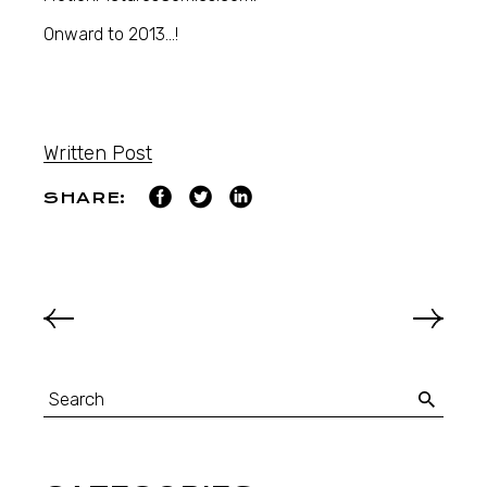
Onward to 2013…!
Written Post
SHARE: