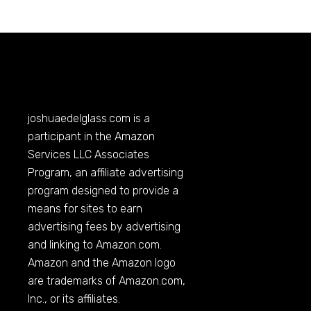
joshuaedelglass.com
is a
participant in the Amazon
Services LLC Associates
Program, an affiliate advertising
program designed to provide a
means for sites to earn
advertising fees by advertising
and linking to
Amazon.com
.
Amazon and the Amazon logo
are trademarks of
Amazon.com
,
Inc., or its affiliates.