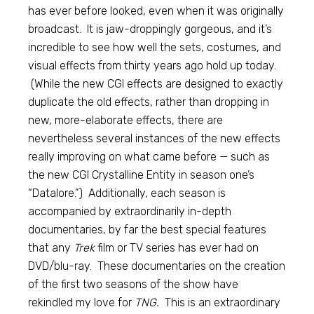
has ever before looked, even when it was originally
broadcast. It is jaw-droppingly gorgeous, and it’s
incredible to see how well the sets, costumes, and
visual effects from thirty years ago hold up today.
(While the new CGI effects are designed to exactly
duplicate the old effects, rather than dropping in
new, more-elaborate effects, there are
nevertheless several instances of the new effects
really improving on what came before — such as
the new CGI Crystalline Entity in season one’s
“Datalore.”) Additionally, each season is
accompanied by extraordinarily in-depth
documentaries, by far the best special features
that any
Trek
film or TV series has ever had on
DVD/blu-ray. These documentaries on the creation
of the first two seasons of the show have
rekindled my love for
TNG.
This is an extraordinary