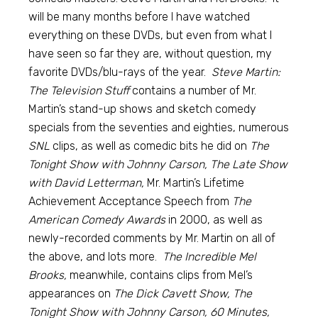
will be many months before I have watched
everything on these DVDs, but even from what I
have seen so far they are, without question, my
favorite DVDs/blu-rays of the year.
Steve Martin:
The Television Stuff
contains a number of Mr.
Martin’s stand-up shows and sketch comedy
specials from the seventies and eighties, numerous
SNL
clips, as well as comedic bits he did on
The
Tonight Show with Johnny Carson, The Late Show
with David Letterman,
Mr. Martin’s Lifetime
Achievement Acceptance Speech from
The
American Comedy Awards
in 2000, as well as
newly-recorded comments by Mr. Martin on all of
the above, and lots more.
The Incredible Mel
Brooks,
meanwhile, contains clips from Mel’s
appearances on
The Dick Cavett Show, The
Tonight Show with Johnny Carson, 60 Minutes,