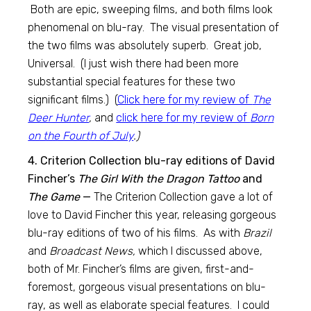
Both are epic, sweeping films, and both films look
phenomenal on blu-ray. The visual presentation of
the two films was absolutely superb. Great job,
Universal. (I just wish there had been more
substantial special features for these two
significant films.) (
Click here for my review of
The
Deer Hunter
,
and
click here for my review of
Born
on the Fourth of July
.)
4. Criterion Collection blu-ray editions of David
Fincher’s
The Girl With the Dragon Tattoo
and
The Game
—
The Criterion Collection gave a lot of
love to David Fincher this year, releasing gorgeous
blu-ray editions of two of his films. As with
Brazil
and
Broadcast News,
which I discussed above,
both of Mr. Fincher’s films are given, first-and-
foremost, gorgeous visual presentations on blu-
ray, as well as elaborate special features. I could