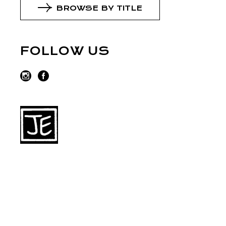
BROWSE BY TITLE
FOLLOW US