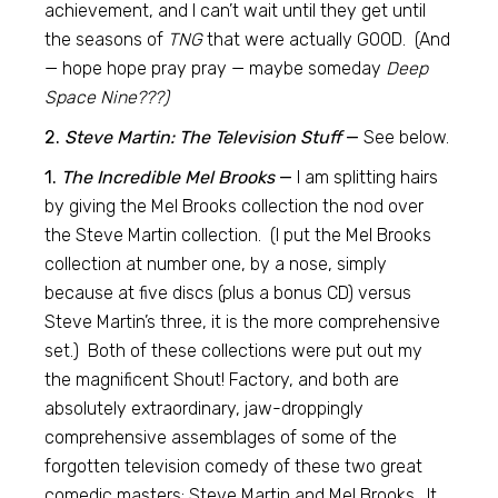
achievement, and I can’t wait until they get until
the seasons of
TNG
that were actually GOOD. (And
— hope hope pray pray — maybe someday
Deep
Space Nine???)
2.
Steve Martin: The Television Stuff
—
See below.
1.
The Incredible Mel Brooks
—
I am splitting hairs
by giving the Mel Brooks collection the nod over
the Steve Martin collection. (I put the Mel Brooks
collection at number one, by a nose, simply
because at five discs (plus a bonus CD) versus
Steve Martin’s three, it is the more comprehensive
set.) Both of these collections were put out my
the magnificent Shout! Factory, and both are
absolutely extraordinary, jaw-droppingly
comprehensive assemblages of some of the
forgotten television comedy of these two great
comedic masters: Steve Martin and Mel Brooks. It