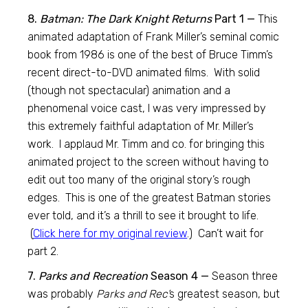
8.
Batman: The Dark Knight Returns
Part 1 —
This
animated adaptation of Frank Miller’s seminal comic
book from 1986 is one of the best of Bruce Timm’s
recent direct-to-DVD animated films. With solid
(though not spectacular) animation and a
phenomenal voice cast, I was very impressed by
this extremely faithful adaptation of Mr. Miller’s
work. I applaud Mr. Timm and co. for bringing this
animated project to the screen without having to
edit out too many of the original story’s rough
edges. This is one of the greatest Batman stories
ever told, and it’s a thrill to see it brought to life.
(
Click here for my original review
.) Can’t wait for
part 2.
7.
Parks and Recreation
Season 4 —
Season three
was probably
Parks and Rec’
s greatest season, but