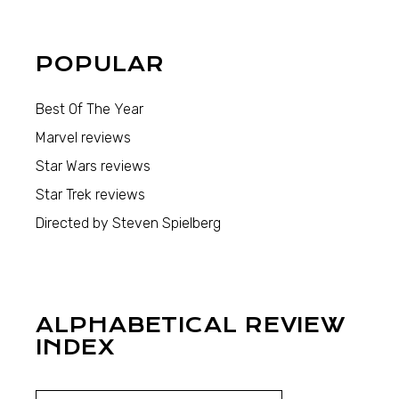
POPULAR
Best Of The Year
Marvel reviews
Star Wars reviews
Star Trek reviews
Directed by Steven Spielberg
ALPHABETICAL REVIEW
INDEX