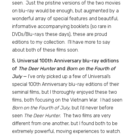
seen. Just the pristine versions of the two movies
on blu-ray would be enough, but augmented by a
wonderful array of special features and beautiful,
informative accompanying booklets (so rare in
DVDs/Blu-rays these days), these are proud
editions to my collection. I’ll have more to say
about both of these films soon.
5. Universal 100th Anniversary blu-ray editions
of
The Deer Hunter
and
Born on the Fourth of
July
—
I’ve only picked up a few of Universal’s
special 100th Anniversary blu-ray editions of their
seminal films, but I thoroughly enjoyed these two
films, both focusing on the Vietnam War. I had seen
Born on the Fourth of July,
but I’d never before
seen
The Deer Hunter.
The two films are very
different from one another, but I found both to be
extremely powerful, moving experiences to watch.