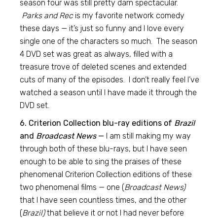
season four was still pretty darn spectacular.
Parks and Rec
is my favorite network comedy
these days — it’s just so funny and I love every
single one of the characters so much. The season
4 DVD set was great as always, filled with a
treasure trove of deleted scenes and extended
cuts of many of the episodes. I don’t really feel I’ve
watched a season until I have made it through the
DVD set.
6. Criterion Collection blu-ray editions of
Brazil
and
Broadcast News
—
I am still making my way
through both of these blu-rays, but I have seen
enough to be able to sing the praises of these
phenomenal Criterion Collection editions of these
two phenomenal films — one (
Broadcast News)
that I have seen countless times, and the other
(
Brazil)
that believe it or not I had never before