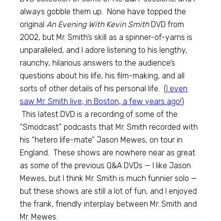
always gobble them up. None have topped the
original
An Evening With Kevin Smith
DVD from
2002, but Mr. Smith’s skill as a spinner-of-yarns is
unparalleled, and I adore listening to his lengthy,
raunchy, hilarious answers to the audience’s
questions about his life, his film-making, and all
sorts of other details of his personal life. (
I even
saw Mr. Smith live, in Boston, a few years ago!
)
This latest DVD is a recording of some of the
“Smodcast” podcasts that Mr. Smith recorded with
his “hetero life-mate” Jason Mewes, on tour in
England. These shows are nowhere near as great
as some of the previous Q&A DVDs — I like Jason
Mewes, but I think Mr. Smith is much funnier solo —
but these shows are still a lot of fun, and I enjoyed
the frank, friendly interplay between Mr. Smith and
Mr. Mewes.