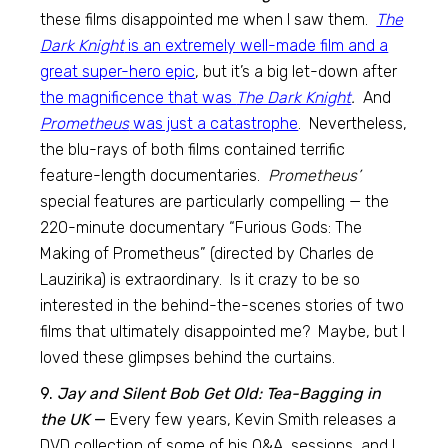
these films disappointed me when I saw them.
The
Dark Knight
is an extremely well-made film and a
great super-hero epic
, but it’s a big let-down after
the magnificence that was
The Dark Knight
.
And
Prometheus
was just a catastrophe
. Nevertheless,
the blu-rays of both films contained terrific
feature-length documentaries.
Prometheus’
special features are particularly compelling — the
220-minute documentary “Furious Gods: The
Making of Prometheus” (directed by Charles de
Lauzirika) is extraordinary. Is it crazy to be so
interested in the behind-the-scenes stories of two
films that ultimately disappointed me? Maybe, but I
loved these glimpses behind the curtains.
9.
Jay and Silent Bob Get Old: Tea-Bagging in
the UK
—
Every few years, Kevin Smith releases a
DVD collection of some of his Q&A sessions, and I