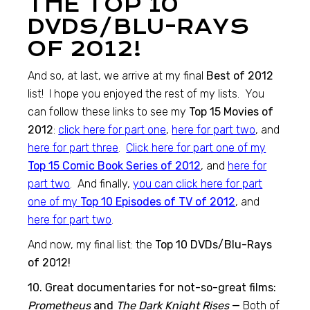
THE TOP 10
DVDS/BLU-RAYS
OF 2012!
And so, at last, we arrive at my final
Best of 2012
list! I hope you enjoyed the rest of my lists. You
can follow these links to see my
Top 15 Movies of
2012
:
click here for part one
,
here for part two
, and
here for part three
.
Click here for part one of my
Top 15 Comic Book Series of 2012
, and
here for
part two
. And finally,
you can click here for part
one of my
Top 10 Episodes of TV of 2012
, and
here for part two
.
And now, my final list: the
Top 10 DVDs/Blu-Rays
of 2012!
10. Great documentaries for not-so-great films:
Prometheus
and
The Dark Knight Rises
—
Both of