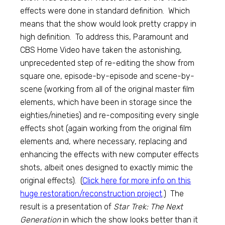
effects were done in standard definition. Which
means that the show would look pretty crappy in
high definition. To address this, Paramount and
CBS Home Video have taken the astonishing,
unprecedented step of re-editing the show from
square one, episode-by-episode and scene-by-
scene (working from all of the original master film
elements, which have been in storage since the
eighties/nineties) and re-compositing every single
effects shot (again working from the original film
elements and, where necessary, replacing and
enhancing the effects with new computer effects
shots, albeit ones designed to exactly mimic the
original effects). (
Click here for more info on this
huge restoration/reconstruction project
.) The
result is a presentation of
Star Trek: The Next
Generation
in which the show looks better than it