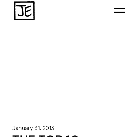
January 31, 2013