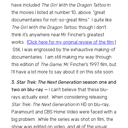
have included
The Girl With the Dragon Tattoo
in
the movies I listed at number 10, above: “great
documentaries for not-so-great films.” I quite like
The Girl With the Dragon Tattoo,
though I don’t
think it’s anywhere near Mr. Fincher’s greatest
works. (
Click here for my original review of the film
.)
Still, I was engrossed by the exhaustive making-of
documentaries. I am still making my way through
this edition of
The Game,
Mr. Fincher’s 1997 film, but
I’ll have a lot more to say about it on this site soon.
3.
Star Trek: The Next Generation
season one and
two on blu-ray —
I can’t believe that these blu-
rays actually exist. When considering releasing
Star Trek: The Next Generation
in HD on blu-ray,
Paramount and CBS Home Video were faced with a
big problem. While the series was shot on film, the
show was edited on video, and all of the visual