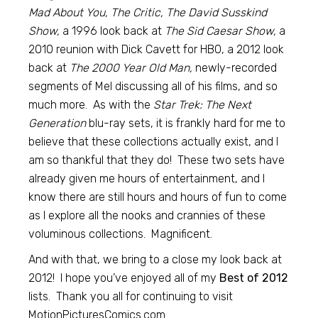
Mad About You, The Critic, The David Susskind
Show,
a 1996 look back at
The Sid Caesar Show,
a
2010 reunion with Dick Cavett for HBO, a 2012 look
back at
The 2000 Year Old Man,
newly-recorded
segments of Mel discussing all of his films, and so
much more. As with the
Star Trek: The Next
Generation
blu-ray sets, it is frankly hard for me to
believe that these collections actually exist, and I
am so thankful that they do! These two sets have
already given me hours of entertainment, and I
know there are still hours and hours of fun to come
as I explore all the nooks and crannies of these
voluminous collections. Magnificent.
And with that, we bring to a close my look back at
2012! I hope you’ve enjoyed all of my
Best of 2012
lists. Thank you all for continuing to visit
MotionPicturesComics.com.