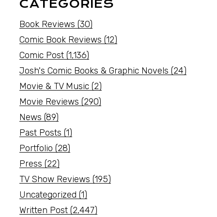
CATEGORIES
Book Reviews
(30)
Comic Book Reviews
(12)
Comic Post
(1,136)
Josh's Comic Books & Graphic Novels
(24)
Movie & TV Music
(2)
Movie Reviews
(290)
News
(89)
Past Posts
(1)
Portfolio
(28)
Press
(22)
TV Show Reviews
(195)
Uncategorized
(1)
Written Post
(2,447)