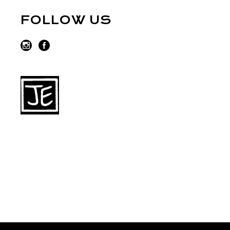
FOLLOW US