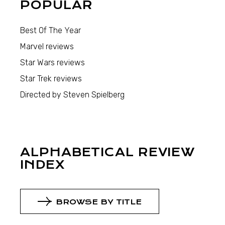
POPULAR
Best Of The Year
Marvel reviews
Star Wars reviews
Star Trek reviews
Directed by Steven Spielberg
ALPHABETICAL REVIEW
INDEX
BROWSE BY TITLE