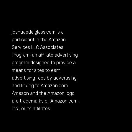
joshuaedelglass.com
is a
participant in the Amazon
Services LLC Associates
Program, an affiliate advertising
program designed to provide a
means for sites to earn
advertising fees by advertising
and linking to
Amazon.com
.
Amazon and the Amazon logo
are trademarks of
Amazon.com
,
Inc., or its affiliates.