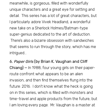
meanwhile, is gorgeous, filled with wonderfully
unique characters and a great eye for setting and
detail. This series has a lot of great characters, but
I particularly adore Vivek Headland, a wonderful
new take on a Sherlock Holmes/Batman-type
super-genius dedicated to the art of deduction.
There’s also a bizarre obsession with sandwiches
that seems to run through the story, which has me
intrigued…
6.
Paper Girls
(by Brian K. Vaughan and Cliff
Chiang) —
In 1988, four young girls on their paper-
route confront what appears to be an alien
invasion, and then find themselves flung into the
future: 2016. I don’t know what the heck is going
on in this series, which is filled with monsters and
time-travel and apple products from the future, but
I am loving every page. Mr. Vaughan is a master at