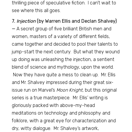
thrilling piece of speculative fiction. I can’t wait to
see where this all goes.
7.
Injection
(by Warren Ellis and Declan Shalvey)
—
A secret group of five brilliant British men and
women, masters of a variety of different fields,
came together and decided to pool their talents to
jump-start the next century. But what they wound
up doing was unleashing the injection, a sentient
blend of science and mythology, upon the world.
Now they have quite a mess to clean up. Mr. Ellis
and Mr. Shalvey impressed during their great six-
issue run on Marvel’s
Moon Knight,
but this original
series is a true masterpiece. Mr. Ellis’ writing is
gloriously packed with above-my-head
meditations on technology and philosophy and
folklore, with a great eye for characterization and
dry, witty dialogue. Mr. Shalvey’s artwork,