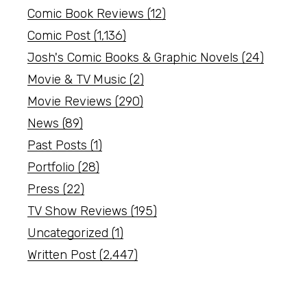
Comic Book Reviews
(12)
Comic Post
(1,136)
Josh's Comic Books & Graphic Novels
(24)
Movie & TV Music
(2)
Movie Reviews
(290)
News
(89)
Past Posts
(1)
Portfolio
(28)
Press
(22)
TV Show Reviews
(195)
Uncategorized
(1)
Written Post
(2,447)