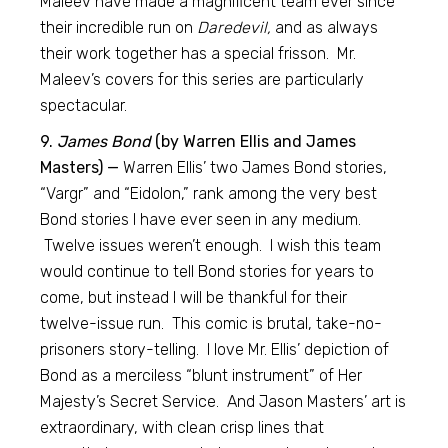
Maleev have made a magnificent team ever since
their incredible run on
Daredevil,
and as always
their work together has a special frisson. Mr.
Maleev’s covers for this series are particularly
spectacular.
9.
James Bond
(by Warren Ellis and James
Masters) —
Warren Ellis’ two James Bond stories,
“Vargr” and “Eidolon,” rank among the very best
Bond stories I have ever seen in any medium.
Twelve issues weren’t enough. I wish this team
would continue to tell Bond stories for years to
come, but instead I will be thankful for their
twelve-issue run. This comic is brutal, take-no-
prisoners story-telling. I love Mr. Ellis’ depiction of
Bond as a merciless “blunt instrument” of Her
Majesty’s Secret Service. And Jason Masters’ art is
extraordinary, with clean crisp lines that