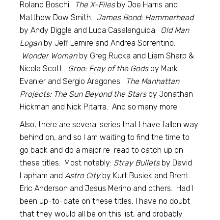
Roland Boschi.
The X-Files
by Joe Harris and
Matthew Dow Smith.
James Bond: Hammerhead
by Andy Diggle and Luca Casalanguida.
Old Man
Logan
by Jeff Lemire and Andrea Sorrentino.
Wonder Woman
by Greg Rucka and Liam Sharp &
Nicola Scott.
Groo: Fray of the Gods
by Mark
Evanier and Sergio Aragones.
The Manhattan
Projects: The Sun Beyond the Stars
by Jonathan
Hickman and Nick Pitarra. And so many more.
Also, there are several series that I have fallen way
behind on, and so I am waiting to find the time to
go back and do a major re-read to catch up on
these titles. Most notably:
Stray Bullets
by David
Lapham and
Astro City
by Kurt Busiek and Brent
Eric Anderson and Jesus Merino and others. Had I
been up-to-date on these titles, I have no doubt
that they would all be on this list, and probably