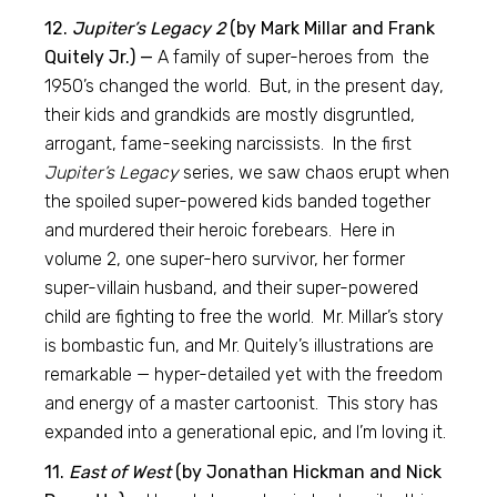
12.
Jupiter’s Legacy 2
(by Mark Millar and Frank
Quitely Jr.) —
A family of super-heroes from the
1950’s changed the world. But, in the present day,
their kids and grandkids are mostly disgruntled,
arrogant, fame-seeking narcissists. In the first
Jupiter’s Legacy
series, we saw chaos erupt when
the spoiled super-powered kids banded together
and murdered their heroic forebears. Here in
volume 2, one super-hero survivor, her former
super-villain husband, and their super-powered
child are fighting to free the world. Mr. Millar’s story
is bombastic fun, and Mr. Quitely’s illustrations are
remarkable — hyper-detailed yet with the freedom
and energy of a master cartoonist. This story has
expanded into a generational epic, and I’m loving it.
11.
East of West
(by Jonathan Hickman and Nick