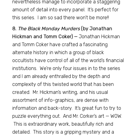
nevertheless manage to incorporate a staggering
amount of detail into every panel. It’s perfect for
this series. I am so sad there won’t be more!!
8.
The Black Monday Murders
(by Jonathan
Hickman and Tomm Coker) —
Jonathan Hickman
and Tomm Coker have crafted a fascinating
alternate history in which a group of black
occultists have control of all of the world’s financial
institutions. We’re only four issues in to the series
and I am already enthralled by the depth and
complexity of this twisted world that has been
created. Mr. Hickman’s writing, and his usual
assortment of info-graphics, are dense with
information and back-story. It’s great fun to try to
puzzle everything out. And Mr. Corker’s art — WOW.
This is extraordinary work, beautifully rich and
detailed. This story is a gripping mystery and a