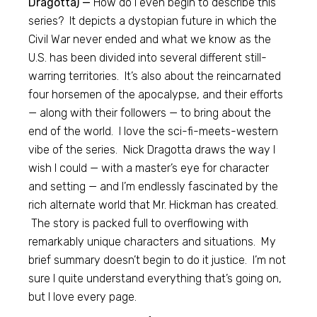
Dragotta) —
How do I even begin to describe this
series? It depicts a dystopian future in which the
Civil War never ended and what we know as the
U.S. has been divided into several different still-
warring territories. It’s also about the reincarnated
four horsemen of the apocalypse, and their efforts
— along with their followers — to bring about the
end of the world. I love the sci-fi-meets-western
vibe of the series. Nick Dragotta draws the way I
wish I could — with a master’s eye for character
and setting — and I’m endlessly fascinated by the
rich alternate world that Mr. Hickman has created.
The story is packed full to overflowing with
remarkably unique characters and situations. My
brief summary doesn’t begin to do it justice. I’m not
sure I quite understand everything that’s going on,
but I love every page.