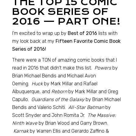
THE TOP 15 COMIC
BOOK SERIES OF
2016 — PART ONE!
I’m excited to wrap up by
Best of 2016
lists with
my look back at my
Fifteen Favorite Comic Book
Series of 2016!
There were a TON of amazing comic books that I
read in 2016 that didn’t make this list.
Powers
by
Brian Michael Bendis and Michael Avon
Oeming.
Huck
by Mark Millar and Rafael
Albuquerque, and
Reborn
by Mark Millar and Greg
Capullo.
Guardians of the Galaxy
by Brian Michael
Bendis and Valerio Schiti.
All-Star
Batman
by
Scott Snyder and John Romita Jr.
The Massive:
Ninth Wave
by Brian Wood and Garry Brown.
Karnak
by Warren Ellis and Gerardo Zaffino &