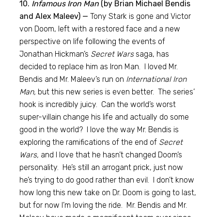
10.
Infamous Iron Man
(by Brian Michael Bendis
and Alex Maleev) —
Tony Stark is gone and Victor
von Doom, left with a restored face and a new
perspective on life following the events of
Jonathan Hickman’s
Secret Wars
saga, has
decided to replace him as Iron Man. I loved Mr.
Bendis and Mr. Maleev’s run on
International Iron
Man,
but this new series is even better. The series’
hook is incredibly juicy. Can the world’s worst
super-villain change his life and actually do some
good in the world? I love the way Mr. Bendis is
exploring the ramifications of the end of
Secret
Wars,
and I love that he hasn’t changed Doom’s
personality. He’s still an arrogant prick, just now
he’s trying to do good rather than evil. I don’t know
how long this new take on Dr. Doom is going to last,
but for now I’m loving the ride. Mr. Bendis and Mr.