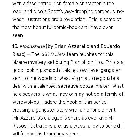
with a fascinating, rich female character in the
lead, and Nicola Scott’s jaw-dropping gorgeous ink-
wash illustrations are a revelation. This is some of
the most beautiful comic-book art I have ever
seen.
13.
Moonshine
(by Brian Azzarello and Eduardo
Risso) —
The
100 Bullets
team reunites for this
bizarre mystery set during Prohibition. Lou Pirlo is a
good-looking, smooth-talking, low-level gangster
sent to the woods of West Virginia to negotiate a
deal with a talented, secretive booze-maker. What
he discovers is what may or may not be a family of
werewolves. I adore the hook of this series,
crossing a gangster story with a horror element.
Mr. Azzarello’s dialogue is sharp as ever and Mr.
Risso’s illustrations are, as always, a joy to behold. I
will follow this team anywhere.