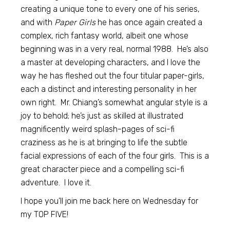
creating a unique tone to every one of his series,
and with
Paper Girls
he has once again created a
complex, rich fantasy world, albeit one whose
beginning was in a very real, normal 1988. He’s also
a master at developing characters, and I love the
way he has fleshed out the four titular paper-girls,
each a distinct and interesting personality in her
own right. Mr. Chiang’s somewhat angular style is a
joy to behold; he’s just as skilled at illustrated
magnificently weird splash-pages of sci-fi
craziness as he is at bringing to life the subtle
facial expressions of each of the four girls. This is a
great character piece and a compelling sci-fi
adventure. I love it.
I hope you’ll join me back here on Wednesday for
my TOP FIVE!