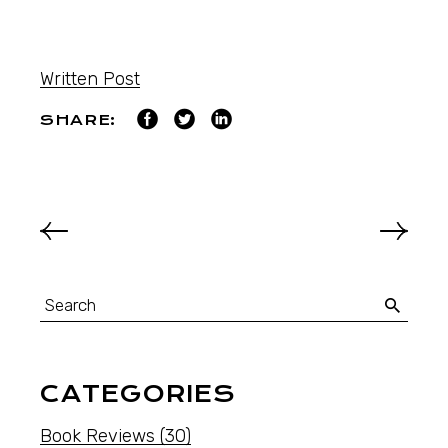
Written Post
SHARE:
CATEGORIES
Book Reviews
(30)