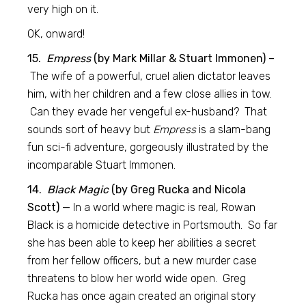
very high on it.
OK, onward!
15.
Empress
(by Mark Millar & Stuart Immonen) –
The wife of a powerful, cruel alien dictator leaves
him, with her children and a few close allies in tow.
Can they evade her vengeful ex-husband? That
sounds sort of heavy but
Empress
is a slam-bang
fun sci-fi adventure, gorgeously illustrated by the
incomparable Stuart Immonen.
14.
Black Magic
(by Greg Rucka and Nicola
Scott) —
In a world where magic is real, Rowan
Black is a homicide detective in Portsmouth. So far
she has been able to keep her abilities a secret
from her fellow officers, but a new murder case
threatens to blow her world wide open. Greg
Rucka has once again created an original story