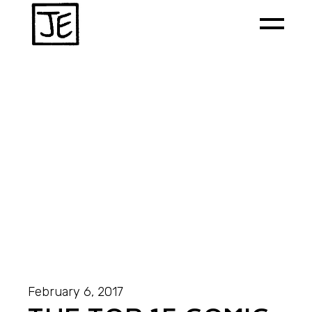
February 6, 2017