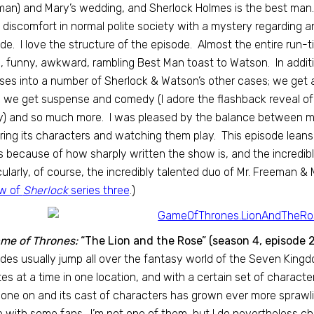
an) and Mary’s wedding, and Sherlock Holmes is the best man
 discomfort in normal polite society with a mystery regarding
de. I love the structure of the episode. Almost the entire run-t
, funny, awkward, rambling Best Man toast to Watson. In additi
ses into a number of Sherlock & Watson’s other cases; we get a
; we get suspense and comedy (I adore the flashback reveal of S
y) and so much more. I was pleased by the balance between m
ring its characters and watching them play. This episode leans 
 because of how sharply written the show is, and the incredible
cularly, of course, the incredibly talented duo of Mr. Freeman &
ew of
Sherlock
series three
.)
me of Thrones:
“The Lion and the Rose” (season 4, episode 2
des usually jump all over the fantasy world of the Seven King
es at a time in one location, and with a certain set of charact
one on and its cast of characters has grown ever more sprawlin
 with some fans. I’m not one of them, but I do nevertheless che