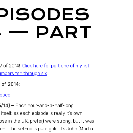
EPISODES
4 — PART
TV of 2014!
Click here for part one of my list,
numbers ten through six
.
 of 2014:
5/14) —
Each hour-and-a-half-long
itself, as each episode is really it’s own
ose in the U.K. prefer) were strong, but it was
en. The set-up is pure gold: it’s John (Martin