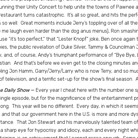
unning their Unity Concert to help unite the towns of Pawnee a
estaurant turns catastrophic. It’s all so great, and hits the p
 so well. Great moments include Jerry’s toppling over of all the
me laugh even harder than the dog anus menus), Ron smashin
se “it’s too perfect,” that “Lester Knopf” joke, Ben once again 
ies, the public revelation of Duke Silver, Tammy & Councilman 
y, and, of course, Andy’s triumphant performance of “Bye Bye, Li
tian. And that’s before we even get to the closing minutes an
ing Jon Hamm, Garry/Jerry/Larry who is now Terry, and so muc
of television, and a terrific set-up for the show’s final season. 
e Daily Show
—
Every year I cheat here with the number one sp
ingle episode, but for the magnificence of the entertainment p
long. This year will be no different. Every day, in which it see
 and that our government here in the U.S. is more and more dy
tance. That Jon Stewart and his marvelously talented team of w
a sharp eye for hypocrisy and idiocy, each and every night wh