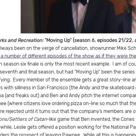
rks and Recreation:
“Moving Up” (season 6, episodes 21/22, 
lways been on the verge of cancellation, showrunner Mike Sc
 a number of different episodes of the show as if they were the 
h season six finale is only the most recent example. I am of co
 seventh and final season, but had “Moving Up” been the series 
fying. Every member of the ensemble gets a great story-line and
s with silliness in San Francisco (the Andy and the skateboard ga
 (and freaks out) and Ben and Andy pitch the internet company 
e (where citizens love ordering pizza on-line so much that they w
re rejected until it turns out that the company’s members are
ns/Settlers of Catan
-like game that Ben invented, the Cones
hile, Leslie gets offered a position working for the National P
ders the prospect of leaving Pawnee. While all this is happening,