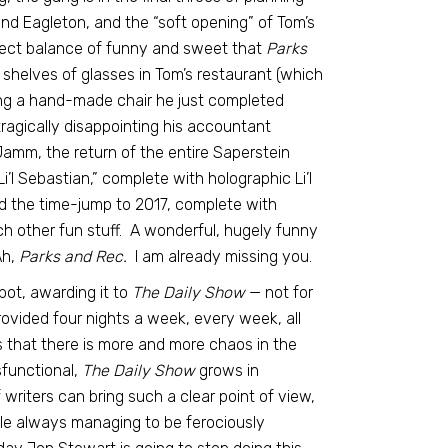
nd Eagleton, and the “soft opening” of Tom’s
erfect balance of funny and sweet that
Parks
 shelves of glasses in Tom’s restaurant (which
g a hand-made chair he just completed
tragically disappointing his accountant
Jamm, the return of the entire Saperstein
’l Sebastian,” complete with holographic Li’l
d the time-jump to 2017, complete with
h other fun stuff. A wonderful, hugely funny
Ah,
Parks and Rec.
I am already missing you.
ot, awarding it to
The Daily Show
— not for
rovided four nights a week, every week, all
ms that there is more and more chaos in the
sfunctional,
The Daily Show
grows in
riters can bring such a clear point of view,
ile always managing to be ferociously