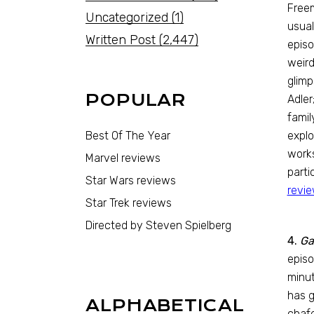
Freem
Uncategorized
(1)
usual
Written Post
(2,447)
episo
weird
glimp
POPULAR
Adler
famil
Best Of The Year
explo
works
Marvel reviews
parti
Star Wars reviews
revi
Star Trek reviews
Directed by Steven Spielberg
4.
Ga
episo
minut
has g
ALPHABETICAL
chafe