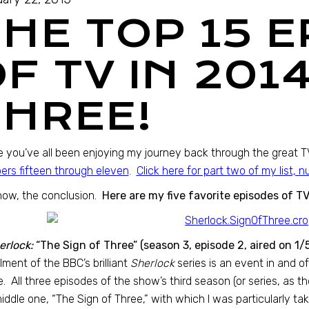
THE TOP 15 
F TV IN 201
THREE!
e you’ve all been enjoying my journey back through the great 
rs fifteen through eleven
.
Click here for part two of my list, 
now, the conclusion.
Here are my five favorite episodes of TV
erlock:
“The Sign of Three” (season 3, episode 2, aired on 1/
llment of the BBC’s brilliant
Sherlock
series is an event in and of 
. All three episodes of the show’s third season (or series, as th
iddle one, “The Sign of Three,” with which I was particularly tak