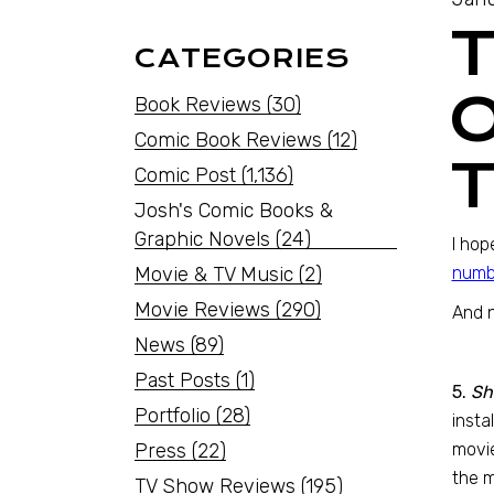
CATEGORIES
O
Book Reviews
(30)
Comic Book Reviews
(12)
Comic Post
(1,136)
Josh's Comic Books &
Graphic Novels
(24)
I hop
Movie & TV Music
(2)
numbe
Movie Reviews
(290)
And 
News
(89)
Past Posts
(1)
5.
Sh
Portfolio
(28)
insta
Press
(22)
movie
the m
TV Show Reviews
(195)