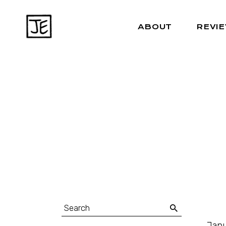
ABOUT
REVI
Janu