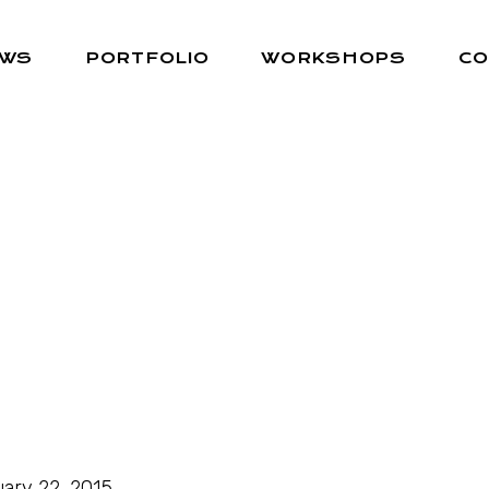
EWS
PORTFOLIO
WORKSHOPS
CO
ary 22, 2015