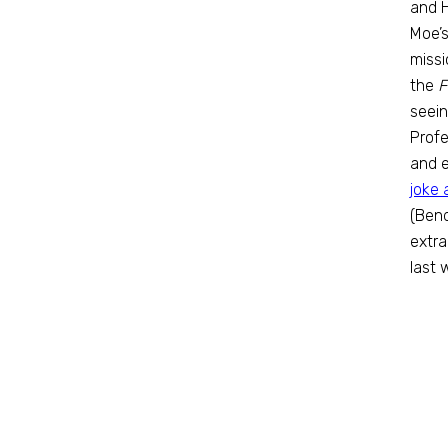
and H
Moe’s
missi
the
F
seein
Profe
and e
joke 
(Bend
extra
last 