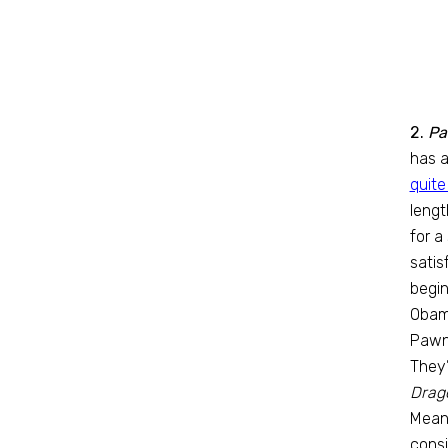
2.
Pa
has a
quite
lengt
for a
satis
begin
Obama
Pawne
They’
Drago
Meanw
consi