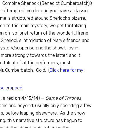
. Combine Sherlock (Benedict Cumberbatch)’s
 an attempted murder and you have a classic
ime is structured around Sherlock’s bizarre,
on to the main mystery, we get tantalizing
n oh-so-brief return of the wonderful Irene
herlock’s intimidation of Mary’s friends and
ystery/suspense and the show’s joy in
more strongly towards the latter, and it
 talent of all the performers, most
 Mr. Cumberbatch. Gold. (
Click here for my
, aired on 4/13/14) —
Game of Thrones
doms and beyond, usually only spending a few
ers, before leaping elsewhere. As the show
g, this narrative structure has begun to
rish the show’s habit of using the