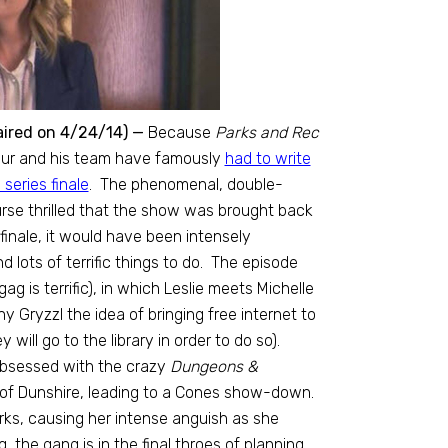
aired on 4/24/14) —
Because
Parks and Rec
hur and his team have famously
had to write
series finale
. The phenomenal, double-
urse thrilled that the show was brought back
finale, it would have been intensely
 lots of terrific things to do. The episode
g is terrific), in which Leslie meets Michelle
Gryzzl the idea of bringing free internet to
ill go to the library in order to do so).
 obsessed with the crazy
Dungeons &
 of Dunshire, leading to a Cones show-down.
arks, causing her intense anguish as she
 the gang is in the final throes of planning