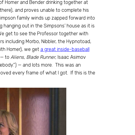
of Homer and Bender drinking together at
there), and proves unable to complete his
Simpson family winds up zapped forward into
 hanging out in the Simpsons’ house as it is
We get to see the Professor together with
s including Morbo, Nibbler, the Hypnotoad,
ith Homer), we get
a great inside-baseball
 — to
Aliens, Blade Runner,
Isaac Asimov
mebody.”) — and lots more. This was an
oved every frame of what I got. If this is the