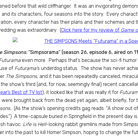
ned before that wild cliffhanger. It was an invigorating demon
 and its characters, four seasons into the story. Every charact
ation, every character has their plans and their schemes and th
edding was extraordinary. (
Click here for my review of
Game of
e Simpsons:
“Simpsorama” (season 26, episode 6, aired on 1
Futurama
even more. Perhaps that’s because the sci-fi humor of
use of
Futurama’
s underdog status. The show has never achiev
her
The Simpsons,
and it has been repeatedly canceled, miracul
 the show’s third (and, for now, seemingly final) recent cancellat
year’s Best of TV list
), it looked like that was really it for
Futuram
were brought back from the dead yet again, albeit briefly, for t
sons.
(As the show’s opening credits gag reads: “A show out o
des.”) A time-capsule buried in Springfield in the present day i
ash havoc:
Life is Hell
-looking rabbit gremlins made from Simp
r into the past to kill Homer Simpson, hoping to change the f