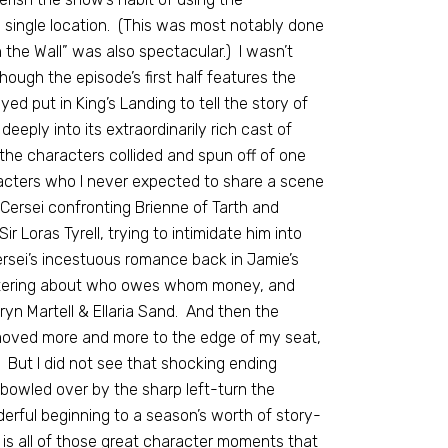
a single location. (This was most notably done
the Wall” was also spectacular.) I wasn’t
ough the episode’s first half features the
ed put in King’s Landing to tell the story of
eply into its extraordinarily rich cast of
the characters collided and spun off of one
acters who I never expected to share a scene
 Cersei confronting Brienne of Tarth and
r Loras Tyrell, trying to intimidate him into
ersei’s incestuous romance back in Jamie’s
antering about who owes whom money, and
yn Martell & Ellaria Sand. And then the
 moved more and more to the edge of my seat,
 But I did not see that shocking ending
 bowled over by the sharp left-turn the
erful beginning to a season’s worth of story-
t is all of those great character moments that