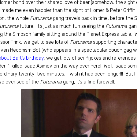
omer bond over their shared love of beer (somehow, the sight 
 made me even happier than the sight of Homer & Peter Griffin 
on, the whole
Futurama
gang travels back in time, before the 
uturama
future. It’s just as much fun seeing the
Futurama
gang
g the Simpson family sitting around the Planet Express table. 
ssor Frink, we get to see lots of
Futurama
supporting character
ven Hedonism Bot (who appears in a spectacular couch gag w
about Bart’s birthday
, we get lots of sci-fi jokes and references
er: “I killed Isaac Asimov on the way over here! Well, Isaac so
ordinary twenty-two minutes. I wish it had been longer!!! But I l
we ever see of the
Futurama
gang, it’s a fine farewell.