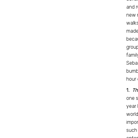
and r
new r
walks
made 
becau
group
famil
Sebas
bumbl
hour 
1.
Th
one s
year 
world
impor
such 