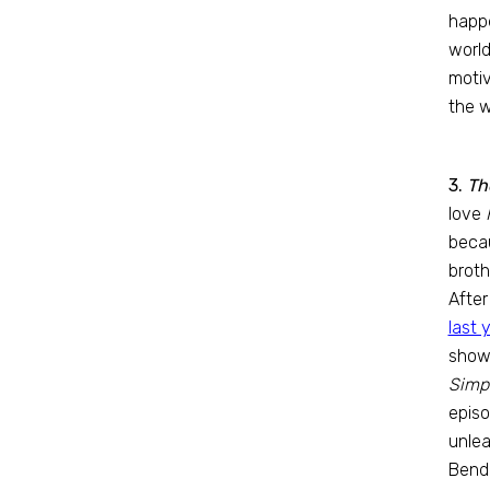
happe
world
motiv
the w
3.
Th
love
beca
brot
After
last 
show 
Simp
episo
unle
Bende