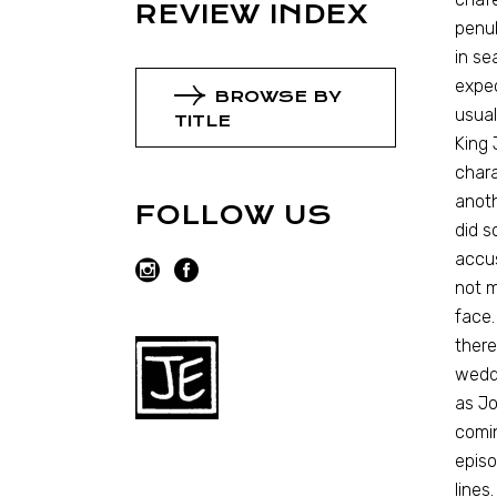
REVIEW INDEX
penul
in se
expec
BROWSE BY
usual
TITLE
King 
chara
anoth
FOLLOW US
did s
accus
not m
face.
there
weddi
as Jo
comin
episo
lines