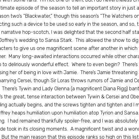
timate episode of the season to tell an important story in just 
ason two’s “Blackwater,” though this season’s “The Watchers on 
ting such a device to be used so early in the season, and so, th
 narrative hop-scotch, I was delighted that the second half stay
Joffrey’s wedding to Sansa Stark. This allowed the show to dig de
cters to give us one magnificent scene after another in which 
er. Many long-awaited interactions occurred while other char
o to deliriously wonderful effect. Where to even begin? There’s
ing her of being in love with Jamie. There’s Jamie threatening Si
arrying Cersei, though Sir Loras throws rumors of Jamie and C
 There’s Tywin and Lady Olenna (a magnificent Diana Rigg) b
’s the great, tense interaction between Tywin & Cersei and Ober
ng actually begins, and the screws tighten and tighten and I
ffrey heaps humiliation upon humiliation atop Tyrion and Sansa.
g. I had remained thankfully spoiler-free, and I was absolutely
de took in its closing moments. A magnificent twist and a wond
. But the main reason that this episode ranks so high on this lis