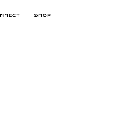
NNECT
SHOP