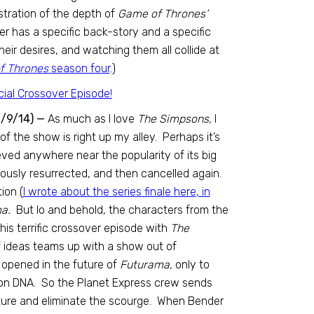
stration of the depth of
Game of Thrones’
er has a specific back-story and a specific
eir desires, and watching them all collide at
 Thrones
season four
.)
1/9/14) —
As much as I love
The Simpsons,
I
 the show is right up my alley. Perhaps it’s
ed anywhere near the popularity of its big
ously resurrected, and then cancelled again.
ion (
I wrote about the series finale here
, in
a.
But lo and behold, the characters from the
his terrific crossover episode with
The
f ideas teams up with a show out of
s opened in the future of
Futurama,
only to
son DNA. So the Planet Express crew sends
uture and eliminate the scourge. When Bender