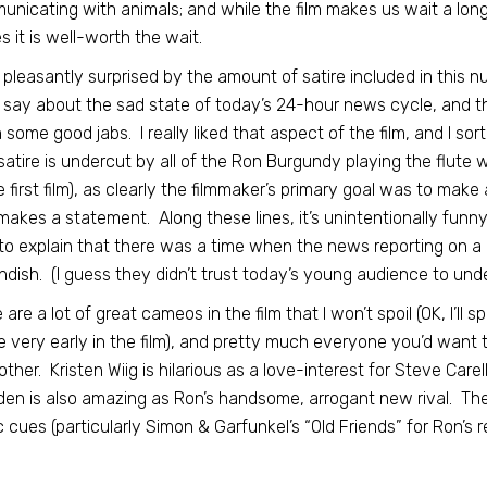
nicating with animals; and while the film makes us wait a long, 
es it is well-worth the wait.
 pleasantly surprised by the amount of satire included in this n
o say about the sad state of today’s 24-hour news cycle, and th
n some good jabs. I really liked that aspect of the film, and I sor
atire is undercut by all of the Ron Burgundy playing the flute 
e first film), as clearly the filmmaker’s primary goal was to make 
makes a statement. Along these lines, it’s unintentionally fun
to explain that there was a time when the news reporting on 
ndish. (I guess they didn’t trust today’s young audience to und
 are a lot of great cameos in the film that I won’t spoil (OK, I’ll
 very early in the film), and pretty much everyone you’d want to
other. Kristen Wiig is hilarious as a love-interest for Steve Carell’
en is also amazing as Ron’s handsome, arrogant new rival. The
 cues (particularly Simon & Garfunkel’s “Old Friends” for Ron’s reu