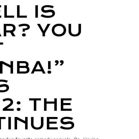
LL IS
AR? YOU
T
NBA!”
S
2: THE
TINUES