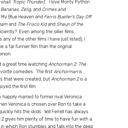
hall, Tropic Thunder).
I love Monty Python
 Bananas, Zelig,
and
Crimes and
 My Blue Heaven and
Ferris Bueller’s Day Off
rham
and
The Frisco Kid
and
Shaun of the
iently? Even among the sillier films
any of the other films I have just listed), I
e a far funnier film than the original
inion.
ad a great time watching
Anchorman 2: The
avorite comedies. The first
Anchorman
is
ers that were created, but
Anchorman 2
is a
ed the first film.
y happily married to former rival Veronica
en Veronica is chosen over Ron to take a
uickly hits the skids. Will Ferrell has always
 2
gives him plenty of time to have fun with a
 in which Ron stumbles and falls into the deep