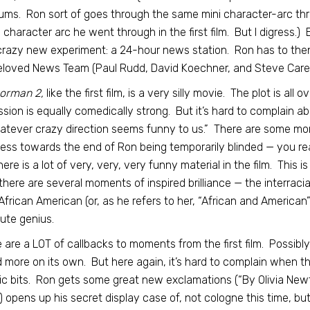
ums. Ron sort of goes through the same mini character-arc three
character arc he went through in the first film. But I digress.) 
crazy new experiment: a 24-hour news station. Ron has to the
eloved News Team (Paul Rudd, David Koechner, and Steve Carell
orman 2,
like the first film, is a very silly movie. The plot is all
ssion is equally comedically strong. But it’s hard to complain abo
atever crazy direction seems funny to us.” There are some mo
ess towards the end of Ron being temporarily blinded — you read
here is a lot of very, very, very funny material in the film. This is
here are several moments of inspired brilliance — the interrac
frican American (or, as he refers to her, “African and American
ute genius.
 are a LOT of callbacks to moments from the first film. Possibly
 more on its own. But here again, it’s hard to complain when t
ic bits. Ron gets some great new exclamations (“By Olivia New
 opens up his secret display case of, not cologne this time, b