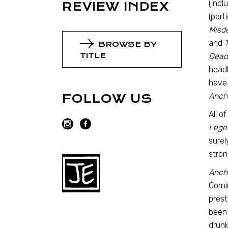
(incl
REVIEW INDEX
(part
Misd
and
T
BROWSE BY
TITLE
Dead
headl
have
Anch
FOLLOW US
All o
Lege
surel
stron
Anch
Corni
prest
been 
drunk