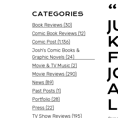
CATEGORIES
Book Reviews
(30)
Comic Book Reviews
(12)
Comic Post
(1,136)
Josh's Comic Books &
Graphic Novels
(24)
Movie & TV Music
(2)
Movie Reviews
(290)
News
(89)
Past Posts
(1)
Portfolio
(28)
Press
(22)
TV Show Reviews
(195)