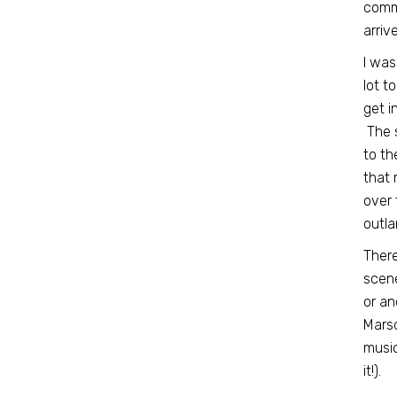
commu
arriv
I was
lot t
get i
The s
to th
that 
over 
outla
There
scene
or an
Marsd
music
it!).