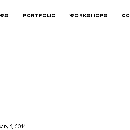
EWS
PORTFOLIO
WORKSHOPS
CO
ary 1, 2014