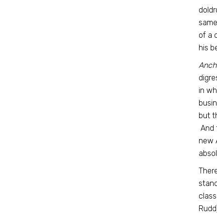
doldr
same 
of a 
his b
Anch
digre
in wh
busin
but t
And t
new A
absol
There
stand
class
Rudd)