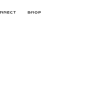
NNECT
SHOP