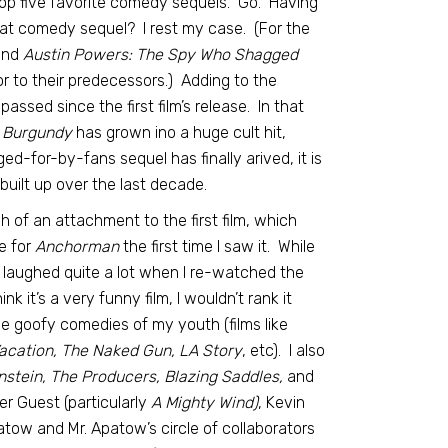
op five favorite comedy sequels. Go. Having
at comedy sequel? I rest my case. (For the
nd
Austin Powers: The Spy Who Shagged
ior to their predecessors.) Adding to the
assed since the first film’s release. In that
 Burgundy
has grown ino a huge cult hit,
-for-by-fans sequel has finally arived, it is
 built up over the last decade.
 of an attachment to the first film, which
e for
Anchorman
the first time I saw it. While
I laughed quite a lot when I re-watched the
nk it’s a very funny film, I wouldn’t rank it
 goofy comedies of my youth (films like
Vacation, The Naked Gun, LA Story
, etc). I also
stein, The Producers, Blazing Saddles,
and
er Guest (particularly
A Mighty Wind)
, Kevin
ow and Mr. Apatow’s circle of collaborators