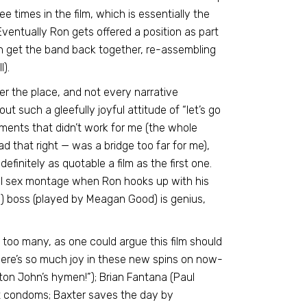
 times in the film, which is essentially the
Eventually Ron gets offered a position as part
n get the band back together, re-assembling
).
 over the place, and not every narrative
ut such a gleefully joyful attitude of “let’s go
ments that didn’t work for me (the whole
 that right — was a bridge too far for me),
 definitely as quotable a film as the first one.
ial sex montage when Ron hooks up with his
”) boss (played by Meagan Good) is genius,
 too many, as one could argue this film should
here’s so much joy in these new spins on now-
ton John’s hymen!”); Brian Fantana (Paul
ut condoms; Baxter saves the day by