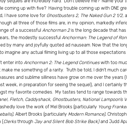
y sequels are incredibly hard. Don’t believe me? Name your t
le coming up with five? Having trouble coming up with ONE gre
d, I have some love for
Ghostbusters 2, The Naked Gun 2 1/2,
a
hough all three of those films are, in my opinion, markedly infer
enge of a successful
Anchorman 2
is the long decade that has p
ears, the modestly successful
Anchorman: The Legend of Ron
ed by many and joyfully quoted ad nauseam. Now that the longed
to imagine any actual filming living up to all those expectations
n’t enter into
Anchorman 2: The Legend Continues
with too much
 make me something of a rarity. Truth be told, I didn’t much car
leasures and sublime silliness have grow on me over the years (
last week, in preparation for seeing the sequel), and I certainly thi
st my favorite comedies. My tastes tend to range towards the
ane!, Fletch, Caddyshack, Ghostbusters, National Lampoon’s 
shedly love the work of Mel Brooks (particularly
Young Franken
balls)
, Albert Brooks (particularly
Modern Romance)
, Christoph
 (
Clerks
through
Jay and Silent Bob Strike Back)
and Judd Apat