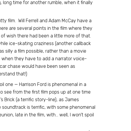
long time for another rumble, when it finally
utty film. Will Ferrell and Adam McCay have a
ere are several points in the film where they
t of wish there had been a little more of that.
while ice-skating craziness (another callback
as silly a film possible, rather than a movie
ny when they have to add a narrator voice-
a car chase would have been seen as
erstand that!)
 spoil one — Harrison Ford is phenomenal in a
 see from the first film pops up at one time
s Brick (a terrific story-line), as James
 soundtrack is terrific, with some phenomenal
nion, late in the film, with… well, I won’t spoil