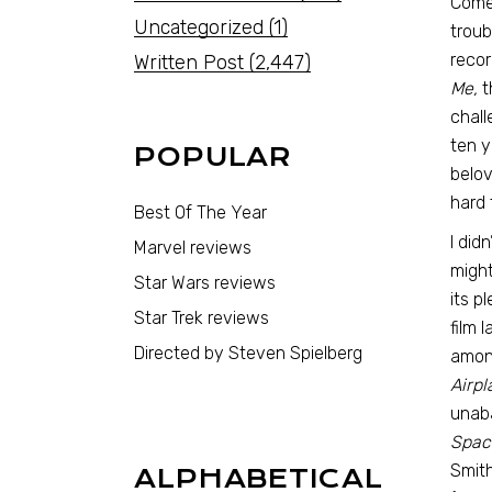
Comed
Uncategorized
(1)
troub
recor
Written Post
(2,447)
Me,
t
chall
ten y
POPULAR
belov
hard 
Best Of The Year
I did
Marvel reviews
might
Star Wars reviews
its p
Star Trek reviews
film 
Directed by Steven Spielberg
among
Airpl
unaba
Space
Smith
ALPHABETICAL