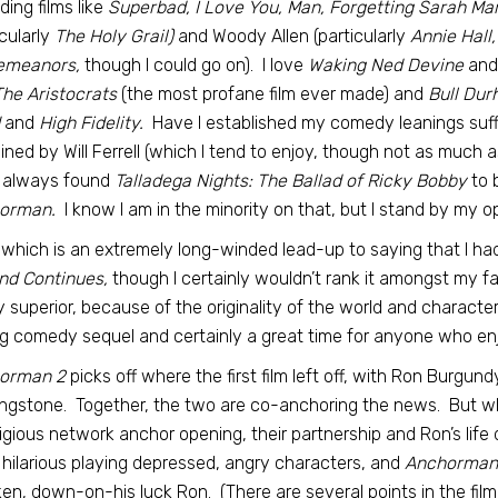
uding films like
Superbad, I Love You, Man, Forgetting Sarah Mars
icularly
The Holy Grail)
and Woody Allen (particularly
Annie Hall,
emeanors,
though I could go on). I love
Waking Ned Devine
and
he Aristocrats
(the most profane film ever made) and
Bull Du
and
High Fidelity.
Have I established my comedy leanings suffic
ined by Will Ferrell (which I tend to enjoy, though not as much as 
 always found
Talladega Nights: The Ballad of Ricky Bobby
to b
orman.
I know I am in the minority on that, but I stand by my op
f which is an extremely long-winded lead-up to saying that I h
nd Continues,
though I certainly wouldn’t rank it amongst my f
y superior, because of the originality of the world and charact
g comedy sequel and certainly a great time for anyone who enjoy
orman 2
picks off where the first film left off, with Ron Burgund
ngstone. Together, the two are co-anchoring the news. But wh
igious network anchor opening, their partnership and Ron’s life q
hilarious playing depressed, angry characters, and
Anchorman
en, down-on-his luck Ron. (There are several points in the film