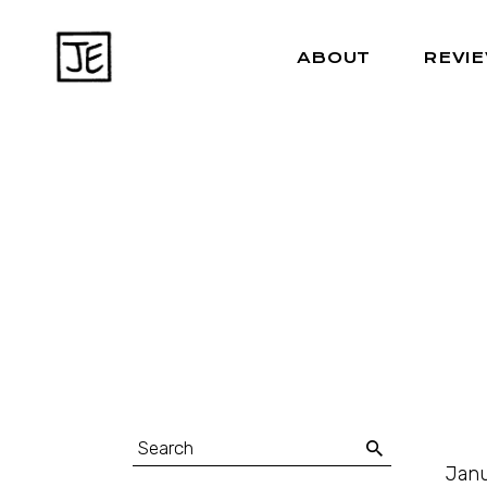
ABOUT
REVI
Janu