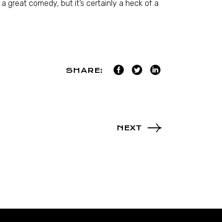
a great comedy, but it’s certainly a heck of a
SHARE:
NEXT