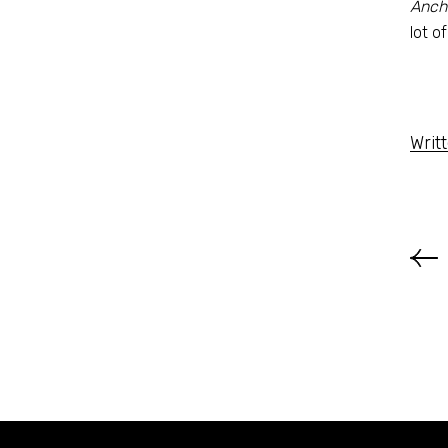
Anch
lot of
Writ