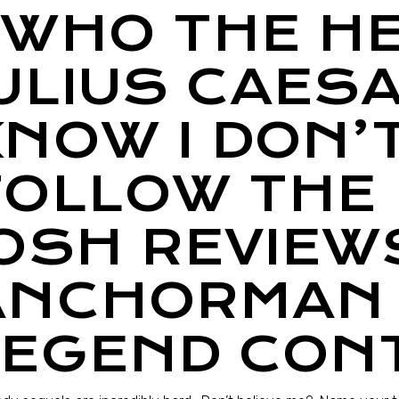
“WHO THE HE
JULIUS CAES
KNOW I DON’
FOLLOW THE 
JOSH REVIEW
ANCHORMAN 
LEGEND CON