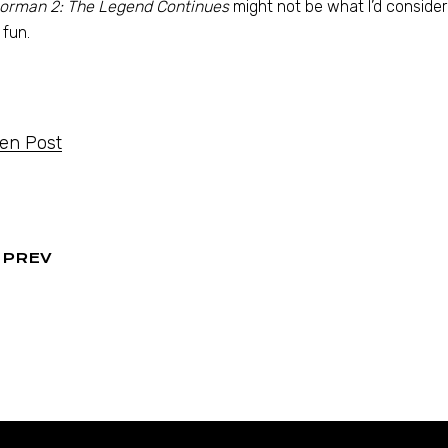
orman 2: The Legend Continues
might not be what I’d consider 
 fun.
ten Post
PREV